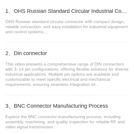
1、OHS Russian Standard Circular Industrial Connector
OHS Russian standard circular connector with compact design,
reliable connection, and easy installation for industrial equipment
and control systems....
2、Din connector
This video presents a comprehensive range of DIN connectors
with 3–14 pin configurations, offering flexible solutions for diverse
industrial applications. Multiple pin options are available and
customizable to meet specific electrical and mechanical
requirements, ensuring seamless integration int...
3、BNC Connector Manufacturing Process
Explore the BNC connector manufacturing process, including
assembly, machining, and quality inspection for reliable RF and
video signal transmission....