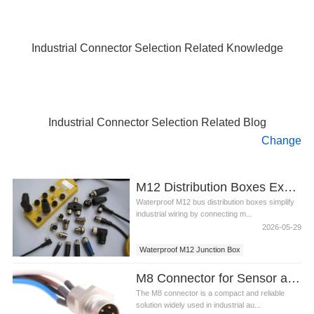
Industrial Connector Selection Related Knowledge
Industrial Connector Selection Related Blog
Change
M12 Distribution Boxes Explained: Types, Functions, and Applications
Waterproof M12 bus distribution boxes simplify
industrial wiring by connecting m...
2026-05-29
Waterproof M12 Junction Box
M8 Connector for Sensor and Actuator: A Compact and Reliable Solution
The M8 connector is a compact and reliable
solution widely used in industrial au...