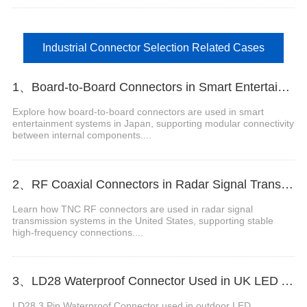
Industrial Connector Selection Related Cases
1、Board-to-Board Connectors in Smart Entertainment Systems in Japan
Explore how board-to-board connectors are used in smart
entertainment systems in Japan, supporting modular connectivity
between internal components....
2、RF Coaxial Connectors in Radar Signal Transmission Systems in the United States
Learn how TNC RF connectors are used in radar signal
transmission systems in the United States, supporting stable
high-frequency connections....
3、LD28 Waterproof Connector Used in UK LED Advertising Displays
LD28 3 Pin Waterproof Connector used in outdoor LED