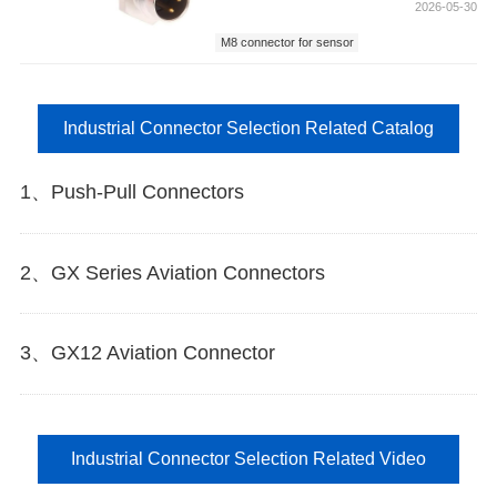
2026-05-30
M8 connector for sensor
Industrial Connector Selection Related Catalog
1、Push-Pull Connectors
2、GX Series Aviation Connectors
3、GX12 Aviation Connector
Industrial Connector Selection Related Video