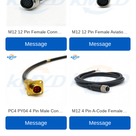
M12 12 Pin Female Connector Cable Assembly for MID360 LiDAR Power Supply Application
M12 12 Pin Female Aviation Connector Cable Assembly for SU17 LiDAR
Message
Message
PC4 PY04 4 Pin Male Connector Cable Assembly with Silicone Rubber Cable Jacket
M12 4 Pin A-Code Female Connector Shielded Waterproof Cable Assembly IP68 PVC/PUR Jacket
Message
Message