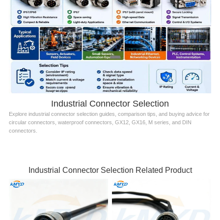
Industrial Connector Selection
Explore industrial connector selection guides, comparison tips, and buying advice for
circular connectors, waterproof connectors, GX12, GX16, M series, and DIN
connectors.
Industrial Connector Selection Related Product