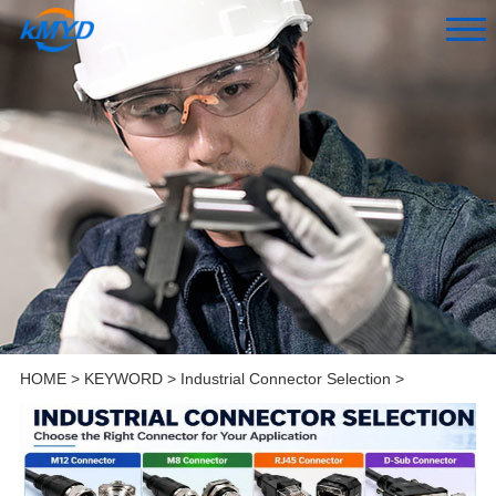
HOME
>
KEYWORD
>
Industrial Connector Selection
>