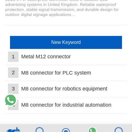
advertising systems in United Kingdom. Reliable waterproof
protection, stable signal transmission, and durable design for
outdoor digital signage applications....
New Keyword
1
Metal M12 connector
2
M8 connector for PLC system
3
M8 connector for robotics equipment
4
M8 connector for industrial automation