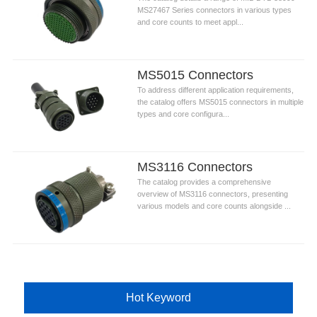
MS27467 Series connectors in various types
and core counts to meet appl...
MS5015 Connectors
To address different application requirements,
the catalog offers MS5015 connectors in multiple
types and core configura...
MS3116 Connectors
The catalog provides a comprehensive
overview of MS3116 connectors, presenting
various models and core counts alongside ...
Hot Keyword