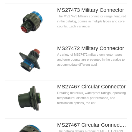
MS27473 Military Connector
The MS27473 Military connector range, featured
in the catalog, comes in multiple types and core
counts. Each variant is ...
MS27472 Military Connector
A variety of MS27472 military connector types
and core counts are presented in the catalog to
accommodate different appl...
MS27467 Circular Connector
Detailing materials, waterproof ratings, operating
temperature, electrical performance, and
termination options, the cat...
MS27467 Circular Connectors
The catalog details a range of ​MIL-DTL-38999 ​