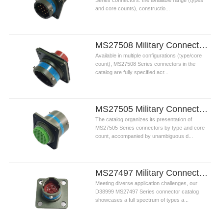
Series connectors: the available range (types
and core counts), constructio...
MS27508 Military Connectors
Available in multiple configurations (type/core
count), MS27508 Series connectors in the
catalog are fully specified acr...
MS27505 Military Connectors
The catalog organizes its presentation of
MS27505 Series connectors by type and core
count, accompanied by unambiguous d...
MS27497 Military Connectors
Meeting diverse application challenges, our
D38999 MS27497 Series connector catalog
showcases a full spectrum of types a...