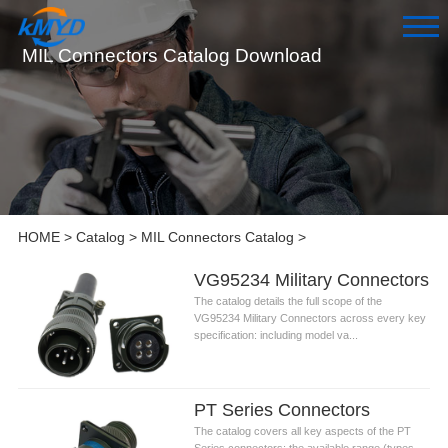
MIL Connectors Catalog Download
HOME
>
Catalog
>
MIL Connectors Catalog
>
VG95234 Military Connectors
The catalog details the full scope of the
VG95234 Military Connectors across every key
specification: including model va...
PT Series Connectors
The catalog covers all key aspects of the PT