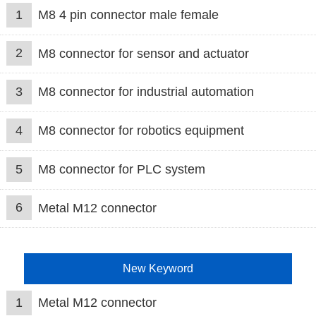
1
M8 4 pin connector male female
2
M8 connector for sensor and actuator
3
M8 connector for industrial automation
4
M8 connector for robotics equipment
5
M8 connector for PLC system
6
Metal M12 connector
New Keyword
1
Metal M12 connector