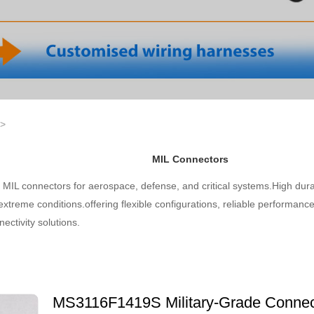
>
MIL Connectors
MIL connectors for aerospace, defense, and critical systems.High dura
 extreme conditions.offering flexible configurations, reliable performance
ectivity solutions.
MS3116F1419S Military-Grade Connect