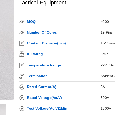
Tactical Equipment
MOQ
>200
Number Of Cores
19 Pins
Contact Diameter(mm)
1.27 mm
IP Rating
IP67
Temperature Range
-55°C to
Termination
Solder/C
Rated Current(A)
5A
Rated Voltage(Ac.V)
500V
Test Voltage(Ac.V)1Min
1500V