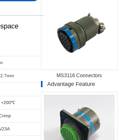
ospace
in
MS3116 Connectors
-2.7mm
Advantage Feature
 +200℃
Crimp
A/23A