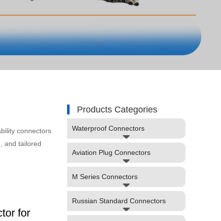
Products Categories
Waterproof Connectors
bility connectors
, and tailored
Aviation Plug Connectors
M Series Connectors
Russian Standard Connectors
or for