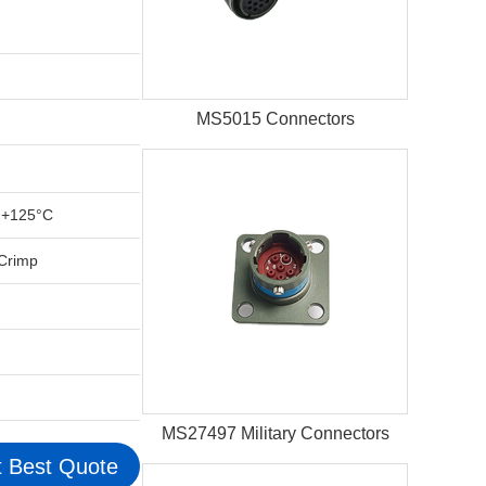
MS5015 Connectors
 +125°C
 Crimp
MS27497 Military Connectors
 Best Quote