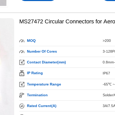
MS27472 Circular Connectors for Aer
MOQ
>200
Number Of Cores
3-128P
Contact Diameter(mm)
0.8mm
IP Rating
IP67
Temperature Range
-65℃ ~
Termination
Solder/
Rated Current(A)
3A/7.5