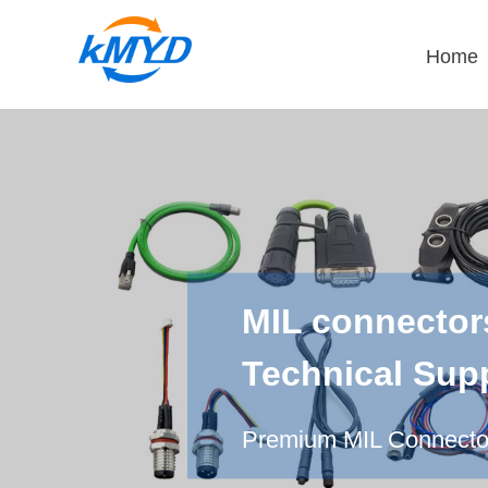
Home
MIL connector
Technical Sup
Premium MIL Connectors