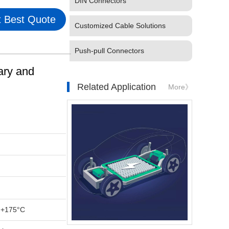
DIN Connectors
 Best Quote
Customized Cable Solutions
Push-pull Connectors
ary and
Related Application
More》
 +175°C