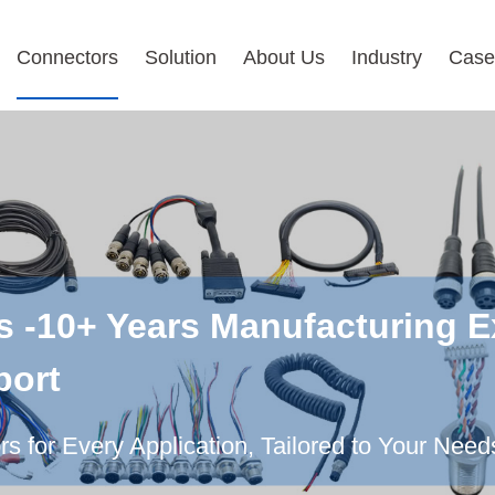
Connectors
Solution
About Us
Industry
Case
s -10+ Years Manufacturing E
port
 for Every Application, Tailored to Your Need