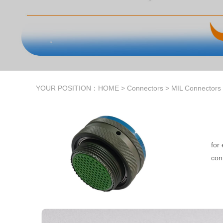
YOUR POSITION：
HOME
>
Connectors
>
MIL Connectors
for
conn