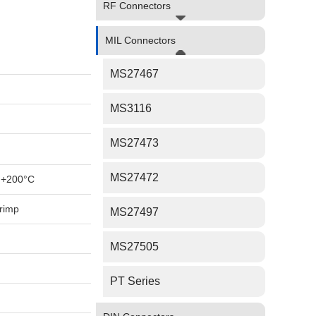
RF Connectors
MIL Connectors
MS27467
MS3116
MS27473
MS27472
 +200°C
rimp
MS27497
MS27505
PT Series