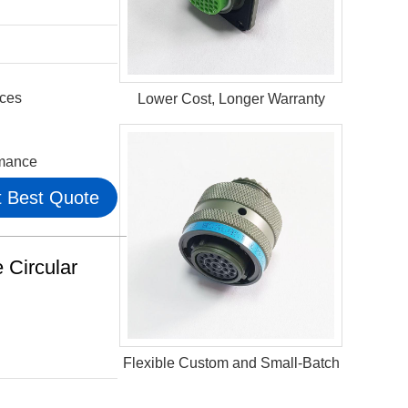
aces
Lower Cost, Longer Warranty
rmance
 Best Quote
Circular
Flexible Custom and Small-Batch