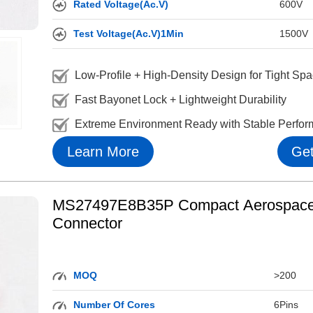
Rated Voltage(Ac.V)
600V
Test Voltage(Ac.V)1Min
1500V
Low-Profile + High-Density Design for Tight Sp
Fast Bayonet Lock + Lightweight Durability
Extreme Environment Ready with Stable Perfo
Learn More
Get
MS27497E8B35P Compact Aerospace 
Connector
MOQ
>200
Number Of Cores
6Pins