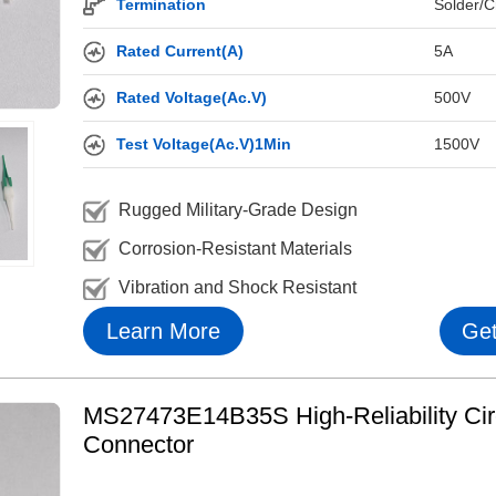
Termination
Solder/C
Rated Current(A)
5A
Rated Voltage(Ac.V)
500V
Test Voltage(Ac.V)1Min
1500V
Rugged Military-Grade Design
Corrosion-Resistant Materials
Vibration and Shock Resistant
Learn More
Get
MS27473E14B35S High-Reliability Cir
Connector