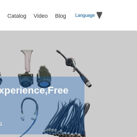
Language
Catalog
Video
Blog
xperience,Free
s