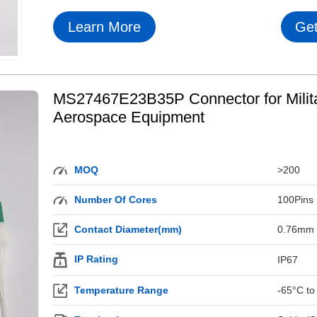
Learn More
Get
MS27467E23B35P Connector for Milit
Aerospace Equipment
MOQ
>200
Number Of Cores
100Pins
Contact Diameter(mm)
0.76mm
IP Rating
IP67
Temperature Range
-65°C to