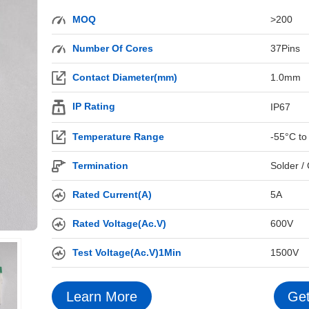
MOQ
>200
Number Of Cores
37Pins
Contact Diameter(mm)
1.0mm
IP Rating
IP67
Temperature Range
-55°C to
Termination
Solder /
Rated Current(A)
5A
Rated Voltage(Ac.V)
600V
Test Voltage(Ac.V)1Min
1500V
Learn More
Get