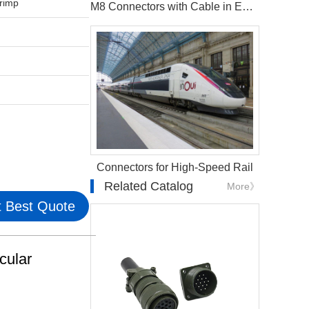
rimp
M8 Connectors with Cable in EV Battery Management Systems
Connectors for High-Speed Rail
Related Catalog
More》
 Best Quote
cular