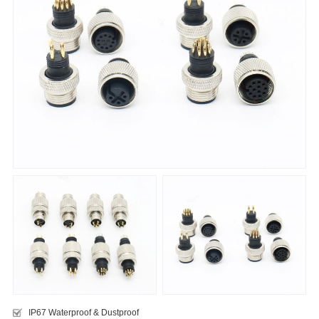
IP67 Waterproof & Dustproof