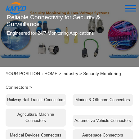
Reliable Connectivity for Security &
Surveillance
Engineered for 24/7 Monitoring Applications
YOUR POSITION：
HOME
>
Industry
>
Security Monitoring
Connectors
>
Railway Rail Transit Connectors
Marine & Offshore Connectors
Agricultural Machine
Connectors
Automotive Vehicle Connectors
Medical Devices Connectors
Aerospace Connectors