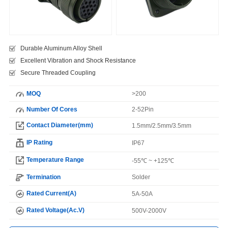
Durable Aluminum Alloy Shell
Excellent Vibration and Shock Resistance
Secure Threaded Coupling
MOQ
>200
Number Of Cores
2-52Pin
Contact Diameter(mm)
1.5mm/2.5mm/3.5mm
IP Rating
IP67
Temperature Range
-55℃ ~ +125℃
Termination
Solder
Rated Current(A)
5A-50A
Rated Voltage(Ac.V)
500V-2000V