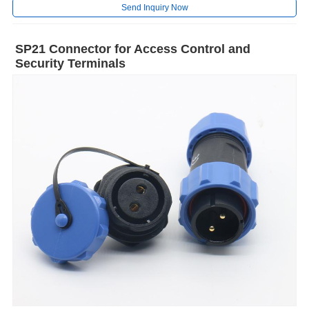
Send Inquiry Now
SP21 Connector for Access Control and
Security Terminals