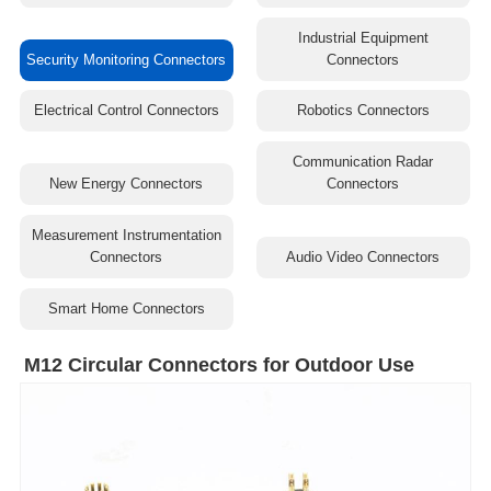
Industrial Equipment
Security Monitoring Connectors
Connectors
Electrical Control Connectors
Robotics Connectors
Communication Radar
New Energy Connectors
Connectors
Measurement Instrumentation
Connectors
Audio Video Connectors
Smart Home Connectors
M12 Circular Connectors for Outdoor Use