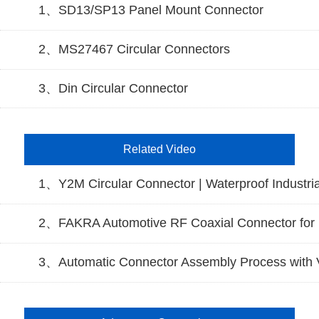
1、SD13/SP13 Panel Mount Connector
2、MS27467 Circular Connectors
3、Din Circular Connector
Related Video
1、Y2M Circular Connector | Waterproof Industria
2、FAKRA Automotive RF Coaxial Connector for 
3、Automatic Connector Assembly Process with V