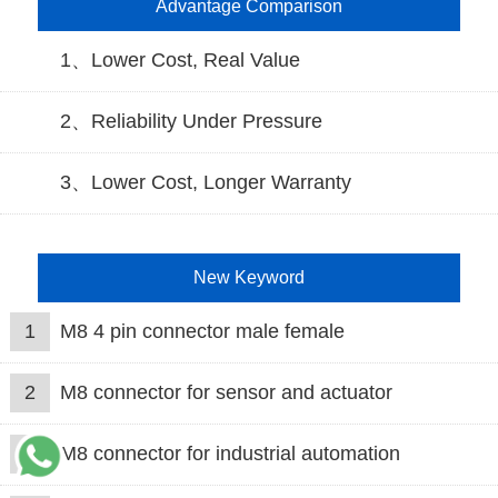
Advantage Comparison
1、Lower Cost, Real Value
2、Reliability Under Pressure
3、Lower Cost, Longer Warranty
New Keyword
1
M8 4 pin connector male female
2
M8 connector for sensor and actuator
3
M8 connector for industrial automation