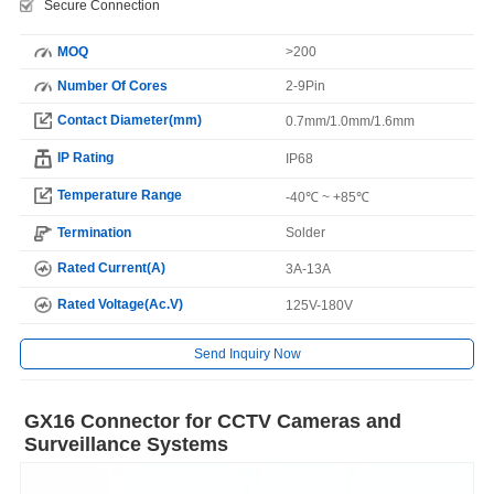
Secure Connection
MOQ
>200
Number Of Cores
2-9Pin
Contact Diameter(mm)
0.7mm/1.0mm/1.6mm
IP Rating
IP68
Temperature Range
-40℃ ~ +85℃
Termination
Solder
Rated Current(A)
3A-13A
Rated Voltage(Ac.V)
125V-180V
Send Inquiry Now
GX16 Connector for CCTV Cameras and
Surveillance Systems