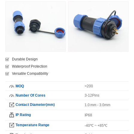
Durable Design
Waterproof Protection
Versatile Compatibility
MOQ
>200
Number Of Cores
3-12Pins
Contact Diameter(mm)
1.0 mm - 3.0mm
IP Rating
IP68
Temperature Range
-40℃ ~ +85℃