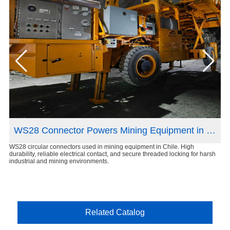
n France
WS28 Connector Powers Mining Equipment in Chile
WS28 circular connectors used in mining equipment in Chile. High
XS8
ct
durability, reliable electrical contact, and secure threaded locking for harsh
Rel
industrial and mining environments.
des
Related Catalog