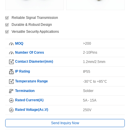
Reliable Signal Transmission
Durable & Robust Design
Versatile Security Applications
MOQ
>200
Number Of Cores
2-10Pins
Contact Diameter(mm)
1.2mm/2.5mm
IP Rating
IP55
Temperature Range
-30°C to +85°C
Termination
Solder
Rated Current(A)
5A - 15A
Rated Voltage(Ac.V)
250V
Send Inquiry Now