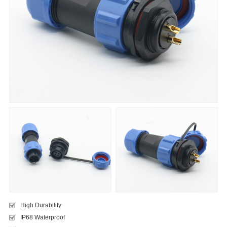
High Durability
IP68 Waterproof