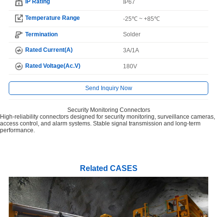
IP Rating
IP67
Temperature Range
-25℃ ~ +85℃
Termination
Solder
Rated Current(A)
3A/1A
Rated Voltage(Ac.V)
180V
Send Inquiry Now
Security Monitoring Connectors
High-reliability connectors designed for security monitoring, surveillance cameras,
access control, and alarm systems. Stable signal transmission and long-term
performance.
Related CASES