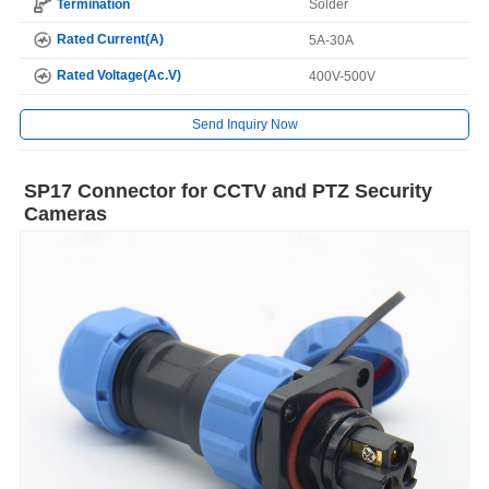
Termination
Solder
Rated Current(A)
5A-30A
Rated Voltage(Ac.V)
400V-500V
Send Inquiry Now
SP17 Connector for CCTV and PTZ Security
Cameras