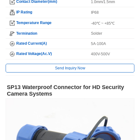
Contact Diameter(mm)
1.0mm/1.5mm
IP Rating
IP68
Temperature Range
-40℃ ~ +85℃
Termination
Solder
Rated Current(A)
5A-100A
Rated Voltage(Ac.V)
400V-500V
Send Inquiry Now
SP13 Waterproof Connector for HD Security
Camera Systems