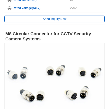
7A
Rated Voltage(Ac.V)
250V
Send Inquiry Now
M8 Circular Connector for CCTV Security
Camera Systems