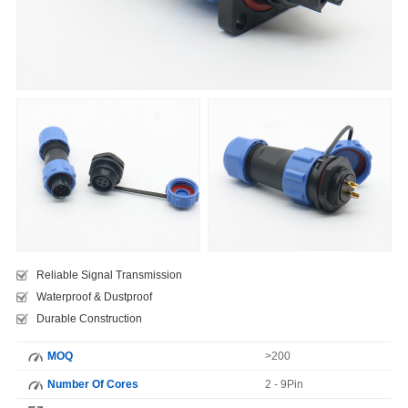
Reliable Signal Transmission
Waterproof & Dustproof
Durable Construction
MOQ
>200
Number Of Cores
2 - 9Pin