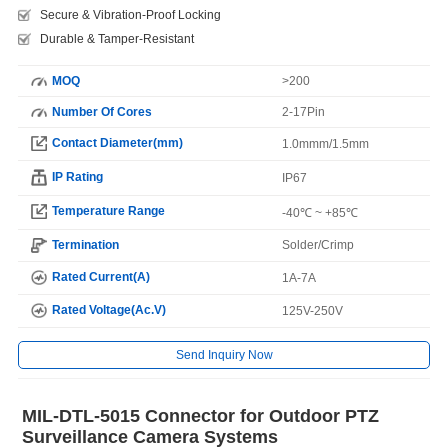
Secure & Vibration-Proof Locking
Durable & Tamper-Resistant
MOQ
>200
Number Of Cores
2-17Pin
Contact Diameter(mm)
1.0mmm/1.5mm
IP Rating
IP67
Temperature Range
-40℃ ~ +85℃
Termination
Solder/Crimp
Rated Current(A)
1A-7A
Rated Voltage(Ac.V)
125V-250V
Send Inquiry Now
MIL-DTL-5015 Connector for Outdoor PTZ
Surveillance Camera Systems