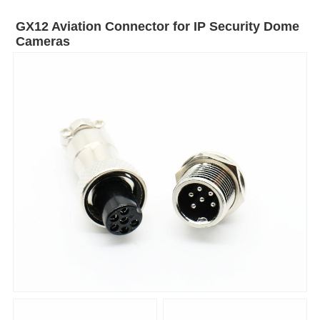
GX12 Aviation Connector for IP Security Dome
Cameras