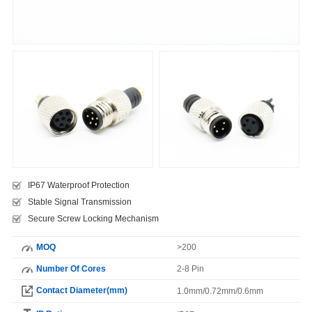
IP67 Waterproof Protection
Stable Signal Transmission
Secure Screw Locking Mechanism
MOQ
>200
Number Of Cores
2-8 Pin
Contact Diameter(mm)
1.0mm/0.72mm/0.6mm