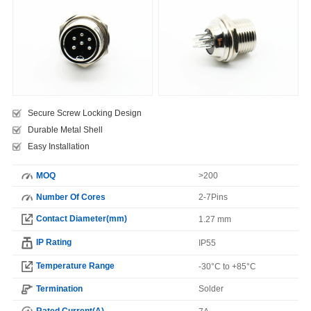
Secure Screw Locking Design
Durable Metal Shell
Easy Installation
MOQ
>200
Number Of Cores
2-7Pins
Contact Diameter(mm)
1.27 mm
IP Rating
IP55
Temperature Range
-30°C to +85°C
Termination
Solder
Rated Current(A)