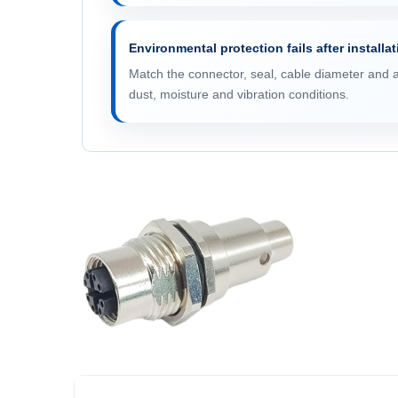
Environmental protection fails after installa
Match the connector, seal, cable diameter and 
dust, moisture and vibration conditions.