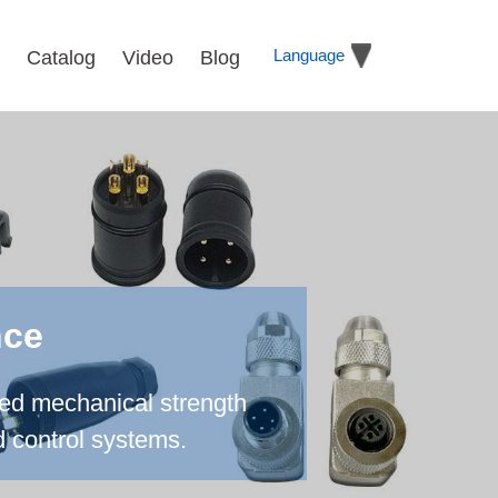
Language
Catalog
Video
Blog
nce
ced mechanical strength
d control systems.