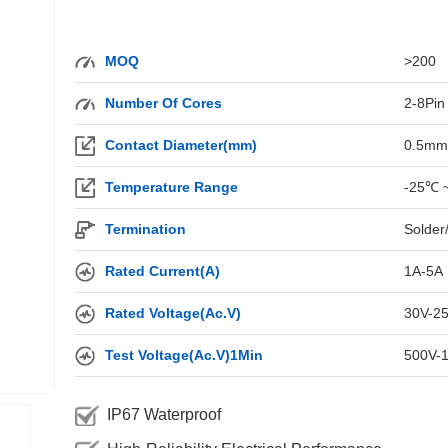
MOQ
>200
Number Of Cores
2-8Pin
Contact Diameter(mm)
0.5mm
Temperature Range
-25℃ 
Termination
Solder
Rated Current(A)
1A-5A
Rated Voltage(Ac.V)
30V-2
Test Voltage(Ac.V)1Min
500V-
IP67 Waterproof