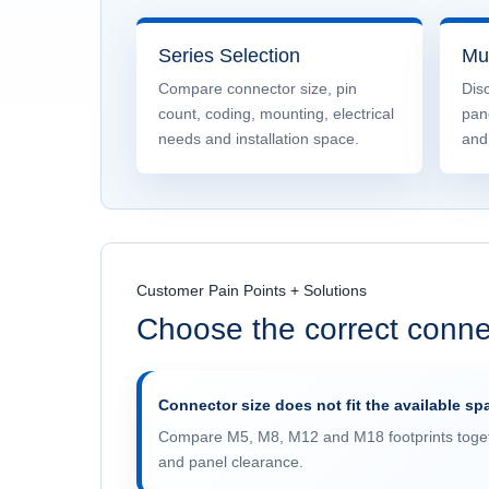
Series Selection
Mul
Compare connector size, pin
Disc
count, coding, mounting, electrical
pan
needs and installation space.
and
Customer Pain Points + Solutions
Choose the correct conne
Connector size does not fit the available sp
Compare M5, M8, M12 and M18 footprints toget
and panel clearance.