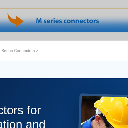
 Series Connectors
>
tors for
tion and