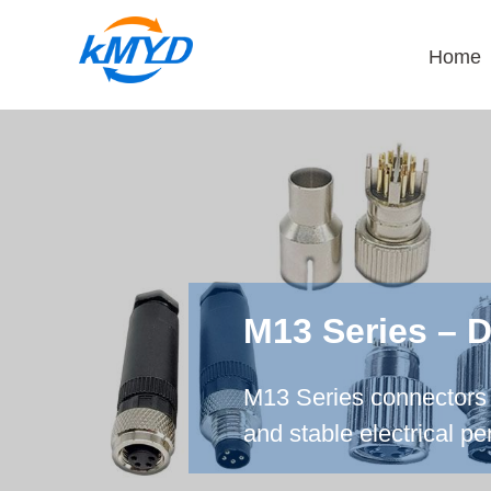
Home
M13 Series – 
M13 Series connectors 
and stable electrical p