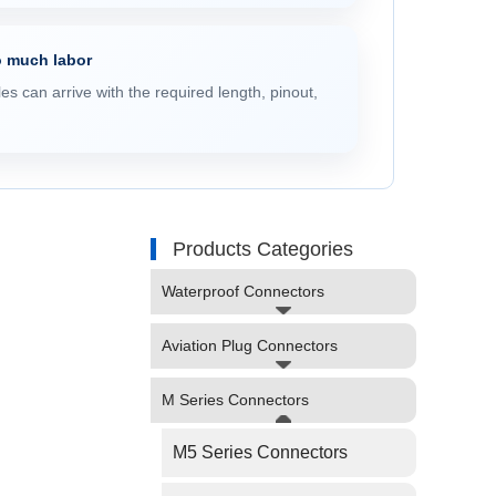
o much labor
s can arrive with the required length, pinout,
Products Categories
Waterproof Connectors
Aviation Plug Connectors
M Series Connectors
M5 Series Connectors