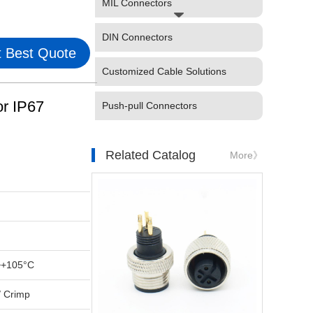
MIL Connectors
DIN Connectors
 Best Quote
Customized Cable Solutions
r IP67
Push-pull Connectors
Related Catalog
More》
~+105°C
/ Crimp