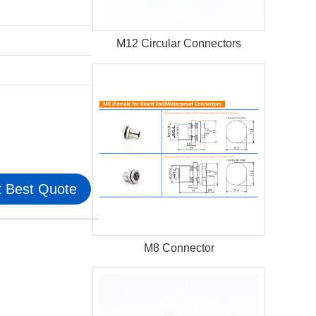
M12 Circular Connectors
 Best Quote
M8 Connector