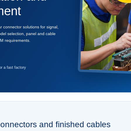
ment
onnector solutions for signal,
el selection, panel and cable
EM requirements.
r a fast factory
connectors and finished cables