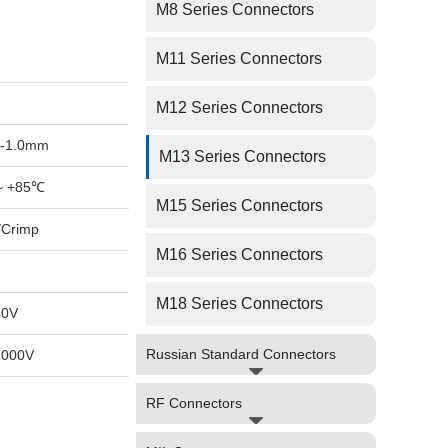
M8 Series Connectors
M11 Series Connectors
M12 Series Connectors
-1.0mm
M13 Series Connectors
~ +85℃
M15 Series Connectors
/Crimp
M16 Series Connectors
M18 Series Connectors
50V
Russian Standard Connectors
1000V
RF Connectors