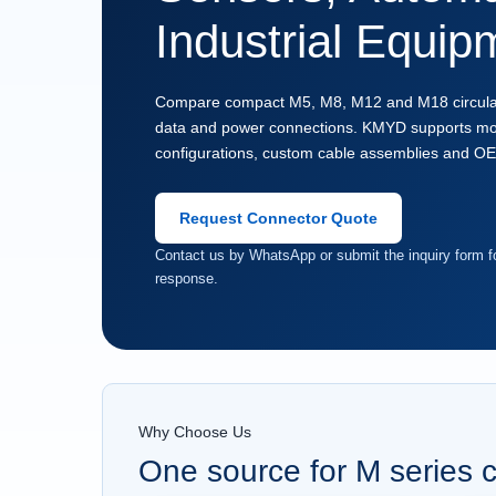
Industrial Equip
Compare compact M5, M8, M12 and M18 circular c
data and power connections. KMYD supports mod
configurations, custom cable assemblies and O
Request Connector Quote
Contact us by WhatsApp or submit the inquiry form fo
response.
Why Choose Us
One source for M series 