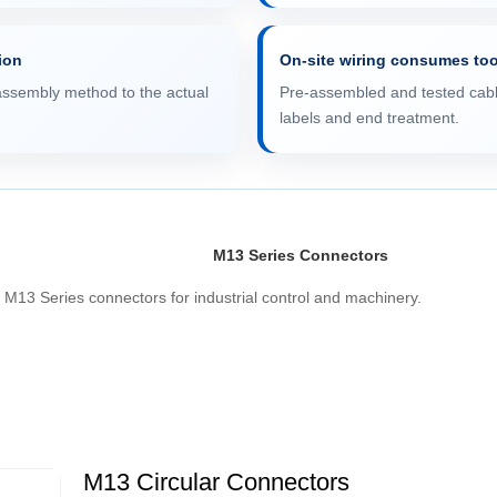
tion
On-site wiring consumes to
assembly method to the actual
Pre-assembled and tested cable
labels and end treatment.
M13 Series Connectors
M13 Series connectors for industrial control and machinery.
M13 Circular Connectors