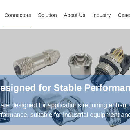
Connectors
Solution
About Us
Industry
Case
Designed for Stable Performa
are designed for applications requiring enhan
erformance, suitable for industrial equipment an