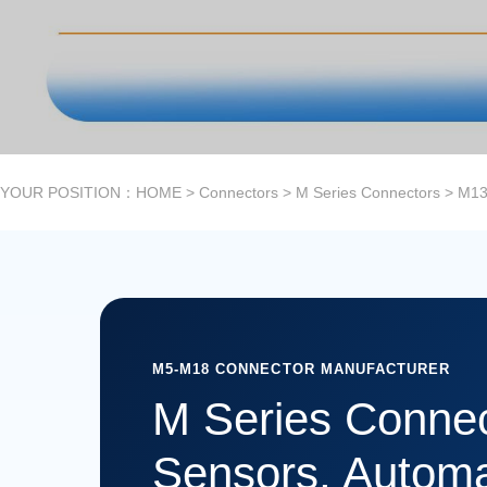
YOUR POSITION：
HOME
>
Connectors
>
M Series Connectors
>
M13
M5-M18 CONNECTOR MANUFACTURER
M Series Connec
Sensors, Automa