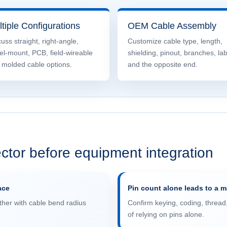
tiple Configurations
OEM Cable Assembly
uss straight, right-angle,
Customize cable type, length,
el-mount, PCB, field-wireable
shielding, pinout, branches, la
 molded cable options.
and the opposite end.
ctor before equipment integration
ace
Pin count alone leads to a 
her with cable bend radius
Confirm keying, coding, thread
of relying on pins alone.