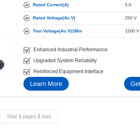
Rated Current(A)
5 A
Rated Voltage(Ac.V)
250 V
Test Voltage(Ac.V)1Min
1500 V
Enhanced Industrial Performance
Upgraded System Reliability
Reinforced Equipment Interface
Learn More
Get
Total
1
pages
2
data