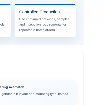
Controlled Production
Use confirmed drawings, samples
bels
and inspection requirements for
repeatable batch orders.
mating mismatch
, gender, pin layout and mounting type instead