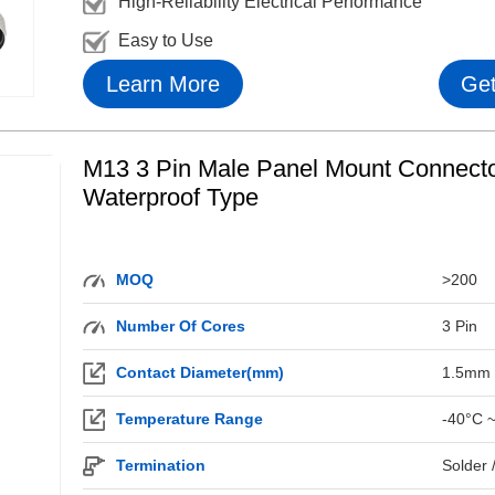
High-Reliability Electrical Performance
Easy to Use
Learn More
Get
M13 3 Pin Male Panel Mount Connecto
Waterproof Type
MOQ
>200
Number Of Cores
3 Pin
Contact Diameter(mm)
1.5mm
Temperature Range
-40°C 
Termination
Solder 