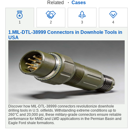
Related
·
Cases
1
2
3
4
1.MIL-DTL-38999 Connectors in Downhole Tools in
2
USA
S
Discover how MIL-DTL-38999 connectors revolutionize downhole
M
drilling tools in U.S. oilfields. Withstanding extreme conditions up to
c
260°C and 20,000 psi, these military-grade connectors ensure reliable
performance for MWD and LWD applications in the Permian Basin and
Eagle Ford shale formations.