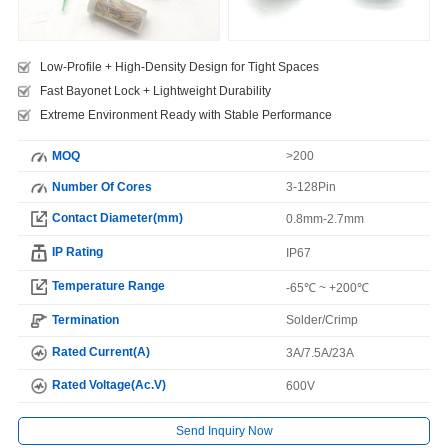
Low-Profile + High-Density Design for Tight Spaces
Fast Bayonet Lock + Lightweight Durability
Extreme Environment Ready with Stable Performance
MOQ
>200
Number Of Cores
3-128Pin
Contact Diameter(mm)
0.8mm-2.7mm
IP Rating
IP67
Temperature Range
-65℃ ~ +200℃
Termination
Solder/Crimp
Rated Current(A)
3A/7.5A/23A
Rated Voltage(Ac.V)
600V
Send Inquiry Now