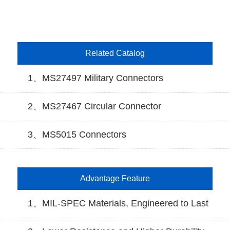
Related Catalog
1、MS27497 Military Connectors
2、MS27467 Circular Connector
3、MS5015 Connectors
Advantage Feature
1、MIL-SPEC Materials, Engineered to Last