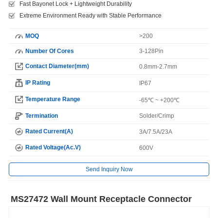
Fast Bayonet Lock + Lightweight Durability
Extreme Environment Ready with Stable Performance
MOQ
>200
Number Of Cores
3-128Pin
Contact Diameter(mm)
0.8mm-2.7mm
IP Rating
IP67
Temperature Range
-65℃ ~ +200℃
Termination
Solder/Crimp
Rated Current(A)
3A/7.5A/23A
Rated Voltage(Ac.V)
600V
Send Inquiry Now
MS27472 Wall Mount Receptacle Connector