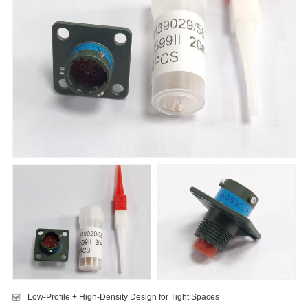
Low-Profile + High-Density Design for Tight Spaces