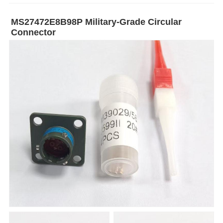
MS27472E8B98P Military-Grade Circular
Connector