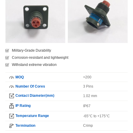
Military-Grade Durability
Corrosion-resistant and lightweight
Withstand extreme vibration
MOQ
>200
Number Of Cores
3 Pins
Contact Diameter(mm)
1.02 mm
IP Rating
IP67
Temperature Range
-65°C to +175°C
Termination
Crimp