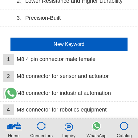
2、Lower Resistance and Higher Durability
3、Precision-Built
New Keyword
1
M8 4 pin connector male female
2
M8 connector for sensor and actuator
3
M8 connector for industrial automation
4
M8 connector for robotics equipment
Home
Connectors
Inquiry
WhatsApp
Catalog