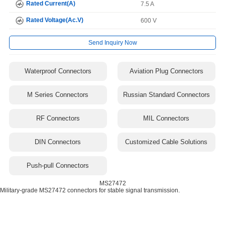
Rated Current(A)
7.5 A
Rated Voltage(Ac.V)
600 V
Send Inquiry Now
Waterproof Connectors
Aviation Plug Connectors
M Series Connectors
Russian Standard Connectors
RF Connectors
MIL Connectors
DIN Connectors
Customized Cable Solutions
Push-pull Connectors
MS27472
Military-grade MS27472 connectors for stable signal transmission.