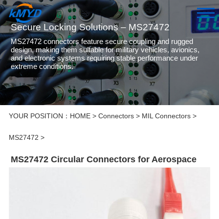
Secure Locking Solutions – MS27472
MS27472 connectors feature secure coupling and rugged
design, making them suitable for military vehicles, avionics,
and electronic systems requiring stable performance under
extreme conditions.
YOUR POSITION：
HOME
>
Connectors
>
MIL Connectors
>
MS27472
>
MS27472 Circular Connectors for Aerospace