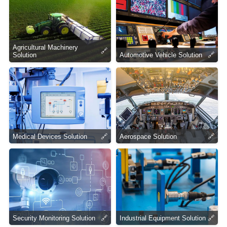
Agricultural Machinery
🔗
Solution
Automotive Vehicle Solution
🔗
Medical Devices Solution
🔗
Aerospace Solution
🔗
Security Monitoring Solution
🔗
Industrial Equipment Solution
🔗