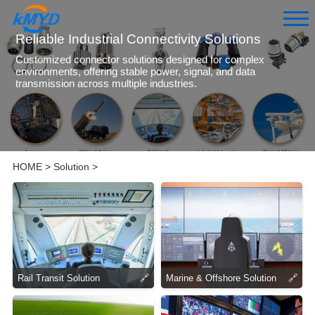
Reliable Industrial Connectivity Solutions
Customized connector solutions designed for complex
environments, offering stable power, signal, and data
transmission across multiple industries.
HOME
>
Solution
>
Rail Transit Solution
🔗
Marine & Offshore Solution
🔗