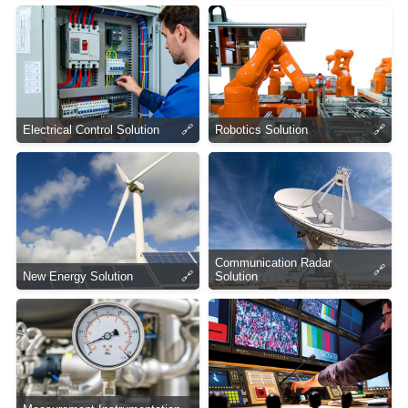
Electrical Control Solution
🔗
Robotics Solution
🔗
Communication Radar
🔗
New Energy Solution
🔗
Solution