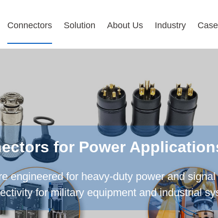
Connectors
Solution
About Us
Industry
Case
ctors for Power Application
 engineered for heavy-duty power and signal 
ctivity for military equipment and industrial s