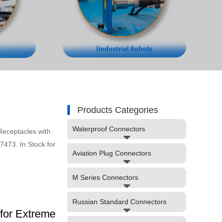
Products Categories
Waterproof Connectors
eceptacles with
473. In Stock for
Aviation Plug Connectors
M Series Connectors
Russian Standard Connectors
for Extreme