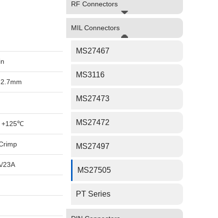
RF Connectors
MIL Connectors
MS27467
in
MS3116
-2.7mm
MS27473
MS27472
 +125℃
Crimp
MS27497
A/23A
MS27505
PT Series