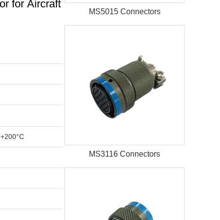
for Aircraft
MS5015 Connectors
 +200°C
MS3116 Connectors