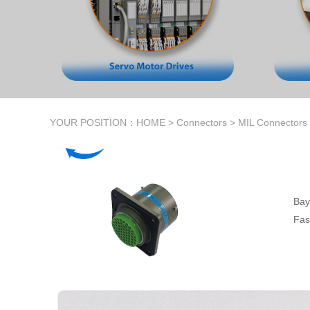
YOUR POSITION：
HOME
>
Connectors
>
MIL Connectors
Bay
Fas