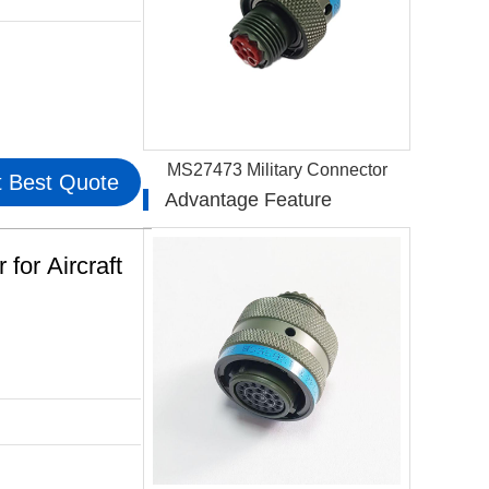
MS27473 Military Connector
 Best Quote
Advantage Feature
or Aircraft