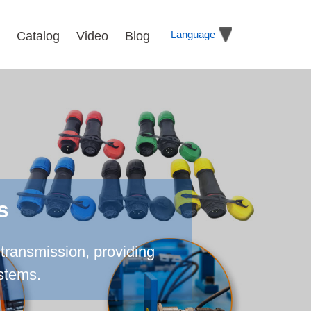
Language
Catalog
Video
Blog
s
transmission, providing
ystems.