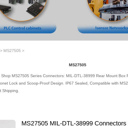
>
MS27505
>
MS27505
Shop MS27505 Series Connectors: MIL-DTL-38999 Rear Mount Box R
onet Lock and Scoop-Proof Design. IP67 Sealed, Compatible with MS27
t Shipping.
MS27505 MIL-DTL-38999 Connectors 