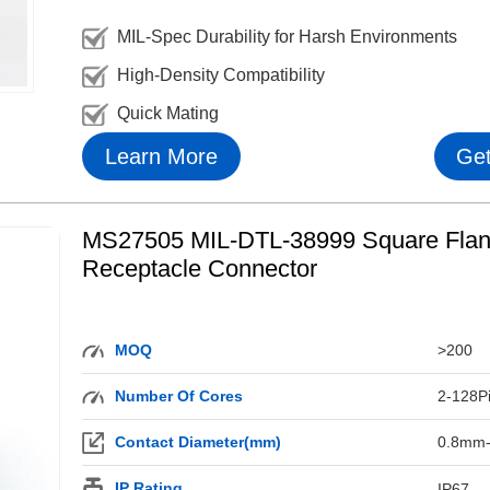
MIL-Spec Durability for Harsh Environments
High-Density Compatibility
Quick Mating
Learn More
Get
MS27505 MIL-DTL-38999 Square Fla
Receptacle Connector
MOQ
>200
Number Of Cores
2-128P
Contact Diameter(mm)
0.8mm
IP Rating
IP67