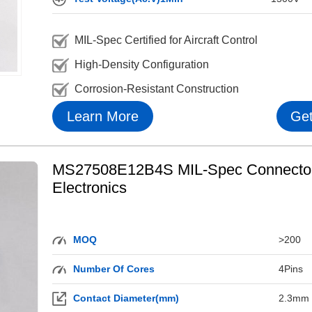
MIL-Spec Certified for Aircraft Control
High-Density Configuration
Corrosion-Resistant Construction
Learn More
Get
MS27508E12B4S MIL-Spec Connector f
Electronics
MOQ
>200
Number Of Cores
4Pins
Contact Diameter(mm)
2.3mm