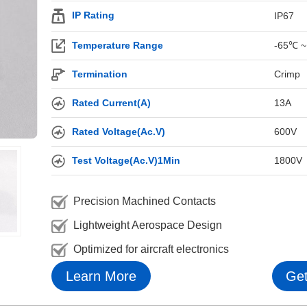
IP Rating
IP67
Temperature Range
-65℃ ~
Termination
Crimp
Rated Current(A)
13A
Rated Voltage(Ac.V)
600V
Test Voltage(Ac.V)1Min
1800V
Precision Machined Contacts
Lightweight Aerospace Design
Optimized for aircraft electronics
Learn More
Get