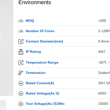
Environments
MOQ
>200
Number Of Cores
2-128P
Contact Diameter(mm)
0.8mm
IP Rating
IP67
Temperature Range
-55℃ ~
Termination
Solder/
Rated Current(A)
3A/7.5
Rated Voltage(Ac.V)
600V
Test Voltage(Ac.V)1Min
1500V