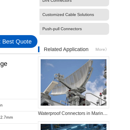
DIN Connectors
Customized Cable Solutions
Push-pull Connectors
 Best Quote
Related Application
More》
nge
in
Waterproof Connectors in Marine Radar Systems
-2.7mm