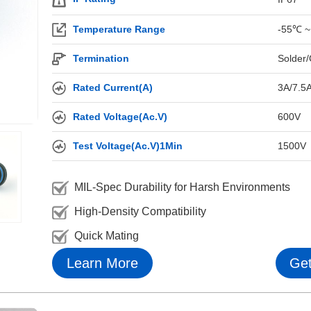
Temperature Range
-55℃ ~
Termination
Solder/
Rated Current(A)
3A/7.5
Rated Voltage(Ac.V)
600V
Test Voltage(Ac.V)1Min
1500V
MIL-Spec Durability for Harsh Environments
High-Density Compatibility
Quick Mating
Learn More
Get