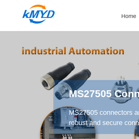
Home
MS27505 Conne
MS27505 connectors are
robust and secure conne