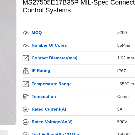
MS27505E17B35P MIL-Spec Connector 
Control Systems
MOQ
>200
Number Of Cores
55Pins
Contact Diameter(mm)
1.02 mm
IP Rating
IP67
Temperature Range
−65°C to
Termination
Crimp
Rated Current(A)
5A
Rated Voltage(Ac.V)
500V
Test Voltage(Ac.V)1Min
1500V