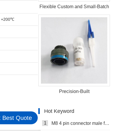
Flexible Custom and Small-Batch
 +200℃
Precision-Built
Hot Keyword
 Best Quote
1
M8 4 pin connector male female