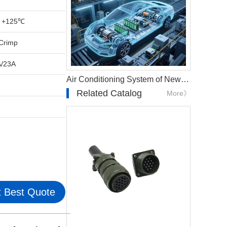
 +125℃
Crimp
A/23A
Air Conditioning System of New Energy Vehicles
Related Catalog
More》
 Best Quote