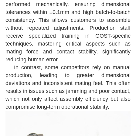
performed mechanically, ensuring dimensional
tolerances within ±0.1mm and high batch-to-batch
consistency. This allows customers to assemble
without repeated adjustments. Production staff
receive specialized training in GOST-specific
techniques, mastering critical aspects such as
mating force and contact stability, significantly
reducing human error.
In contrast, some competitors rely on manual
production, leading to greater dimensional
deviations and inconsistent mating feel. This often
results in issues such as jamming and poor contact,
which not only affect assembly efficiency but also
compromise long-term operational stability.