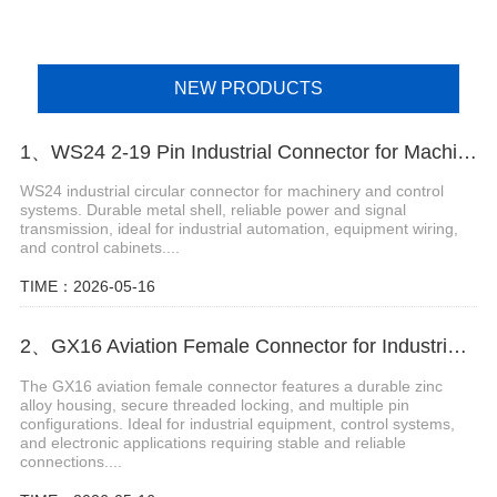
NEW PRODUCTS
1、WS24 2-19 Pin Industrial Connector for Machinery and Control Systems
WS24 industrial circular connector for machinery and control
systems. Durable metal shell, reliable power and signal
transmission, ideal for industrial automation, equipment wiring,
and control cabinets....
TIME：2026-05-16
2、GX16 Aviation Female Connector for Industrial and Electronic Applications
The GX16 aviation female connector features a durable zinc
alloy housing, secure threaded locking, and multiple pin
configurations. Ideal for industrial equipment, control systems,
and electronic applications requiring stable and reliable
connections....