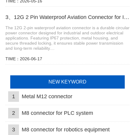
TIME：2026-05-16
3、12G 2 Pin Waterproof Aviation Connector for Industrial Equipment
The 12G 2-pin waterproof aviation connector is a durable circular
power connector designed for industrial and outdoor electrical
applications. Featuring IP67 protection, metal housing, and
secure threaded locking, it ensures stable power transmission
and long-term reliability....
TIME：2026-06-17
NEW KEYWORD
1
Metal M12 connector
2
M8 connector for PLC system
3
M8 connector for robotics equipment