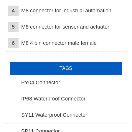
4
M8 connector for industrial automation
5
M8 connector for sensor and actuator
6
M8 4 pin connector male female
TAGS
PY04 Connector
IP68 Waterproof Connector
SY11 Waterproof Connector
SP11 Connector