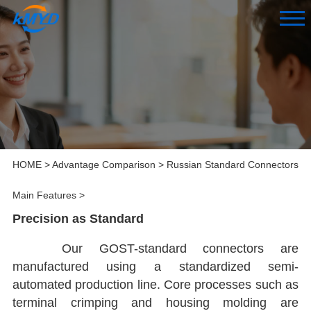
HOME
>
Advantage Comparison
>
Russian Standard Connectors
Main Features
>
Precision as Standard
Our GOST-standard connectors are
manufactured using a standardized semi-
automated production line. Core processes such as
terminal crimping and housing molding are