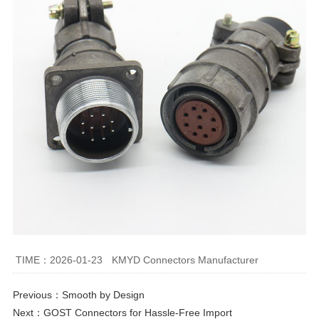
TIME：2026-01-23
KMYD Connectors Manufacturer
Previous：
Smooth by Design
Next：
GOST Connectors for Hassle-Free Import