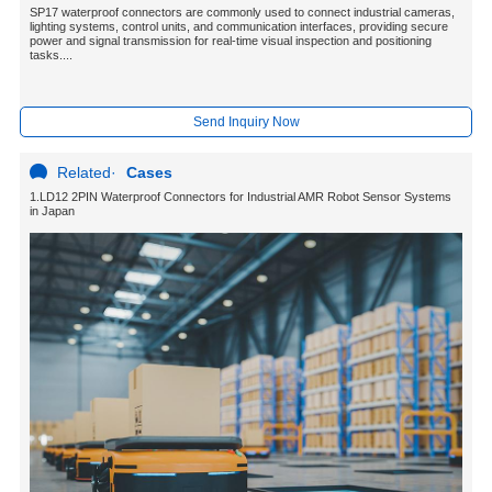
SP17 waterproof connectors are commonly used to connect industrial cameras,
lighting systems, control units, and communication interfaces, providing secure
power and signal transmission for real-time visual inspection and positioning
tasks....
Send Inquiry Now
Related
·
Cases
1.LD12 2PIN Waterproof Connectors for Industrial AMR Robot Sensor Systems
in Japan