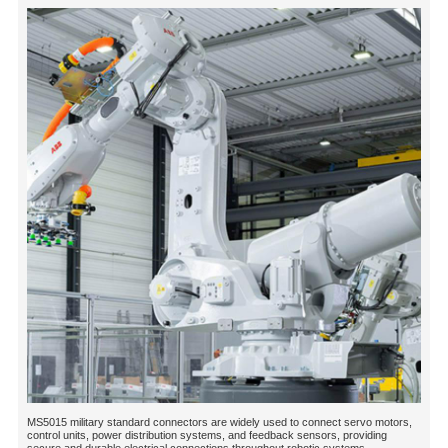
MS5015 military standard connectors are widely used to connect servo motors,
control units, power distribution systems, and feedback sensors, providing
secure and durable electrical connections throughout robotic systems....