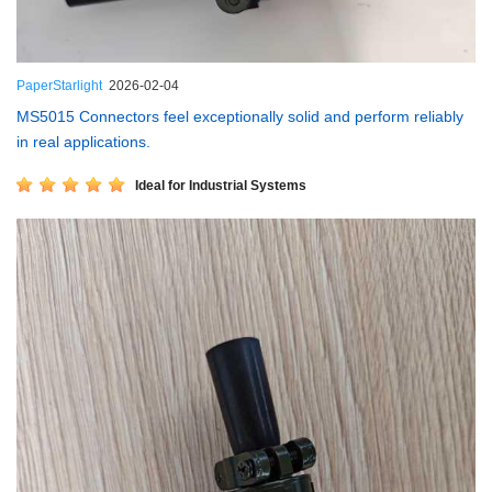
PaperStarlight
2026-02-04
MS5015 Connectors feel exceptionally solid and perform reliably
in real applications.
Ideal for Industrial Systems