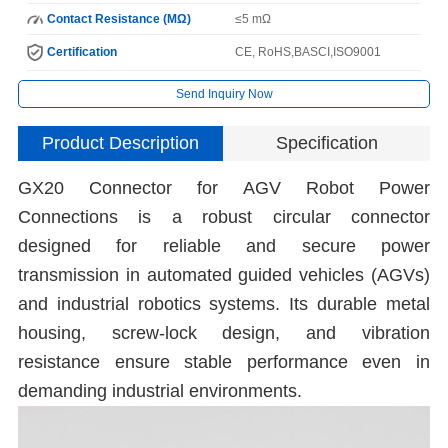
Contact Resistance (MΩ)
≤5 mΩ
Certification
CE, RoHS,BASCI,ISO9001
Send Inquiry Now
Product Description
Specification
GX20 Connector for AGV Robot Power
Connections is a robust circular connector
designed for reliable and secure power
transmission in automated guided vehicles (AGVs)
and industrial robotics systems. Its durable metal
housing, screw-lock design, and vibration
resistance ensure stable performance even in
demanding industrial environments.
C