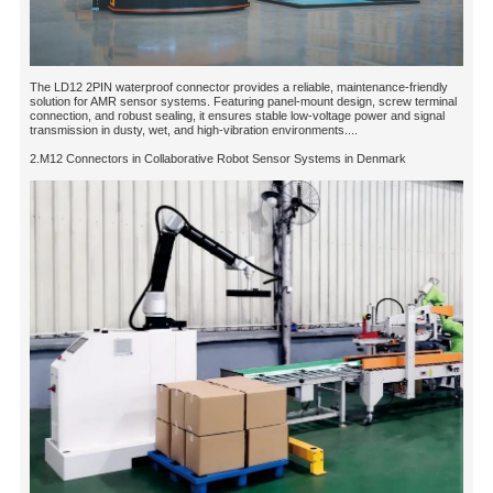
The LD12 2PIN waterproof connector provides a reliable, maintenance-friendly
solution for AMR sensor systems. Featuring panel-mount design, screw terminal
connection, and robust sealing, it ensures stable low-voltage power and signal
transmission in dusty, wet, and high-vibration environments....
2.M12 Connectors in Collaborative Robot Sensor Systems in Denmark