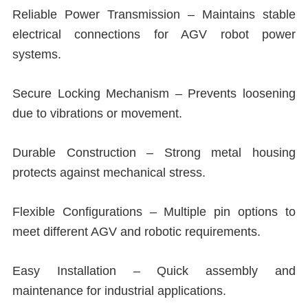
Reliable Power Transmission – Maintains stable
electrical connections for AGV robot power
systems.
Secure Locking Mechanism – Prevents loosening
due to vibrations or movement.
Durable Construction – Strong metal housing
protects against mechanical stress.
Flexible Configurations – Multiple pin options to
meet different AGV and robotic requirements.
Easy Installation – Quick assembly and
maintenance for industrial applications.