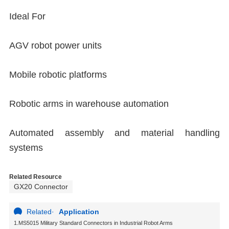
Ideal For
AGV robot power units
Mobile robotic platforms
Robotic arms in warehouse automation
Automated assembly and material handling
systems
Related Resource
GX20 Connector
Related
·
Application
1.MS5015 Military Standard Connectors in Industrial Robot Arms