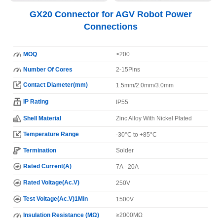
GX20 Connector for AGV Robot Power
Connections
MOQ
>200
Number Of Cores
2-15Pins
Contact Diameter(mm)
1.5mm/2.0mm/3.0mm
IP Rating
IP55
Shell Material
Zinc Alloy With Nickel Plated
Temperature Range
-30°C to +85°C
Termination
Solder
Rated Current(A)
7A - 20A
Rated Voltage(Ac.V)
250V
Test Voltage(Ac.V)1Min
1500V
Insulation Resistance (MΩ)
≥2000MΩ