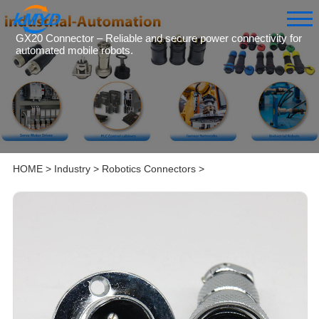
GX20 Connector – Reliable and secure power connectivity for
automated mobile robots.
HOME
>
Industry
>
Robotics Connectors
>