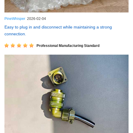
PineWhisper
2026-02-04
Easy to plug in and disconnect while maintaining a strong
connection.
Professional Manufacturing Standard