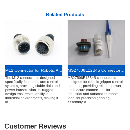
Related Products
M12 Connector for Robotic Arm Control Systems
MS27508E12B4S Connector for Robotic Gripper Control Modules
The M12 connector is designed
MS27508E12B4S connector is
specifically for robotic arm control
designed for robotic gripper control
systems, providing stable data and
modules, providing reliable power
power transmission. Its rugged
and secure connections for
design ensures reliability in
industrial and automation robots.
industrial environments, making it
Ideal for precision gripping,
id...
assembly, a...
Customer Reviews