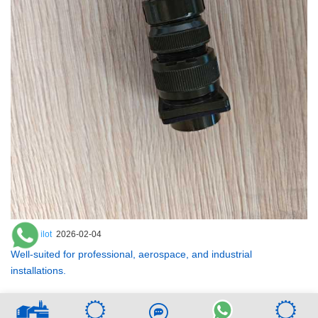
ZenithPilot
2026-02-04
Well-suited for professional, aerospace, and industrial
installations.