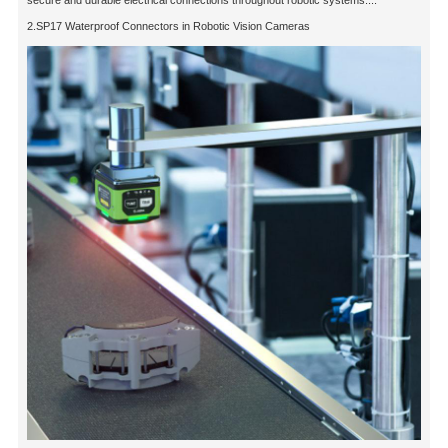
2.SP17 Waterproof Connectors in Robotic Vision Cameras