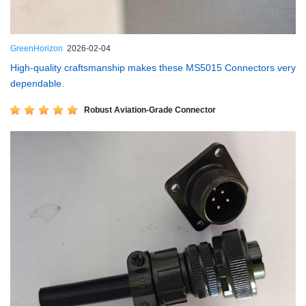
GreenHorizon
2026-02-04
High-quality craftsmanship makes these MS5015 Connectors very
dependable.
Robust Aviation-Grade Connector