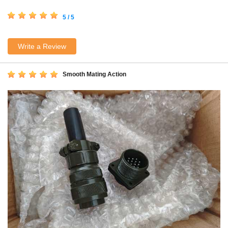
5 / 5
Write a Review
Smooth Mating Action