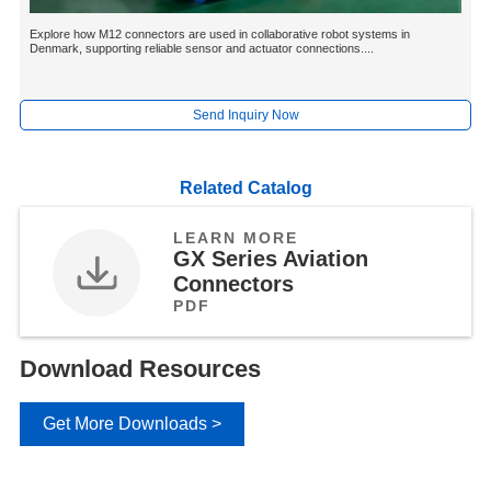
Explore how M12 connectors are used in collaborative robot systems in
Denmark, supporting reliable sensor and actuator connections....
Send Inquiry Now
Related Catalog
LEARN MORE
GX Series Aviation
Connectors
PDF
Download Resources
Get More Downloads >