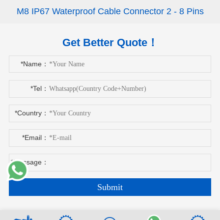
M8 IP67 Waterproof Cable Connector 2 - 8 Pins
Get Better Quote！
*Name：
*Tel：
*Country：
*Email：
*Message：