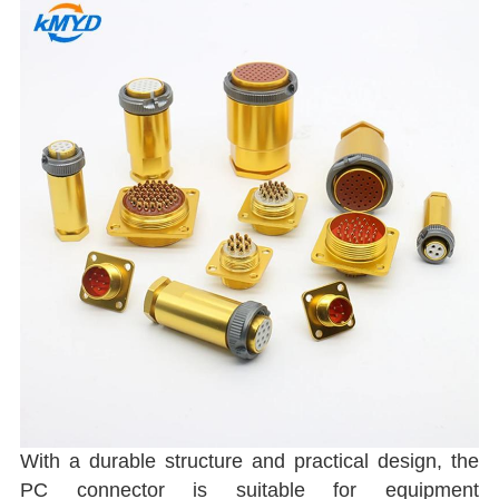
With a durable structure and practical design, the
PC connector is suitable for equipment