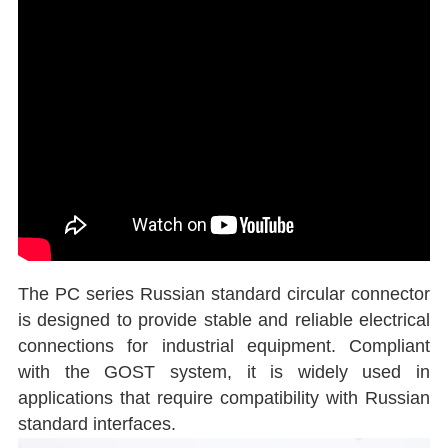
The PC series Russian standard circular connector
is designed to provide stable and reliable electrical
connections for industrial equipment. Compliant
with the GOST system, it is widely used in
applications that require compatibility with Russian
standard interfaces.