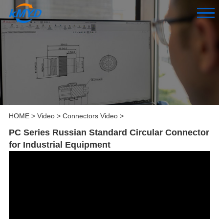
HOME
>
Video
>
Connectors Video
>
PC Series Russian Standard Circular Connector
for Industrial Equipment