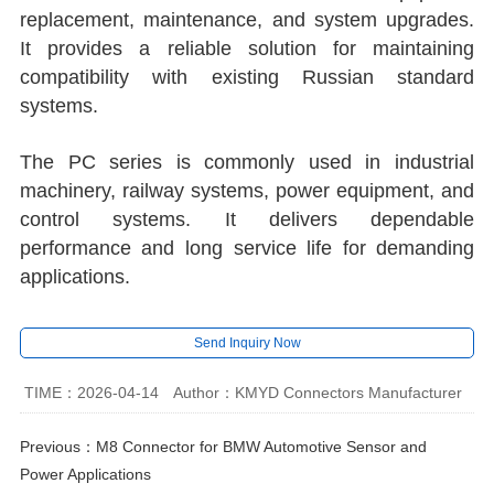
replacement, maintenance, and system upgrades.
It provides a reliable solution for maintaining
compatibility with existing Russian standard
systems.
The PC series is commonly used in industrial
machinery, railway systems, power equipment, and
control systems. It delivers dependable
performance and long service life for demanding
applications.
Send Inquiry Now
TIME：2026-04-14
Author：KMYD Connectors Manufacturer
Previous：
M8 Connector for BMW Automotive Sensor and
Power Applications