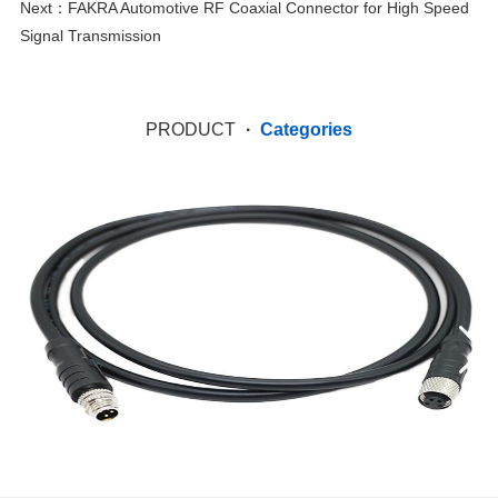
Next：
FAKRA Automotive RF Coaxial Connector for High Speed
Signal Transmission
PRODUCT
·
Categories