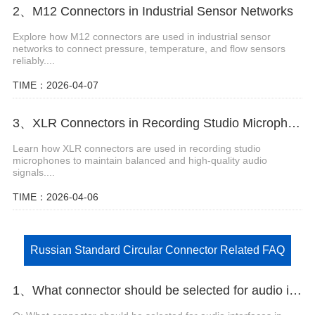
2、M12 Connectors in Industrial Sensor Networks
Explore how M12 connectors are used in industrial sensor
networks to connect pressure, temperature, and flow sensors
reliably....
TIME：2026-04-07
3、XLR Connectors in Recording Studio Microphone Systems
Learn how XLR connectors are used in recording studio
microphones to maintain balanced and high-quality audio
signals....
TIME：2026-04-06
Russian Standard Circular Connector Related FAQ
1、What connector should be selected for audio interfaces in recording studios that require high fidelity?