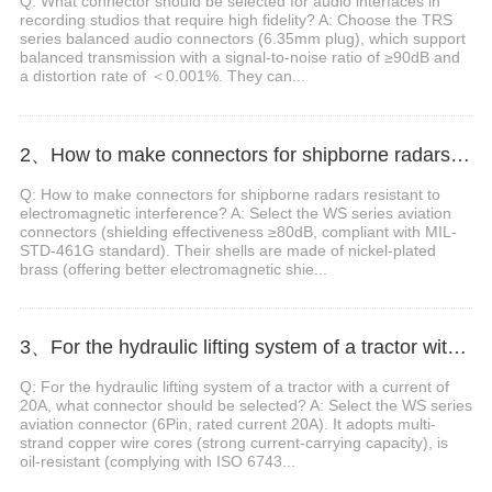
Q: What connector should be selected for audio interfaces in
recording studios that require high fidelity? A: Choose the TRS
series balanced audio connectors (6.35mm plug), which support
balanced transmission with a signal-to-noise ratio of ≥90dB and
a distortion rate of ＜0.001%. They can...
2、How to make connectors for shipborne radars resistant to electromagnetic interference?
Q: How to make connectors for shipborne radars resistant to
electromagnetic interference? A: Select the WS series aviation
connectors (shielding effectiveness ≥80dB, compliant with MIL-
STD-461G standard). Their shells are made of nickel-plated
brass (offering better electromagnetic shie...
3、For the hydraulic lifting system of a tractor with a current of 20A, what connector should be selected?
Q: For the hydraulic lifting system of a tractor with a current of
20A, what connector should be selected? A: Select the WS series
aviation connector (6Pin, rated current 20A). It adopts multi-
strand copper wire cores (strong current-carrying capacity), is
oil-resistant (complying with ISO 6743...