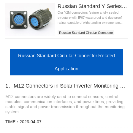
Russian Standard Y Series Circular Connector
Our Y2M connectors feature a fully sealed
structure with IP67 waterproof and dustproof
rating, capable of withstanding extreme tem...
Russian Standard Circular Connector
Russian Standard Circular Connector Related
Application
1、M12 Connectors in Solar Inverter Monitoring Systems
M12 connectors are widely used to connect sensors, control
modules, communication interfaces, and power lines, providing
stable signal and power transmission throughout the monitoring
system....
TIME：2026-04-07