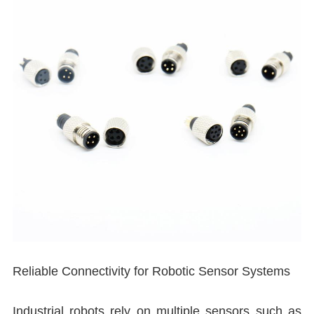
I
I
Reliable Connectivity for Robotic Sensor Systems
Industrial robots rely on multiple sensors such as