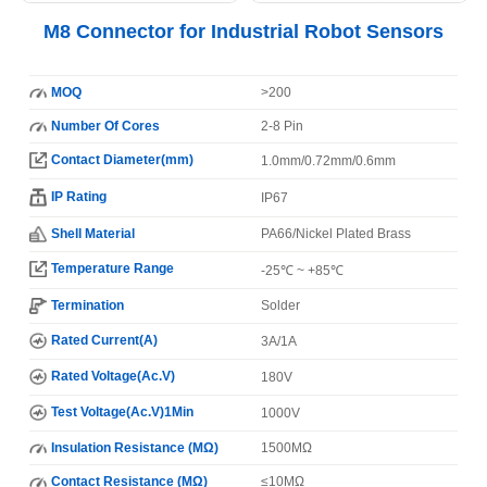
M8 Connector for Industrial Robot Sensors
MOQ
>200
Number Of Cores
2-8 Pin
Contact Diameter(mm)
1.0mm/0.72mm/0.6mm
IP Rating
IP67
Shell Material
PA66/Nickel Plated Brass
Temperature Range
-25℃ ~ +85℃
Termination
Solder
Rated Current(A)
3A/1A
Rated Voltage(Ac.V)
180V
Test Voltage(Ac.V)1Min
1000V
Insulation Resistance (MΩ)
1500MΩ
Contact Resistance (MΩ)
≤10MΩ