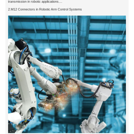
transmission in robotic applications....
2.M12 Connectors in Robotic Arm Control Systems