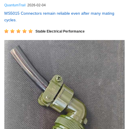
QuantumTrail
2026-02-04
MS5015 Connectors remain reliable even after many mating
cycles.
Stable Electrical Performance