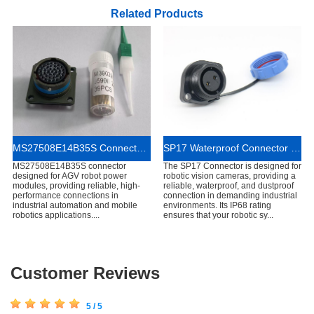
Related Products
MS27508E14B35S Connector for AGV Robot Power Modules
SP17 Waterproof Connector for Robotic Vision Cameras
MS27508E14B35S connector
The SP17 Connector is designed for
designed for AGV robot power
robotic vision cameras, providing a
modules, providing reliable, high-
reliable, waterproof, and dustproof
performance connections in
connection in demanding industrial
industrial automation and mobile
environments. Its IP68 rating
robotics applications....
ensures that your robotic sy...
Customer Reviews
5 / 5