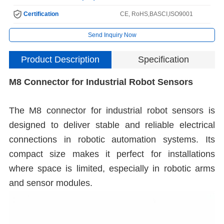
Certification
CE, RoHS,BASCI,ISO9001
Send Inquiry Now
Product Description
Specification
M8 Connector for Industrial Robot Sensors
The M8 connector for industrial robot sensors is
designed to deliver stable and reliable electrical
connections in robotic automation systems. Its
compact size makes it perfect for installations
where space is limited, especially in robotic arms
and sensor modules.