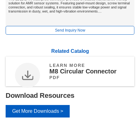
solution for AMR sensor systems. Featuring panel-mount design, screw terminal
connection, and robust sealing, it ensures stable low-voltage power and signal
transmission in dusty, wet, and high-vibration environments....
Send Inquiry Now
Related Catalog
LEARN MORE
M8 Circular Connector
PDF
Download Resources
Get More Downloads >