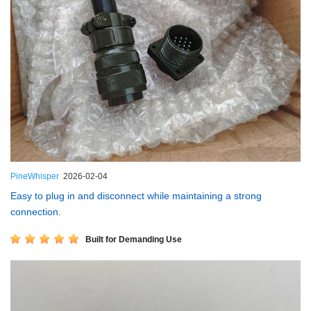
PineWhisper
2026-02-04
Easy to plug in and disconnect while maintaining a strong
connection.
Built for Demanding Use