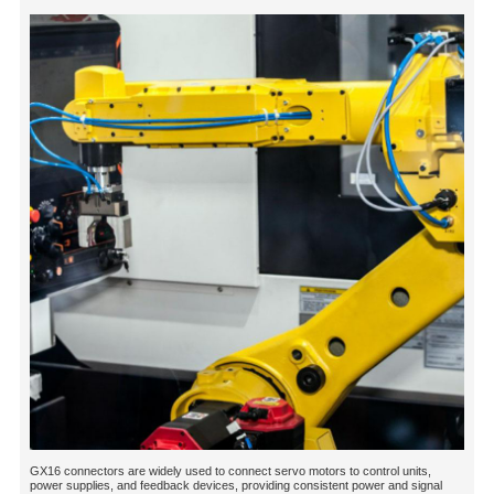
GX16 connectors are widely used to connect servo motors to control units,
power supplies, and feedback devices, providing consistent power and signal