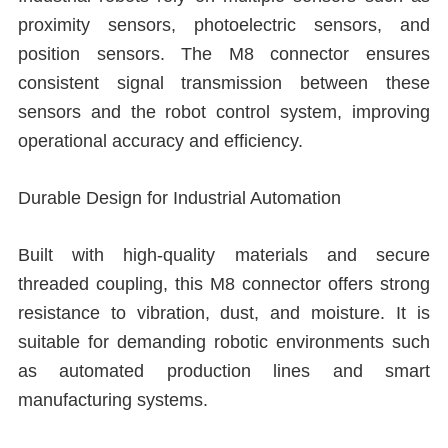
proximity sensors, photoelectric sensors, and
position sensors. The M8 connector ensures
consistent signal transmission between these
sensors and the robot control system, improving
operational accuracy and efficiency.
Durable Design for Industrial Automation
Built with high-quality materials and secure
threaded coupling, this M8 connector offers strong
resistance to vibration, dust, and moisture. It is
suitable for demanding robotic environments such
as automated production lines and smart
manufacturing systems.