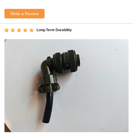
Write a Review
Long-Term Durability