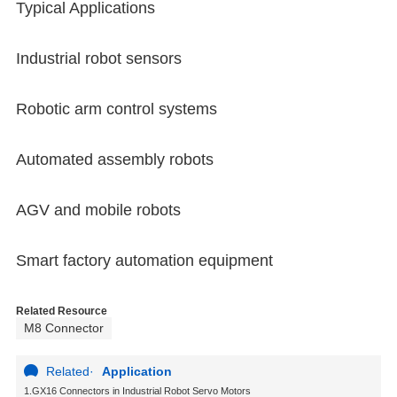
Typical Applications
Industrial robot sensors
Robotic arm control systems
Automated assembly robots
AGV and mobile robots
Smart factory automation equipment
Related Resource
M8 Connector
Related
·
Application
1.GX16 Connectors in Industrial Robot Servo Motors