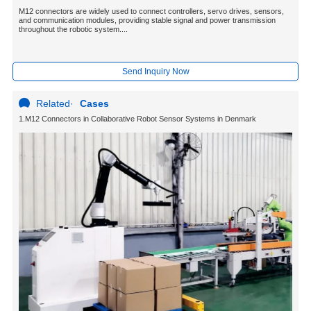
M12 connectors are widely used to connect controllers, servo drives, sensors,
and communication modules, providing stable signal and power transmission
throughout the robotic system....
Send Inquiry Now
Related
·
Cases
1.M12 Connectors in Collaborative Robot Sensor Systems in Denmark