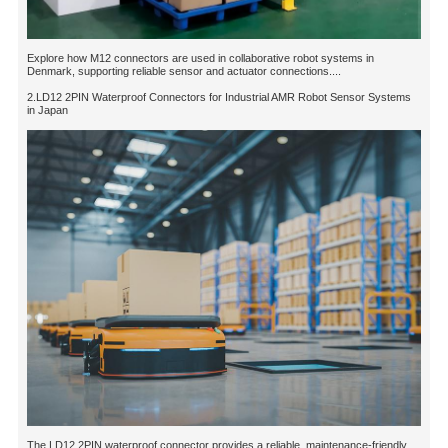
Explore how M12 connectors are used in collaborative robot systems in
Denmark, supporting reliable sensor and actuator connections....
2.LD12 2PIN Waterproof Connectors for Industrial AMR Robot Sensor Systems
in Japan
The LD12 2PIN waterproof connector provides a reliable, maintenance-friendly