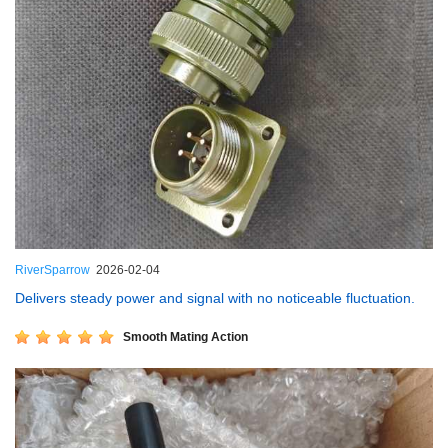
RiverSparrow
2026-02-04
Delivers steady power and signal with no noticeable fluctuation.
Smooth Mating Action