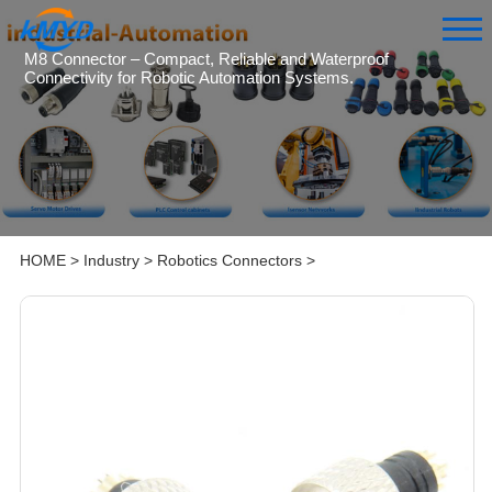
M8 Connector – Compact, Reliable and Waterproof
Connectivity for Robotic Automation Systems.
HOME
>
Industry
>
Robotics Connectors
>