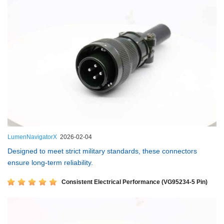
LumenNavigatorX
2026-02-04
Designed to meet strict military standards, these connectors
ensure long-term reliability.
Consistent Electrical Performance (VG95234-5 Pin)