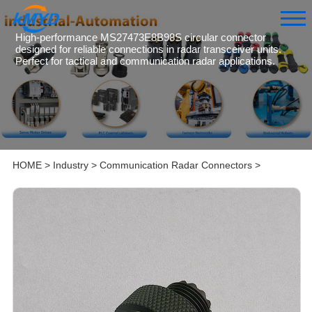
High-performance MS27473E8B98S circular connector
designed for reliable connections in radar transceiver units.
Perfect for tactical and communication radar applications.
HOME
>
Industry
>
Communication Radar Connectors
>