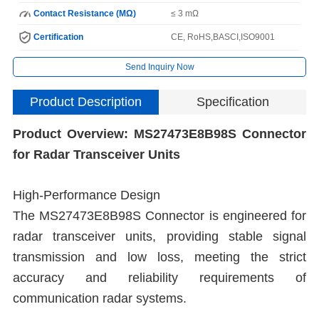
Contact Resistance (MΩ)
≤ 3 mΩ
Certification
CE, RoHS,BASCI,ISO9001
Send Inquiry Now
Product Description
Specification
Product Overview: MS27473E8B98S Connector
I
for Radar Transceiver Units
N
High-Performance Design
The MS27473E8B98S Connector is engineered for
radar transceiver units, providing stable signal
H
transmission and low loss, meeting the strict
C
accuracy and reliability requirements of
communication radar systems.
I