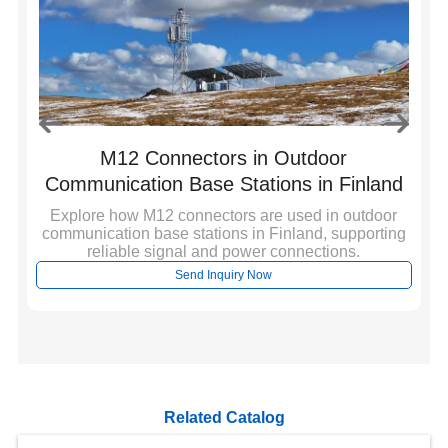
l
M12 Connectors in Outdoor
S
Communication Base Stations in Finland
Explore how M12 connectors are used in outdoor
communication base stations in Finland, supporting
r
E
reliable signal and power connections.
,
in
Send Inquiry Now
Related Catalog