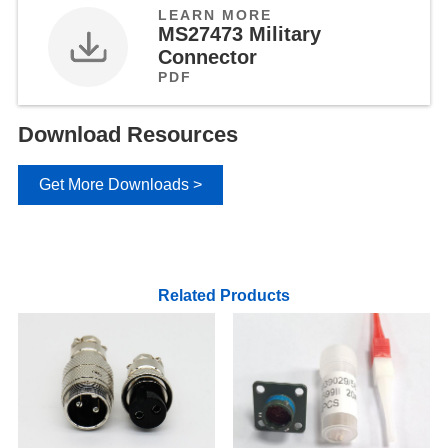
LEARN MORE
MS27473 Military
Connector
PDF
Download Resources
Get More Downloads >
Related Products