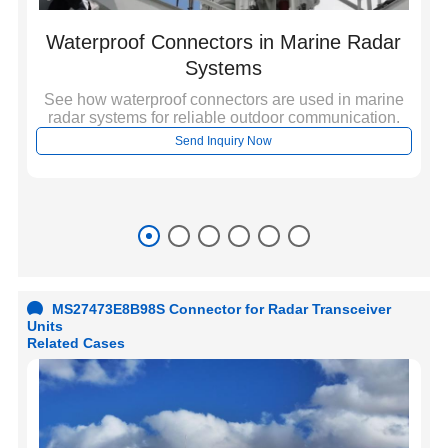
Waterproof Connectors in Marine Radar
Systems
See how waterproof connectors are used in marine
radar systems for reliable outdoor communication.
c
r
Send Inquiry Now
al
ati
MS27473E8B98S Connector for Radar Transceiver
Units
Related Cases