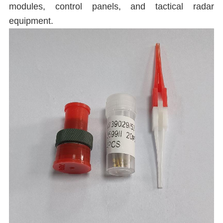
modules, control panels, and tactical radar
equipment.