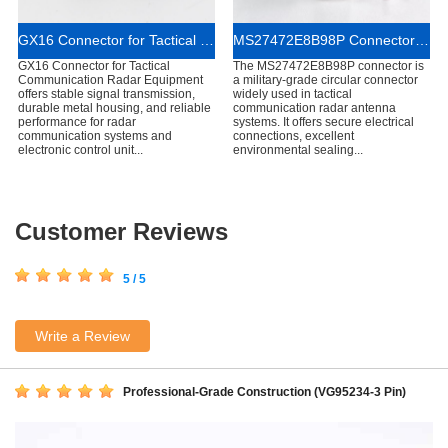
GX16 Connector for Tactical Communication Radar Equipment
MS27472E8B98P Connector for Tactical Communication Radar Antennas
GX16 Connector for Tactical
The MS27472E8B98P connector is
Communication Radar Equipment
a military-grade circular connector
offers stable signal transmission,
widely used in tactical
durable metal housing, and reliable
communication radar antenna
performance for radar
systems. It offers secure electrical
communication systems and
connections, excellent
electronic control unit...
environmental sealing...
Customer Reviews
5 / 5
Write a Review
Professional-Grade Construction (VG95234-3 Pin)