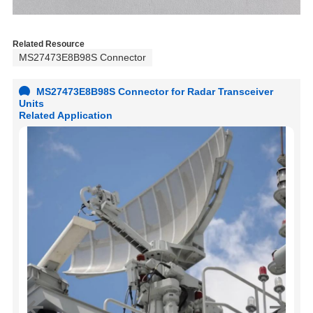
Related Resource
MS27473E8B98S Connector
MS27473E8B98S Connector for Radar Transceiver
Units
Related Application