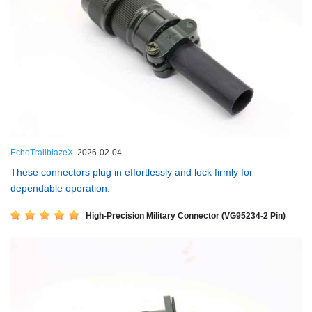
EchoTrailblazeX
2026-02-04
These connectors plug in effortlessly and lock firmly for
dependable operation.
High-Precision Military Connector (VG95234-2 Pin)