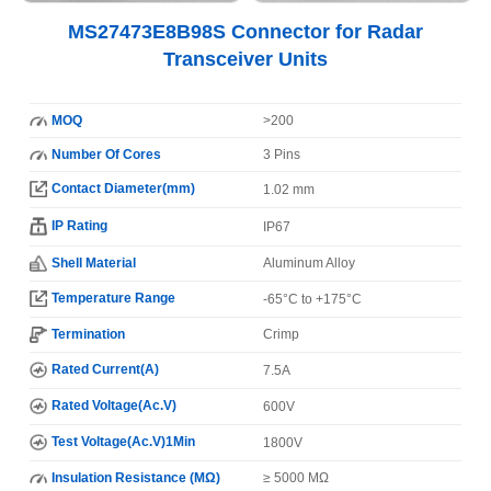
MS27473E8B98S Connector for Radar
Transceiver Units
MOQ
>200
Number Of Cores
3 Pins
Contact Diameter(mm)
1.02 mm
IP Rating
IP67
Shell Material
Aluminum Alloy
Temperature Range
-65°C to +175°C
Termination
Crimp
Rated Current(A)
7.5A
Rated Voltage(Ac.V)
600V
Test Voltage(Ac.V)1Min
1800V
Insulation Resistance (MΩ)
≥ 5000 MΩ