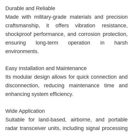
L
Durable and Reliable
Made with military-grade materials and precision
T
craftsmanship, it offers vibration resistance,
R
shockproof performance, and corrosion protection,
ensuring long-term operation in harsh
R
environments.
T
Easy Installation and Maintenance
I
Its modular design allows for quick connection and
disconnection, reducing maintenance time and
C
enhancing system efficiency.
T
Wide Application
Suitable for land-based, airborne, and portable
radar transceiver units, including signal processing