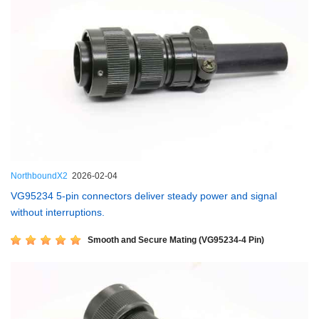
NorthboundX2
2026-02-04
VG95234 5-pin connectors deliver steady power and signal
without interruptions.
Smooth and Secure Mating (VG95234-4 Pin)