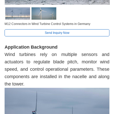
M12 Connectors in Wind Turbine Control Systems in Germany
Send Inquiry Now
Application Background
Wind turbines rely on multiple sensors and
actuators to regulate blade pitch, monitor wind
speed, and control operational parameters. These
components are installed in the nacelle and along
the tower.