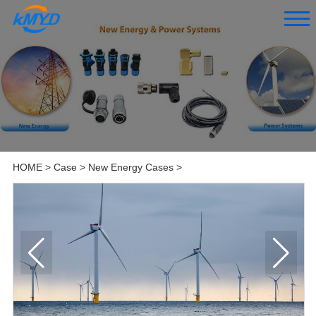
HOME
>
Case
>
New Energy Cases
>