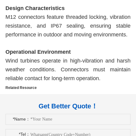
Design Characteristics
M12 connectors feature threaded locking, vibration
resistance, and IP67 sealing, ensuring stable
performance in outdoor and moving environments.
Operational Environment
Wind turbines operate in high-vibration and harsh
weather conditions. Connectors must maintain
reliable contact for long-term operation.
Related Resource
Get Better Quote！
*Name：
*Tel：