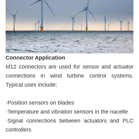
Connector Application
M12 connectors are used for sensor and actuator
connections in wind turbine control systems.
Typical uses include:
·Position sensors on blades
·Temperature and vibration sensors in the nacelle
·Signal connections between actuators and PLC
controllers