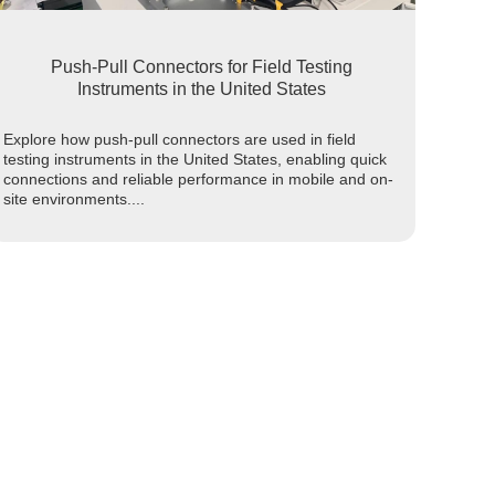
Push-Pull Connectors for Field Testing
Instruments in the United States
Explore how push-pull connectors are used in field
testing instruments in the United States, enabling quick
connections and reliable performance in mobile and on-
site environments....