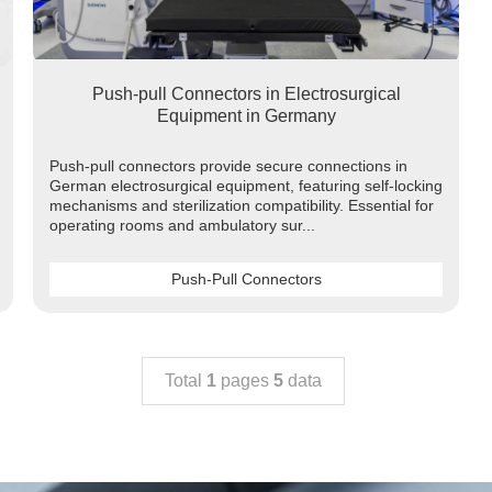
Push-pull Connectors in Electrosurgical
Equipment in Germany
Push-pull connectors provide secure connections in
German electrosurgical equipment, featuring self-locking
mechanisms and sterilization compatibility. Essential for
operating rooms and ambulatory sur...
Push-Pull Connectors
Total
1
pages
5
data