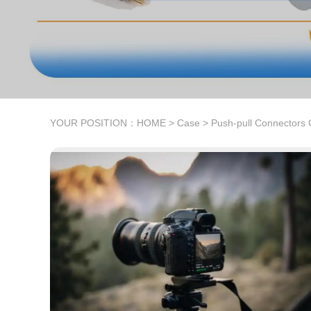
YOUR POSITION：
HOME
>
Case
>
Push-pull Connectors