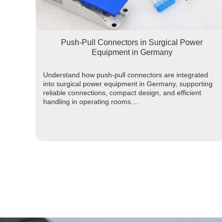
Push-Pull Connectors in Surgical Power
Equipment in Germany
Understand how push-pull connectors are integrated
into surgical power equipment in Germany, supporting
reliable connections, compact design, and efficient
handling in operating rooms....