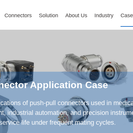
Connectors
Solution
About Us
Industry
Case
nector Application Case
ications of push-pull connectors used in medica
industrial automation, and precision instrumen
service life under frequent mating cycles.