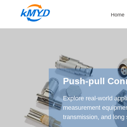
Home
Push-pull Con
Explore real-world appl
measurement equipment, 
transmission, and long 