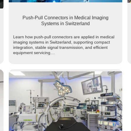
Push-Pull Connectors in Medical Imaging
Systems in Switzerland
Learn how push-pull connectors are applied in medical
imaging systems in Switzerland, supporting compact
integration, stable signal transmission, and efficient
equipment servicing....