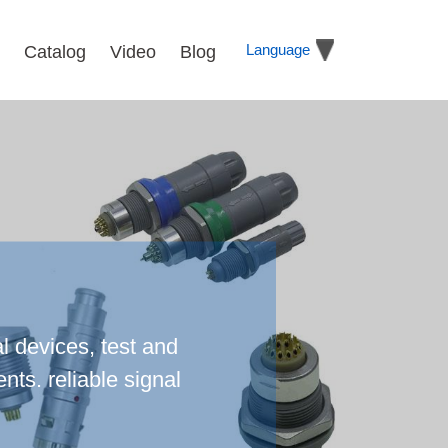
Language
Catalog
Video
Blog
l devices, test and
ts. reliable signal