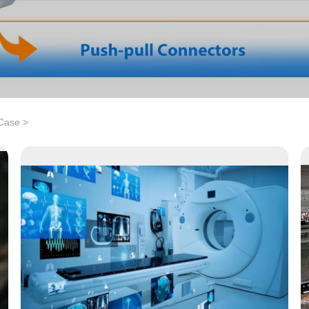
 Case
>