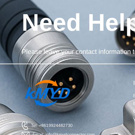
Need Hel
Please leave your contact information t
Tel: +8619924482730
Email: info@kmydconnector.com