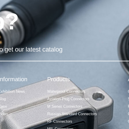
p?
o get our latest catalog
Information
Products
Exhibition News
Waterproof Connectors
Blog
Aviation Plug Connectors
Case
M Series Connectors
Video
Russian Standard Connectors
RF Connectors
MIL Connectors