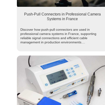
Push-Pull Connectors in Professional Camera
Systems in France
Discover how push-pull connectors are used in
professional camera systems in France, supporting
reliable signal connections and efficient cable
management in production environments....