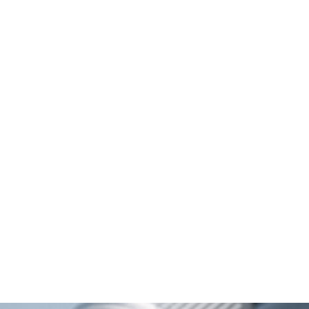
Metal M12 connector