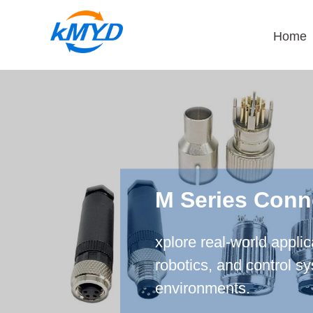
Home
M Series Conn
xplore real-world appli
robotics, and control s
environments.