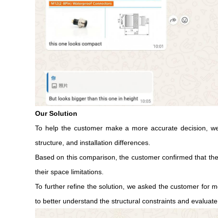
Our Solution
To help the customer make a more accurate decision, we 
structure, and installation differences.
Based on this comparison, the customer confirmed that the M
their space limitations.
To further refine the solution, we asked the customer for 
to better understand the structural constraints and evaluate 