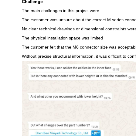
Challenge
The main challenges in this project were:
The customer was unsure about the correct M series conne
No clear technical drawings or dimensional constraints were 
The physical installation space was limited
The customer felt that the M8 connector size was acceptable,
Without precise structural information, it was difficult to c