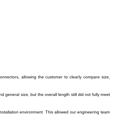
nnectors, allowing the customer to clearly compare size,
eneral size, but the overall length still did not fully meet
installation environment. This allowed our engineering team