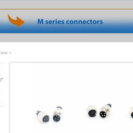
Case
>