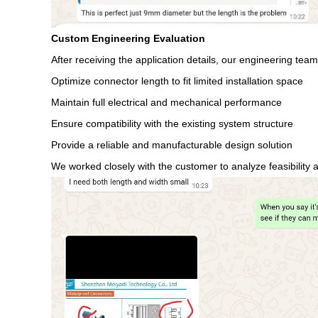
Custom Engineering Evaluation
After receiving the application details, our engineering te
Optimize connector length to fit limited installation space
Maintain full electrical and mechanical performance
Ensure compatibility with the existing system structure
Provide a reliable and manufacturable design solution
We worked closely with the customer to analyze feasibility 