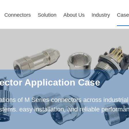
Connectors
Solution
About Us
Industry
Case
ector Application Case
cations of M Series connectors across industria
ystems. easy installation, and reliable perform