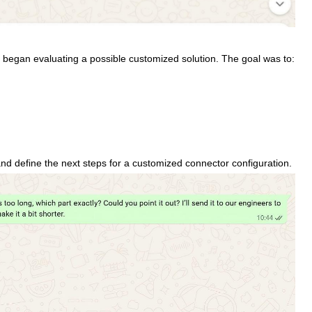
am began evaluating a possible customized solution. The goal was to:
and define the next steps for a customized connector configuration.