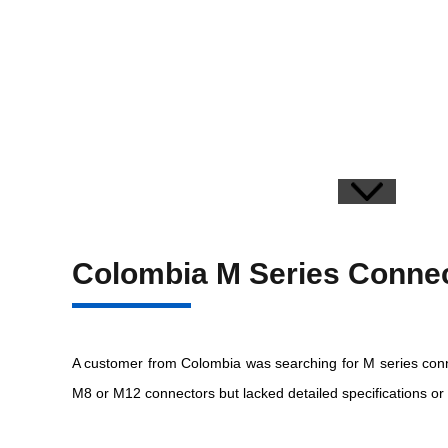
Colombia M Series Connec
A customer from Colombia was searching for M series conne
M8 or M12 connectors but lacked detailed specifications or 