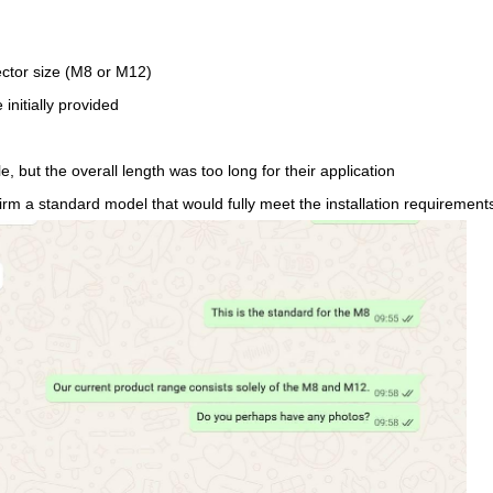
ctor size (M8 or M12)
initially provided
 but the overall length was too long for their application
onfirm a standard model that would fully meet the installation requirement