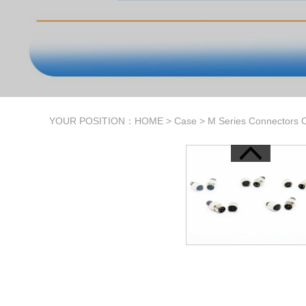
YOUR POSITION：
HOME
>
Case
>
M Series Connectors 