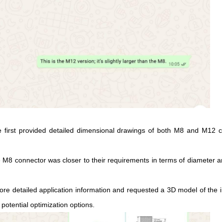
first provided detailed dimensional drawings of both M8 and M12 co
8 connector was closer to their requirements in terms of diameter and g
more detailed application information and requested a 3D model of the 
potential optimization options.