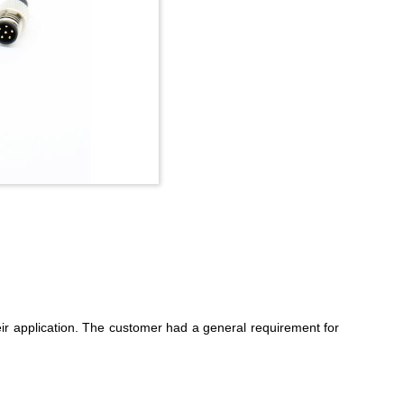
ir application. The customer had a general requirement for