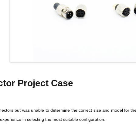
tor Project Case
ctors but was unable to determine the correct size and model for the
experience in selecting the most suitable configuration.