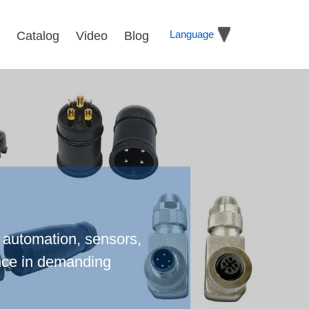
Language
Catalog
Video
Blog
l automation, sensors,
ance in demanding