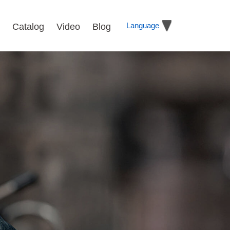
Language
Catalog
Video
Blog