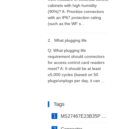
cabinets with high humidity
(90%)? A: Prioritize connectors
cabinets with high humidity
with an IP67 protection rating
(such as the WF s...
(>90%)?
2、
What plugging life
Q: What plugging life
requirement should connectors
requirement should connectors
for access control card readers
meet? A: It should be at least
for access control card readers
≥5,000 cycles (based on 50
plugs/unplugs per day, it can ...
meet?
Tags
1
MS27467E23B35P Connector
2