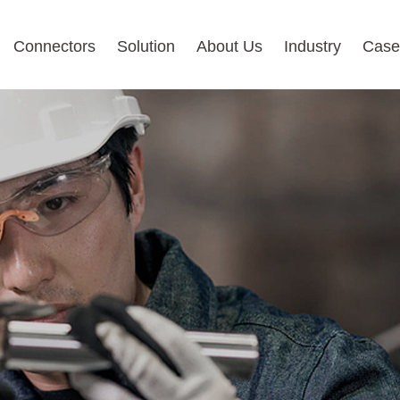
Connectors
Solution
About Us
Industry
Case