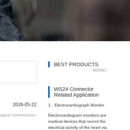
BEST PRODUCTS
MORE》
WS24 Connector
Related Application
2026-05-22
1、
Electrocardiograph Monitor
signal transmission,
Electrocardiogram monitors are
medical devices that record the
electrical activity of the heart via