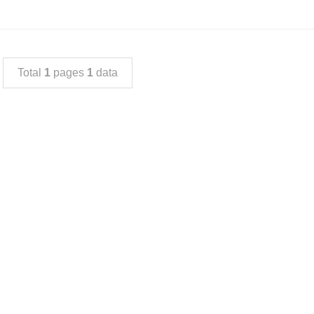
Total
1
pages
1
data