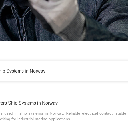
ip Systems in Norway
rs Ship Systems in Norway
 used in ship systems in Norway. Reliable electrical contact, stable 
king for industrial marine applications....