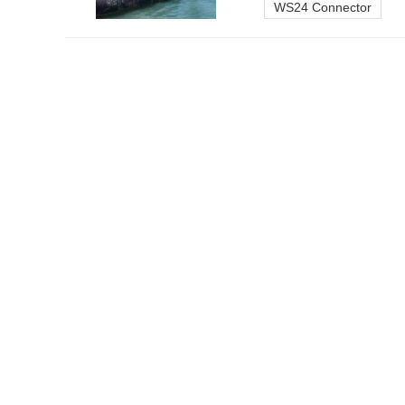
WS24 Connector