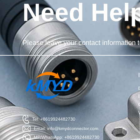
Need Hel
Please leave your contact information t
Tel: +8619924482730
Email: info@kmydconnector.com
MP/WhatsApp: +8619924482730