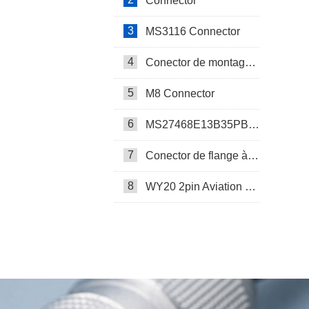
Connector
3
MS3116 Connector
4
Conector de montagem em painel SP17
5
M8 Connector
6
MS27468E13B35PB Connector
7
Conector de flange à prova d’água SP17
8
WY20 2pin Aviation Connector
SP13 Connector Cable Assembly
LD32/SP32 Panel Mount Connector
M Series Connector
PCB-Mounted M12 Socket Connector