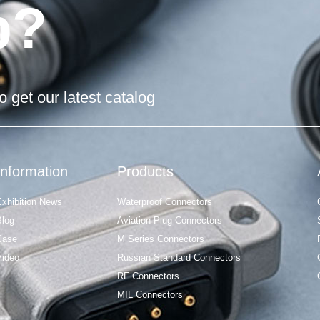
p?
o get our latest catalog
Information
Products
Exhibition News
Waterproof Connectors
Blog
Aviation Plug Connectors
Case
M Series Connectors
Video
Russian Standard Connectors
RF Connectors
MIL Connectors