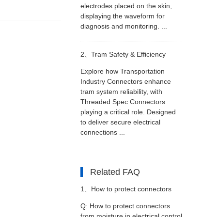
electrodes placed on the skin,
displaying the waveform for
diagnosis and monitoring. ...
2、
Tram Safety & Efficiency
Explore how Transportation
Industry Connectors enhance
tram system reliability, with
Threaded Spec Connectors
playing a critical role. Designed
to deliver secure electrical
connections ...
Related FAQ
1、
How to protect connectors
Q: How to protect connectors
from moisture in electrical control
from moisture in electrical control