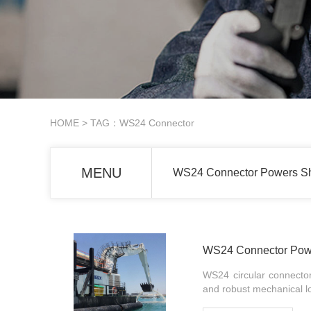
HOME
> TAG：WS24 Connector
MENU
WS24 Connector Powers Sh
WS24 Connector Powe
WS24 circular connectors
and robust mechanical loc