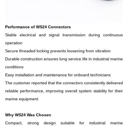
Performance of WS24 Connectors
Stable electrical and signal transmission during continuous
operation
Secure threaded locking prevents loosening from vibration
Durable construction ensures long service life in industrial marine
conditions
Easy installation and maintenance for onboard technicians
The customer reported that the connectors consistently delivered
reliable performance, improving overall system stability for their
marine equipment.
Why WS24 Was Chosen
Compact, strong design suitable for industrial marine