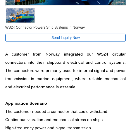
WS24 Connector Powers Ship Systems in Norway
Send Inquiry Now
A customer from Norway integrated our WS24 circular
connectors into their shipboard electrical and control systems.
The connectors were primarily used for internal signal and power
transmission in marine equipment, where reliable mechanical
and electrical performance is essential.
Application Scenario
The customer needed a connector that could withstand:
Continuous vibration and mechanical stress on ships
High-frequency power and signal transmission