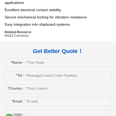
applications
Excellent electrical contact stability
Secure mechanical locking for vibration resistance
Easy integration into shipboard systems
Related Resource
WS24 Connector
Get Better Quote！
*Name：
*Tel：
*Country：
*Email：
*Message：