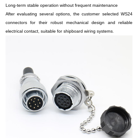
Long-term stable operation without frequent maintenance
After evaluating several options, the customer selected WS24
connectors for their robust mechanical design and reliable
electrical contact, suitable for shipboard wiring systems.