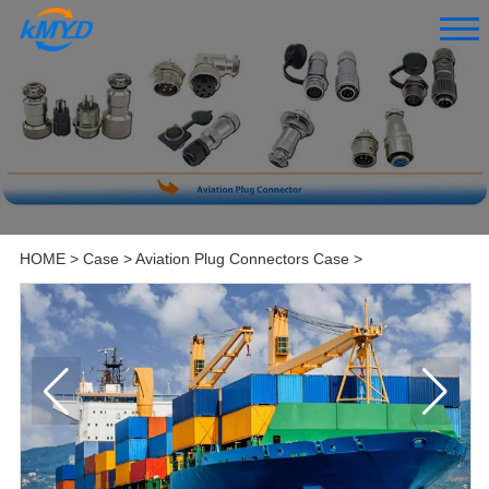
HOME
>
Case
>
Aviation Plug Connectors Case
>