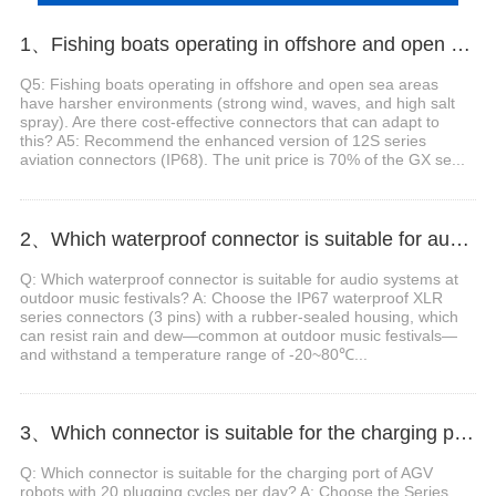
1、Fishing boats operating in offshore and open sea areas have harsher environments. Are there cost-effective connectors that can adapt to this?
Q5: Fishing boats operating in offshore and open sea areas
have harsher environments (strong wind, waves, and high salt
spray). Are there cost-effective connectors that can adapt to
this? A5: Recommend the enhanced version of 12S series
aviation connectors (IP68). The unit price is 70% of the GX se...
2、Which waterproof connector is suitable for audio systems at outdoor music festivals?
Q: Which waterproof connector is suitable for audio systems at
outdoor music festivals? A: Choose the IP67 waterproof XLR
series connectors (3 pins) with a rubber-sealed housing, which
can resist rain and dew—common at outdoor music festivals—
and withstand a temperature range of -20~80℃...
3、Which connector is suitable for the charging port of AGV robots with 20 plugging cycles per day?
Q: Which connector is suitable for the charging port of AGV
robots with 20 plugging cycles per day? A: Choose the Series