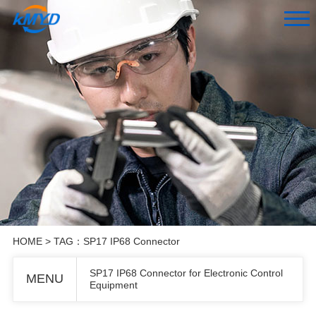
HOME
> TAG：SP17 IP68 Connector
SP17 IP68 Connector for Electronic Control
MENU
Equipment