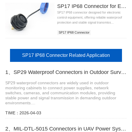
SP17 IP68 Connector for Electronic Control Equipment
SP17 IP68 connector designed for electronic
control equipment, offering reliable waterproof
protection and stable signal transmiss...
SP17 IP68 Connector
SP17 IP68 Connector Related Application
1、SP29 Waterproof Connectors in Outdoor Surveillance Enclosures
SP29 waterproof connectors are widely used in outdoor
monitoring cabinets to connect power supplies, network
switches, cameras, and communication modules, providing
stable power and signal transmission in demanding outdoor
environments....
TIME：2026-04-03
2、MIL-DTL-5015 Connectors in UAV Power Systems