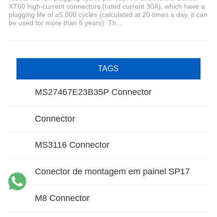
XT60 high-current connectors (rated current 30A), which have a
plugging life of ≥5,000 cycles (calculated at 20 times a day, it can
be used for more than 6 years). Th...
TAGS
MS27467E23B35P Connector
Connector
MS3116 Connector
Conector de montagem em painel SP17
M8 Connector