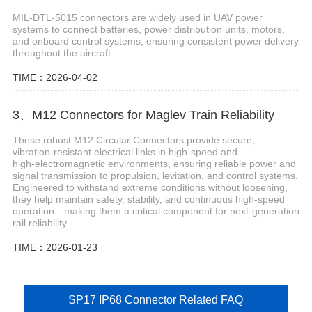
MIL-DTL-5015 connectors are widely used in UAV power
systems to connect batteries, power distribution units, motors,
and onboard control systems, ensuring consistent power delivery
throughout the aircraft....
TIME：2026-04-02
3、M12 Connectors for Maglev Train Reliability
These robust M12 Circular Connectors provide secure,
vibration‑resistant electrical links in high‑speed and
high‑electromagnetic environments, ensuring reliable power and
signal transmission to propulsion, levitation, and control systems.
Engineered to withstand extreme conditions without loosening,
they help maintain safety, stability, and continuous high‑speed
operation—making them a critical component for next‑generation
rail reliability....
TIME：2026-01-23
SP17 IP68 Connector Related FAQ