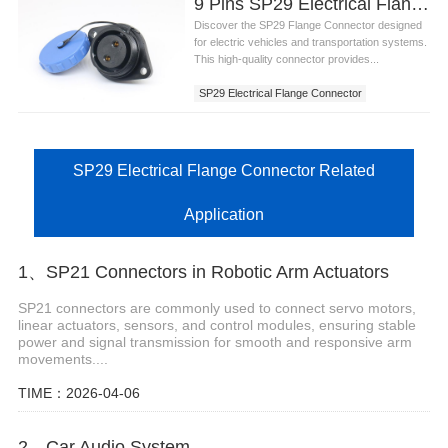
9 Pins SP29 Electrical Flange Connector
Discover the SP29 Flange Connector designed
for electric vehicles and transportation systems.
This high-quality connector provides...
SP29 Electrical Flange Connector
SP29 Electrical Flange Connector Related
Application
1、SP21 Connectors in Robotic Arm Actuators
SP21 connectors are commonly used to connect servo motors,
linear actuators, sensors, and control modules, ensuring stable
power and signal transmission for smooth and responsive arm
movements....
TIME：2026-04-06
2、Car Audio System