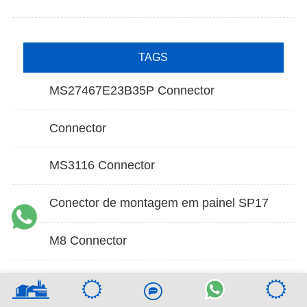
TAGS
MS27467E23B35P Connector
Connector
MS3116 Connector
Conector de montagem em painel SP17
M8 Connector