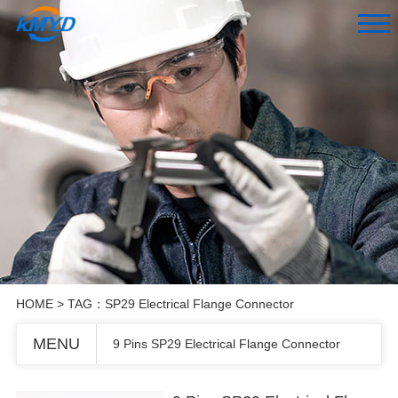
HOME
> TAG：SP29 Electrical Flange Connector
MENU
9 Pins SP29 Electrical Flange Connector