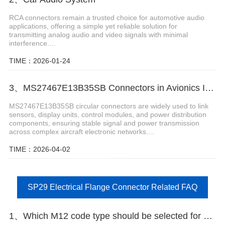
RCA connectors remain a trusted choice for automotive audio
applications, offering a simple yet reliable solution for
transmitting analog audio and video signals with minimal
interference....
TIME：2026-01-24
3、MS27467E13B35SB Connectors in Avionics Instrumentation Systems
MS27467E13B35SB circular connectors are widely used to link
sensors, display units, control modules, and power distribution
components, ensuring stable signal and power transmission
across complex aircraft electronic networks....
TIME：2026-04-02
SP29 Electrical Flange Connector Related FAQ
1、Which M12 code type should be selected for encoder signals of servo motors?