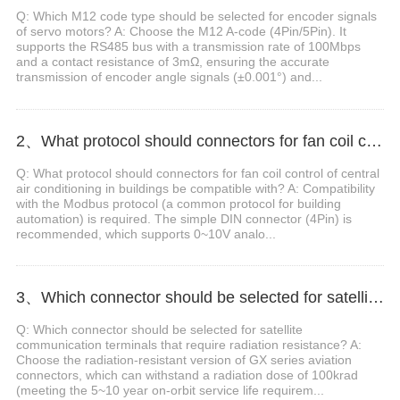
Q: Which M12 code type should be selected for encoder signals
of servo motors? A: Choose the M12 A-code (4Pin/5Pin). It
supports the RS485 bus with a transmission rate of 100Mbps
and a contact resistance of 3mΩ, ensuring the accurate
transmission of encoder angle signals (±0.001°) and...
2、What protocol should connectors for fan coil control of central air conditioning in buildings be compatible with?
Q: What protocol should connectors for fan coil control of central
air conditioning in buildings be compatible with? A: Compatibility
with the Modbus protocol (a common protocol for building
automation) is required. The simple DIN connector (4Pin) is
recommended, which supports 0~10V analo...
3、Which connector should be selected for satellite communication terminals that require radiation resistance?
Q: Which connector should be selected for satellite
communication terminals that require radiation resistance? A:
Choose the radiation-resistant version of GX series aviation
connectors, which can withstand a radiation dose of 100krad
(meeting the 5~10 year on-orbit service life requirem...