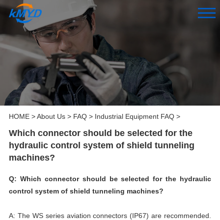
HOME
>
About Us
>
FAQ
>
Industrial Equipment FAQ
>
Which connector should be selected for the
hydraulic control system of shield tunneling
machines?
Q: Which connector should be selected for the hydraulic
control system of shield tunneling machines?
A: The WS series aviation connectors (IP67) are recommended.