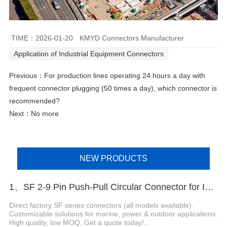
TIME：2026-01-20
KMYD Connectors Manufacturer
Application of Industrial Equipment Connectors
Previous：
For production lines operating 24 hours a day with
frequent connector plugging (50 times a day), which connector is
recommended?
Next：No more
NEW PRODUCTS
1、SF 2-9 Pin Push-Pull Circular Connector for Industrial Equipment
Direct factory SF series connectors (all models available).
Customizable solutions for marine, power & outdoor applications.
High quality, low MOQ. Get a quote today!...