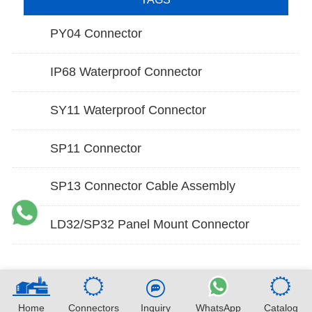
PY04 Connector
IP68 Waterproof Connector
SY11 Waterproof Connector
SP11 Connector
SP13 Connector Cable Assembly
LD32/SP32 Panel Mount Connector
Home
Connectors
Inquiry
WhatsApp
Catalog