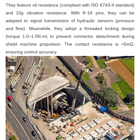
They feature oil resistance (compliant with ISO 6743-4 standard)
and 10g vibration resistance. With 8~16 pins, they can be
adapted to signal transmission of hydraulic sensors (pressure
and flow). Meanwhile, they adopt a threaded locking design
(torque 1.0~1.5N·m) to prevent connector detachment during
shield machine propulsion. The contact resistance is <5mΩ,
ensuring control accuracy.