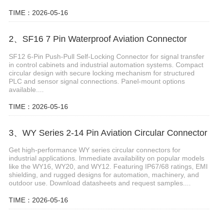
TIME：2026-05-16
2、SF16 7 Pin Waterproof Aviation Connector
SF12 6-Pin Push-Pull Self-Locking Connector for signal transfer
in control cabinets and industrial automation systems. Compact
circular design with secure locking mechanism for structured
PLC and sensor signal connections. Panel-mount options
available....
TIME：2026-05-16
3、WY Series 2-14 Pin Aviation Circular Connector
Get high-performance WY series circular connectors for
industrial applications. Immediate availability on popular models
like the WY16, WY20, and WY12. Featuring IP67/68 ratings, EMI
shielding, and rugged designs for automation, machinery, and
outdoor use. Download datasheets and request samples....
TIME：2026-05-16