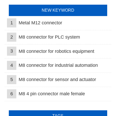
NEW KEYWORD
1
Metal M12 connector
2
M8 connector for PLC system
3
M8 connector for robotics equipment
4
M8 connector for industrial automation
5
M8 connector for sensor and actuator
6
M8 4 pin connector male female
TAGS