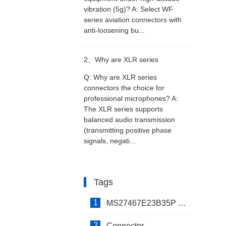
vibration (5g)? A: Select WF
series aviation connectors with
equipment under high-altitude
anti-loosening bu...
vibration (5g)?
2、
Why are XLR series
Q: Why are XLR series
connectors the choice for
connectors the choice for
professional microphones? A:
The XLR series supports
professional microphones?
balanced audio transmission
(transmitting positive phase
signals, negati...
Tags
1
MS27467E23B35P Connector
2
Connector