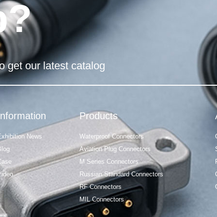
p?
o get our latest catalog
Information
Products
Exhibition News
Waterproof Connectors
Blog
Aviation Plug Connectors
Case
M Series Connectors
Video
Russian Standard Connectors
RF Connectors
MIL Connectors