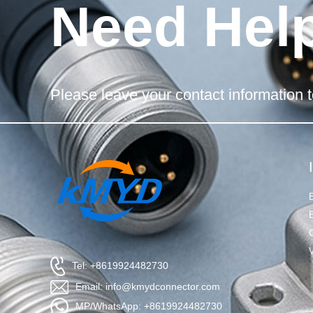
Need Hel
Please leave your contact information t
Tel: +8619924482730
Email: info@kmydconnector.com
MP/WhatsApp: +8619924482730