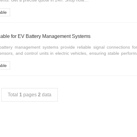
ents. Get a precise quote in 24h. Shop now....
able
able for EV Battery Management Systems
attery management systems provide reliable signal connections for
nsors, and control units in electric vehicles, ensuring stable perfo
able
Total
1
pages
2
data