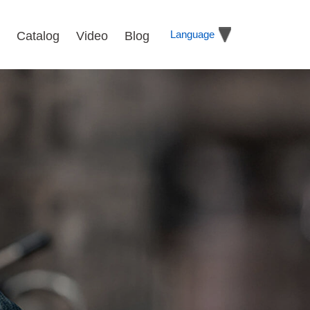
Language
Catalog
Video
Blog