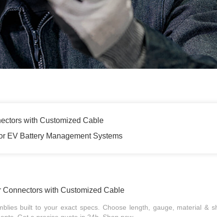
ectors with Customized Cable
for EV Battery Management Systems
r Connectors with Customized Cable
ies built to your exact specs. Choose length, gauge, material & sh