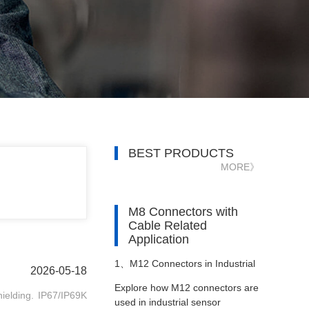
BEST PRODUCTS
MORE》
M8 Connectors with
Cable Related
Application
1、
M12 Connectors in Industrial
2026-05-18
Explore how M12 connectors are
ielding. IP67/IP69K
Sensor Networks
used in industrial sensor