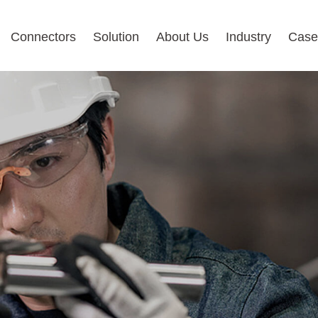
Connectors
Solution
About Us
Industry
Case