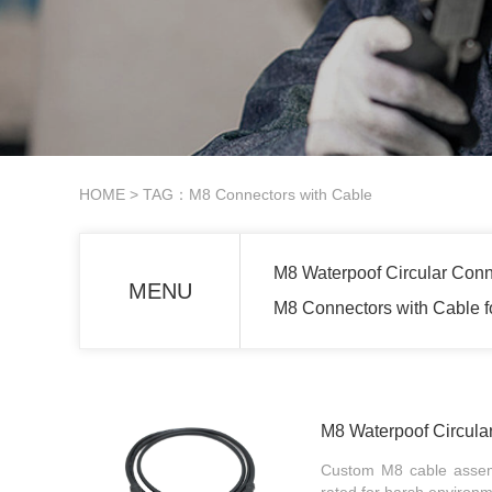
HOME
> TAG：M8 Connectors with Cable
M8 Waterpoof Circular Conn
MENU
M8 Connectors with Cable 
M8 Waterpoof Circula
Custom M8 cable assembl