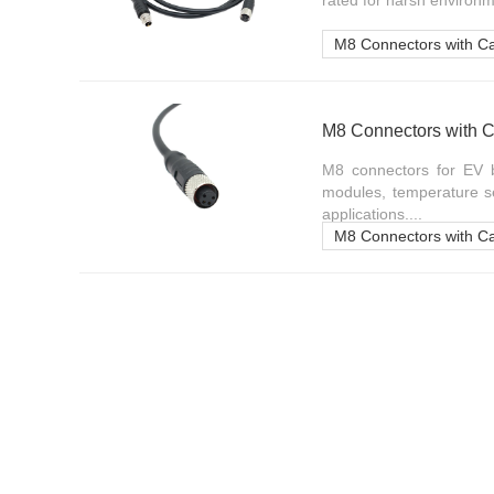
rated for harsh environm
M8 Connectors with C
M8 Connectors with C
M8 connectors for EV b
modules, temperature se
applications....
M8 Connectors with C