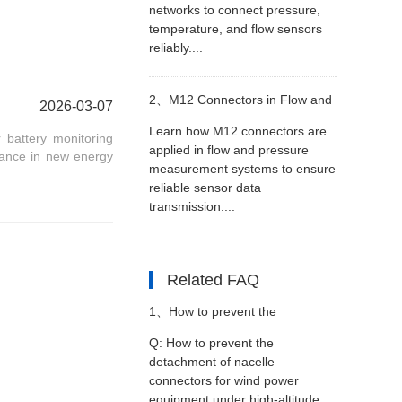
networks to connect pressure,
temperature, and flow sensors
reliably....
2、
M12 Connectors in Flow and
2026-03-07
Learn how M12 connectors are
 battery monitoring
Pressure Measurement
applied in flow and pressure
rmance in new energy
measurement systems to ensure
reliable sensor data
Equipment
transmission....
Related FAQ
1、
How to prevent the
Q: How to prevent the
detachment of nacelle
detachment of nacelle
connectors for wind power
equipment under high-altitude
connectors for wind power