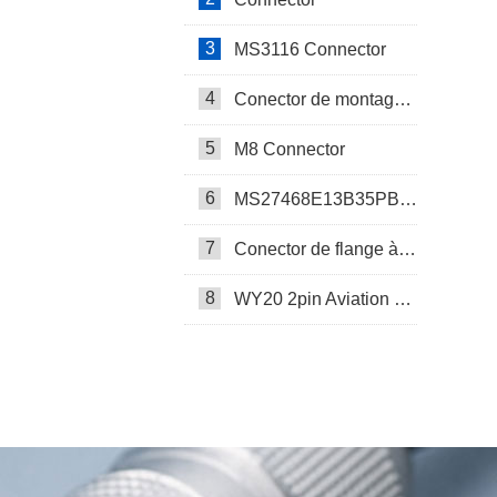
3
MS3116 Connector
4
Conector de montagem em painel SP17
5
M8 Connector
6
MS27468E13B35PB Connector
7
Conector de flange à prova d’água SP17
8
WY20 2pin Aviation Connector
SP13 Connector Cable Assembly
LD32/SP32 Panel Mount Connector
M Series Connector
PCB-Mounted M12 Socket Connector