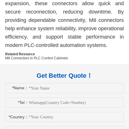
expansion, these connectors allow quick and
secure reconnection, reducing downtime. By
providing dependable connectivity, M8 connectors
help enhance system reliability, improve operational
efficiency, and support stable performance in
modern PLC-controlled automation systems.
Related Resource
M8 Connectors in PLC Control Cabinets
Get Better Quote！
*Name：
*Tel：
*Country：