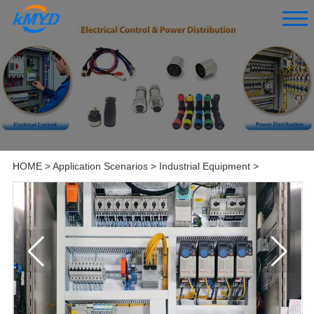
HOME
>
Application Scenarios
>
Industrial Equipment
>