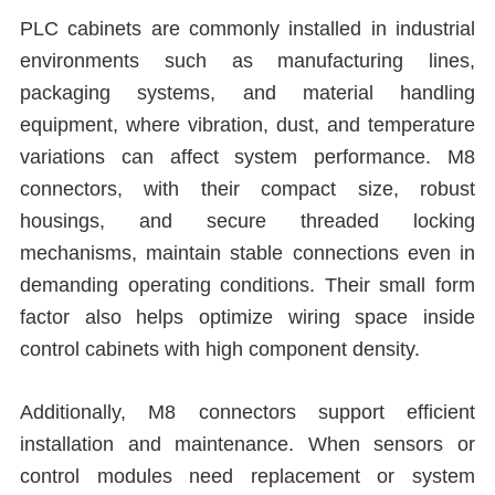
PLC cabinets are commonly installed in industrial
environments such as manufacturing lines,
packaging systems, and material handling
equipment, where vibration, dust, and temperature
variations can affect system performance. M8
connectors, with their compact size, robust
housings, and secure threaded locking
mechanisms, maintain stable connections even in
demanding operating conditions. Their small form
factor also helps optimize wiring space inside
control cabinets with high component density.
Additionally, M8 connectors support efficient
installation and maintenance. When sensors or
control modules need replacement or system