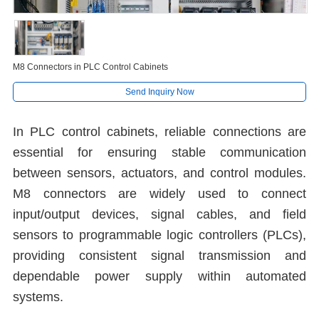
M8 Connectors in PLC Control Cabinets
Send Inquiry Now
In PLC control cabinets, reliable connections are
essential for ensuring stable communication
between sensors, actuators, and control modules.
M8 connectors are widely used to connect
input/output devices, signal cables, and field
sensors to programmable logic controllers (PLCs),
providing consistent signal transmission and
dependable power supply within automated
systems.