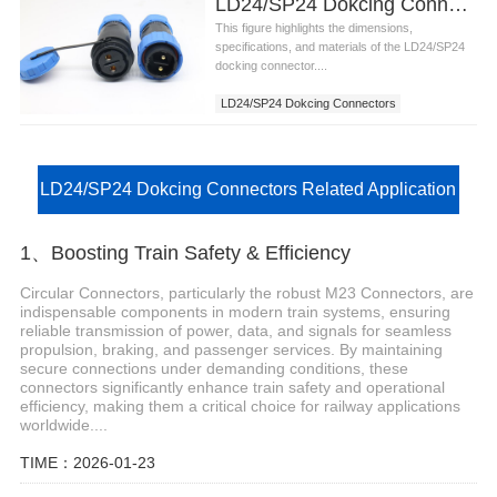
LD24/SP24 Dokcing Connectors
This figure highlights the dimensions,
specifications, and materials of the LD24/SP24
docking connector....
LD24/SP24 Dokcing Connectors
LD24/SP24 Dokcing Connectors Related Application
1、Boosting Train Safety & Efficiency
Circular Connectors, particularly the robust M23 Connectors, are
indispensable components in modern train systems, ensuring
reliable transmission of power, data, and signals for seamless
propulsion, braking, and passenger services. By maintaining
secure connections under demanding conditions, these
connectors significantly enhance train safety and operational
efficiency, making them a critical choice for railway applications
worldwide....
TIME：2026-01-23