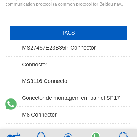
communication protocol (a common protocol for Beidou nav...
TAGS
MS27467E23B35P Connector
Connector
MS3116 Connector
Conector de montagem em painel SP17
M8 Connector