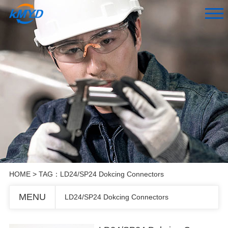
HOME
> TAG：LD24/SP24 Dokcing Connectors
MENU
LD24/SP24 Dokcing Connectors