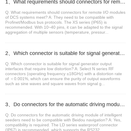
1、What requirements should connectors for remote I/O modules of DCS systems meet?
Q: What requirements should connectors for remote I/O modules
of DCS systems meet? A: They need to be compatible with
Profinet/Modbus bus protocols. The XS series (IP65) is
recommended. With 10~40 pins, it can be adapted to the signal
aggregation of multiple sensors (temperature, pressur...
2、Which connector is suitable for signal generator output interfaces that require low distortion?
Q: Which connector is suitable for signal generator output
interfaces that require low distortion? A: Select N series RF
connectors (operating frequency ≤18GHz) with a distortion rate
of ＜0.001%, which can ensure the purity of output waveforms
such as sine waves and square waves from signal g...
3、Do connectors for the automatic driving module of intelligent seeders need to be compatible with Beidou navigation?
Q: Do connectors for the automatic driving module of intelligent
seeders need to be compatible with Beidou navigation? A: Yes,
compatibility is required. The LD series waterproof connector
(IP67) is recommended, which supports the RS232