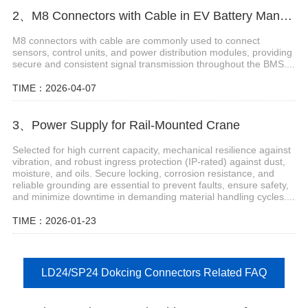
2、M8 Connectors with Cable in EV Battery Management Systems
M8 connectors with cable are commonly used to connect
sensors, control units, and power distribution modules, providing
secure and consistent signal transmission throughout the BMS....
TIME：2026-04-07
3、Power Supply for Rail-Mounted Crane
Selected for high current capacity, mechanical resilience against
vibration, and robust ingress protection (IP-rated) against dust,
moisture, and oils. Secure locking, corrosion resistance, and
reliable grounding are essential to prevent faults, ensure safety,
and minimize downtime in demanding material handling cycles....
TIME：2026-01-23
LD24/SP24 Dokcing Connectors Related FAQ