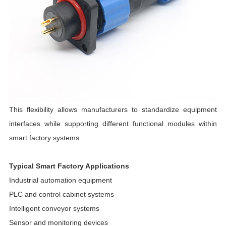
This flexibility allows manufacturers to standardize equipment
interfaces while supporting different functional modules within
smart factory systems.
Typical Smart Factory Applications
Industrial automation equipment
PLC and control cabinet systems
Intelligent conveyor systems
Sensor and monitoring devices