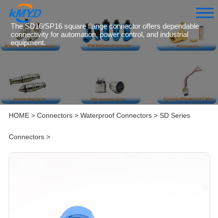
The SD16/SP16 square flange connector offers dependable
connectivity for automation, power control, and industrial
equipment.
HOME
>
Connectors
>
Waterproof Connectors
>
SD Series
Connectors
>