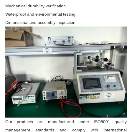
Mechanical durability verification
Waterproof and environmental testing
Dimensional and assembly inspection
Our products are manufactured under ISO9001 quality
management standards and comply with international