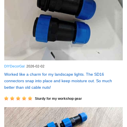
DIYDecorGal
2026-02-02
Worked like a charm for my landscape lights. The SD16
connectors snap into place and keep moisture out. So much
better than old cable nuts!
Sturdy for my workshop gear