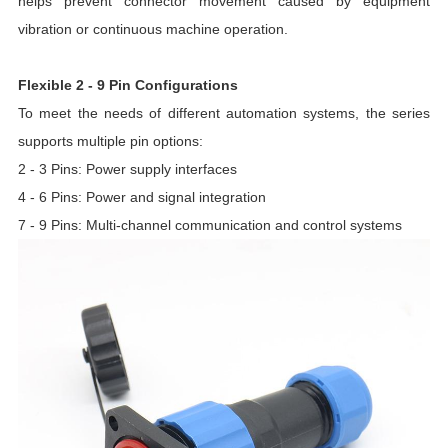
helps prevent connector movement caused by equipment
vibration or continuous machine operation.
Flexible 2 - 9 Pin Configurations
To meet the needs of different automation systems, the series
supports multiple pin options:
2 - 3 Pins: Power supply interfaces
4 - 6 Pins: Power and signal integration
7 - 9 Pins: Multi-channel communication and control systems