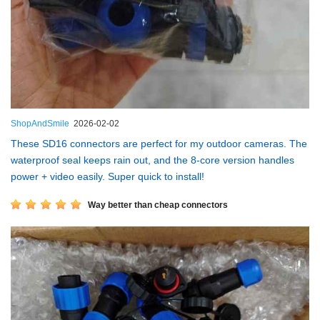
ShopAndSmile
2026-02-02
These SD16 connectors are perfect for my outdoor cameras. The
waterproof seal keeps rain out, and the 8-core version handles
power + video easily. Super quick to install!
Way better than cheap connectors