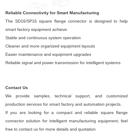
Reliable Connectivity for Smart Manufacturing
The SD16/SP16 square flange connector is designed to help
smart factory equipment achieve:
Stable and continuous system operation
Cleaner and more organized equipment layouts
Easier maintenance and equipment upgrades
Reliable signal and power transmission for intelligent systems
Contact Us
We provide samples, technical support, and customized
production services for smart factory and automation projects.
If you are looking for a compact and reliable square flange
connector solution for intelligent manufacturing equipment, feel
free to contact us for more details and quotation.