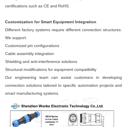
certifications such as CE and RoHS.
Customization for Smart Equipment Integration
Different factory systems require different connection structures.
We support:
Customized pin configurations
Cable assembly integration
Shielding and anti-interference solutions
Structural modifications for equipment compatibility
Our engineering team can assist customers in developing
connection solutions tailored to specific automation projects and
smart manufacturing systems.