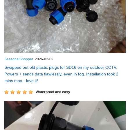
SeasonalShopper
2026-02-02
Swapped out old plastic plugs for SD16 on my outdoor CCTV.
Powers + sends data flawlessly, even in fog. Installation took 2
mins max—love it!
Waterproof and easy