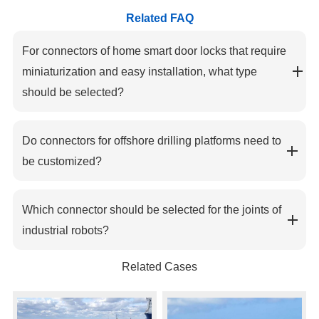
Related FAQ
For connectors of home smart door locks that require
miniaturization and easy installation, what type
should be selected?
Do connectors for offshore drilling platforms need to
be customized?
Which connector should be selected for the joints of
industrial robots?
Related Cases