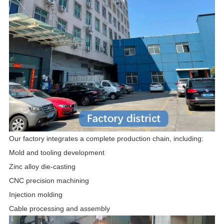
Our factory integrates a complete production chain, including:
Mold and tooling development
Zinc alloy die-casting
CNC precision machining
Injection molding
Cable processing and assembly