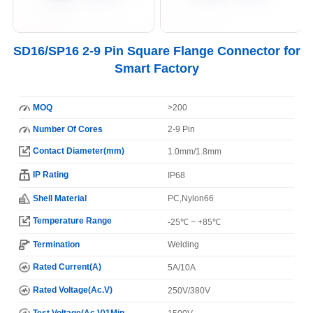
SD16/SP16 2-9 Pin Square Flange Connector for
Smart Factory
MOQ
>200
Number Of Cores
2-9 Pin
Contact Diameter(mm)
1.0mm/1.8mm
IP Rating
IP68
Shell Material
PC,Nylon66
Temperature Range
-25℃ ~ +85℃
Termination
Welding
Rated Current(A)
5A/10A
Rated Voltage(Ac.V)
250V/380V
Test Voltage(Ac.V)1Min