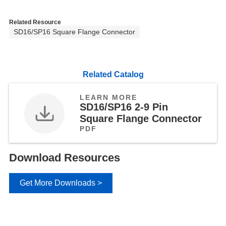
Related Resource
SD16/SP16 Square Flange Connector
Related Catalog
LEARN MORE
SD16/SP16 2-9 Pin
Square Flange Connector
PDF
Download Resources
Get More Downloads >