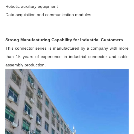
Robotic auxiliary equipment
Data acquisition and communication modules
Strong Manufacturing Capability for Industrial Customers
This connector series is manufactured by a company with more
than 15 years of experience in industrial connector and cable
assembly production.