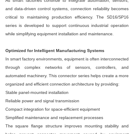
As smart factories continue to integrate automation, sensors,
and data-driven control systems, connection reliability becomes
critical to maintaining production efficiency. The SD16/SP16
series is developed to support continuous industrial operation
while simplifying equipment installation and maintenance.
Optimized for Intelligent Manufacturing Systems
In smart factory environments, equipment is often interconnected
through complex networks of sensors, controllers, and
automated machinery. This connector series helps create a more
organized and efficient connection architecture by providing:
Stable panel-mounted installation
Reliable power and signal transmission
Compact integration for space-efficient equipment
Simplified maintenance and replacement processes
The square flange structure improves mounting stability and