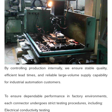
By controlling production internally, we ensure stable quality,
efficient lead times, and reliable large-volume supply capability
for industrial automation customers.
To ensure dependable performance in factory environments,
each connector undergoes strict testing procedures, including:
Electrical conductivity testing