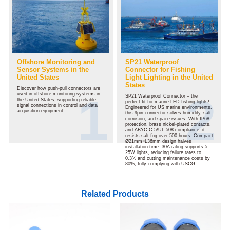
Offshore Monitoring and
SP21 Waterproof
Sensor Systems in the
Connector for Fishing
United States
Light Lighting in the United
States
Discover how push-pull connectors are
used in offshore monitoring systems in
SP21 Waterproof Connector – the
the United States, supporting reliable
perfect fit for marine LED fishing lights!
signal connections in control and data
Engineered for US marine environments,
acquisition equipment....
this 9pin connector solves humidity, salt
corrosion, and space issues. With IP68
protection, brass nickel-plated contacts,
and ABYC C-5/UL 508 compliance, it
resists salt fog over 500 hours. Compact
Ø21mm×L36mm design halves
installation time. 30A rating supports 5–
25W lights, reducing failure rates to
0.3% and cutting maintenance costs by
80%, fully complying with USCG....
Related Products