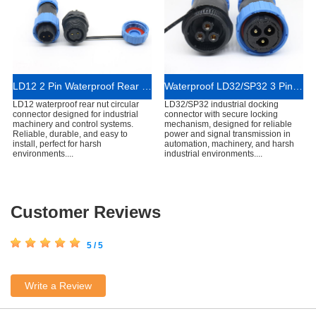
LD12 2 Pin Waterproof Rear Nut Mount Connector
Waterproof LD32/SP32 3 Pins In-line Cable Connector
LD12 waterproof rear nut circular
LD32/SP32 industrial docking
connector designed for industrial
connector with secure locking
machinery and control systems.
mechanism, designed for reliable
Reliable, durable, and easy to
power and signal transmission in
install, perfect for harsh
automation, machinery, and harsh
environments....
industrial environments....
Customer Reviews
5 / 5
Write a Review