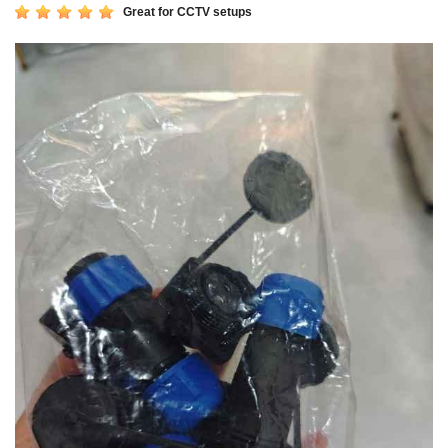
Great for CCTV setups