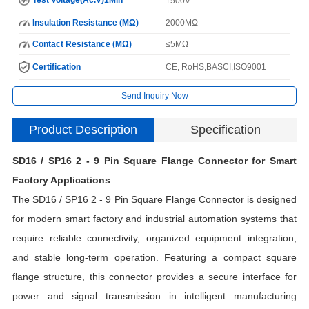
1500V
Insulation Resistance (MΩ)
2000MΩ
Contact Resistance (MΩ)
≤5MΩ
Certification
CE, RoHS,BASCI,ISO9001
Send Inquiry Now
Product Description
Specification
SD16 / SP16 2 - 9 Pin Square Flange Connector for Smart
I
Factory Applications
The SD16 / SP16 2 - 9 Pin Square Flange Connector is designed
N
for modern smart factory and industrial automation systems that
require reliable connectivity, organized equipment integration,
and stable long-term operation. Featuring a compact square
H
flange structure, this connector provides a secure interface for
C
power and signal transmission in intelligent manufacturing