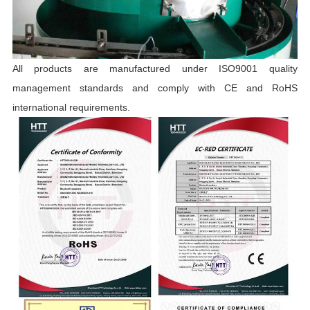
All products are manufactured under ISO9001 quality
management standards and comply with CE and RoHS
international requirements.