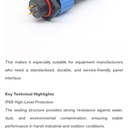
This makes it especially suitable for equipment manufacturers
who need a standardized, durable, and service-friendly panel
interface.
Key Technical Highlights
IP68 High-Level Protection
The sealing structure provides strong resistance against water,
dust, and environmental contamination, ensuring stable
performance in harsh industrial and outdoor conditions.