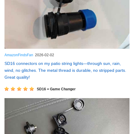
AmazonFindsFan
2026-02-02
SD16 connectors on my patio string lights—through sun, rain,
wind, no glitches. The metal thread is durable, no stripped parts.
Great quality!
SD16 = Game Changer