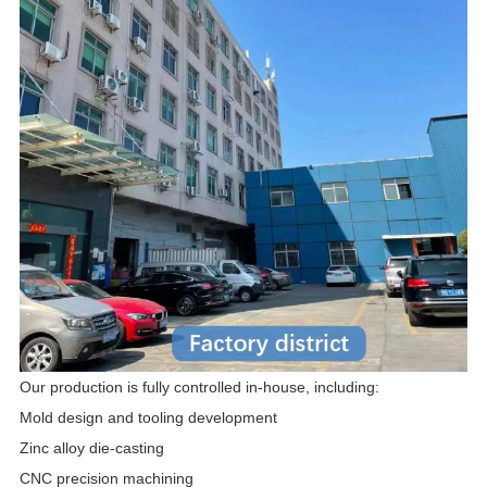
Our production is fully controlled in-house, including:
Mold design and tooling development
Zinc alloy die-casting
CNC precision machining