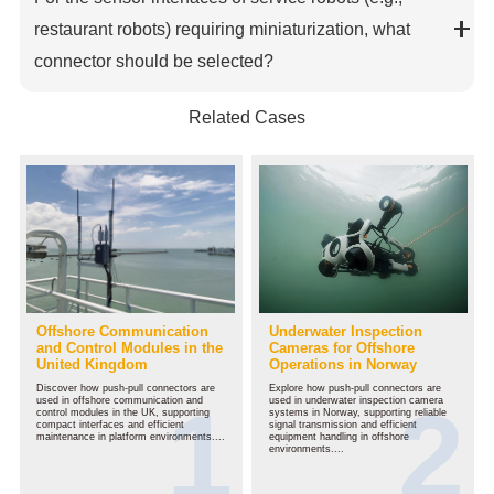
restaurant robots) requiring miniaturization, what
connector should be selected?
Related Cases
Offshore Communication
Underwater Inspection
and Control Modules in the
Cameras for Offshore
United Kingdom
Operations in Norway
Discover how push-pull connectors are
Explore how push-pull connectors are
used in offshore communication and
used in underwater inspection camera
control modules in the UK, supporting
systems in Norway, supporting reliable
compact interfaces and efficient
signal transmission and efficient
maintenance in platform environments....
equipment handling in offshore
environments....