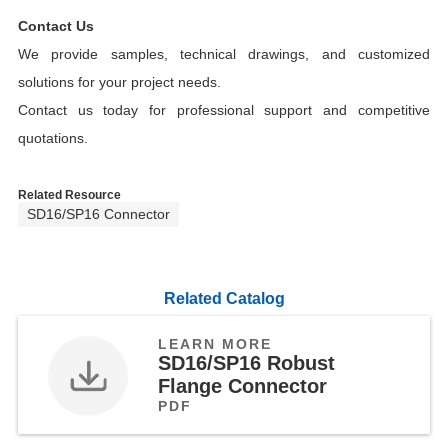
Contact Us
We provide samples, technical drawings, and customized
solutions for your project needs.
Contact us today for professional support and competitive
quotations.
Related Resource
SD16/SP16 Connector
Related Catalog
LEARN MORE
SD16/SP16 Robust
Flange Connector
PDF