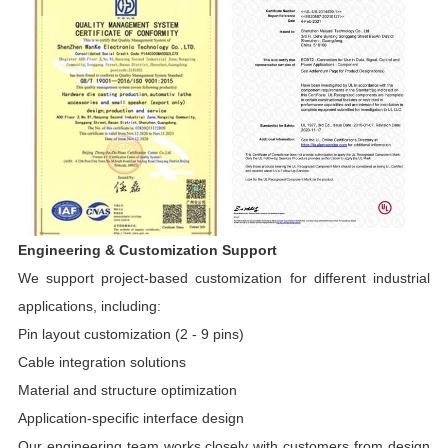
Engineering & Customization Support
We support project-based customization for different industrial
applications, including:
Pin layout customization (2 - 9 pins)
Cable integration solutions
Material and structure optimization
Application-specific interface design
Our engineering team works closely with customers from design