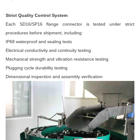
Strict Quality Control System
Each SD16/SP16 flange connector is tested under strict
procedures before shipment, including:
IP68 waterproof and sealing tests
Electrical conductivity and continuity testing
Mechanical strength and vibration resistance testing
Plugging cycle durability testing
Dimensional inspection and assembly verification