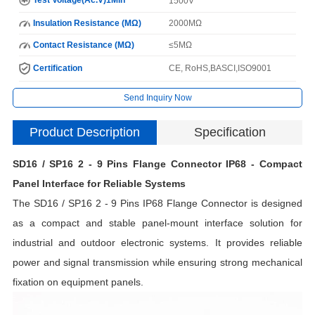
1500V
Insulation Resistance (MΩ)
2000MΩ
Contact Resistance (MΩ)
≤5MΩ
Certification
CE, RoHS,BASCI,ISO9001
Send Inquiry Now
Product Description
Specification
SD16 / SP16 2 - 9 Pins Flange Connector IP68 - Compact
I
Panel Interface for Reliable Systems
The SD16 / SP16 2 - 9 Pins IP68 Flange Connector is designed
N
as a compact and stable panel-mount interface solution for
industrial and outdoor electronic systems. It provides reliable
power and signal transmission while ensuring strong mechanical
H
fixation on equipment panels.