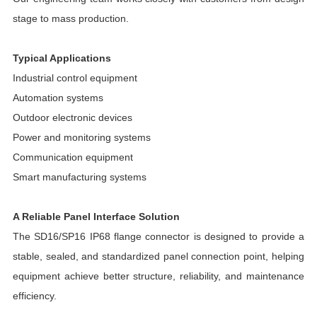
stage to mass production.
Typical Applications
Industrial control equipment
Automation systems
Outdoor electronic devices
Power and monitoring systems
Communication equipment
Smart manufacturing systems
A Reliable Panel Interface Solution
The SD16/SP16 IP68 flange connector is designed to provide a
stable, sealed, and standardized panel connection point, helping
equipment achieve better structure, reliability, and maintenance
efficiency.