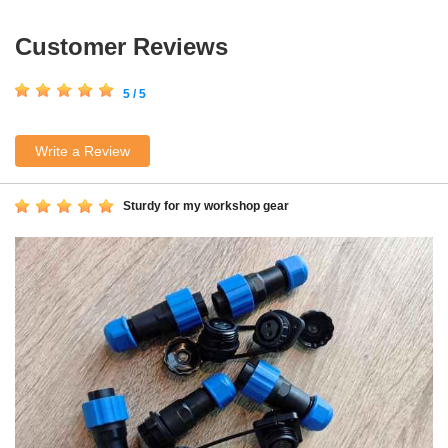
Customer Reviews
5 / 5
Write a Review
Sturdy for my workshop gear