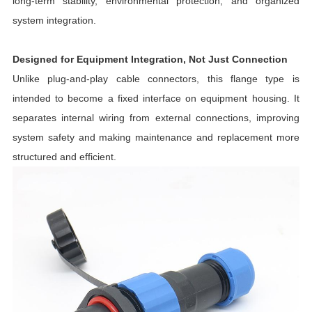
long-term stability, environmental protection, and organized
system integration.
Designed for Equipment Integration, Not Just Connection
Unlike plug-and-play cable connectors, this flange type is
intended to become a fixed interface on equipment housing. It
separates internal wiring from external connections, improving
system safety and making maintenance and replacement more
structured and efficient.