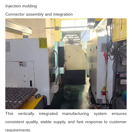
Injection molding
Connector assembly and integration
This vertically integrated manufacturing system ensures
consistent quality, stable supply, and fast response to customer
requirements.