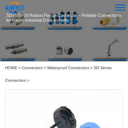
SD16/SP16 Robust Flange Connector – Reliable Connections
for Harsh Industrial Environments.
HOME
>
Connectors
>
Waterproof Connectors
>
SD Series
Connectors
>