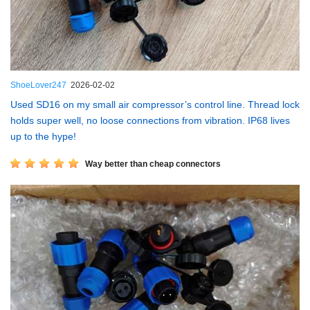
ShoeLover247
2026-02-02
Used SD16 on my small air compressor’s control line. Thread lock
holds super well, no loose connections from vibration. IP68 lives
up to the hype!
Way better than cheap connectors