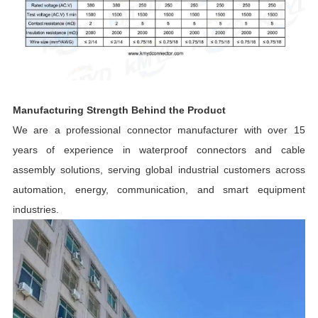
Manufacturing Strength Behind the Product
We are a professional connector manufacturer with over 15
years of experience in waterproof connectors and cable
assembly solutions, serving global industrial customers across
automation, energy, communication, and smart equipment
industries.