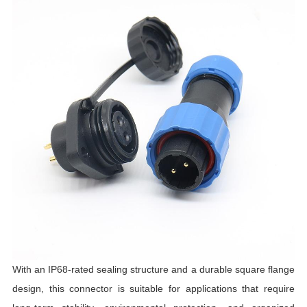
C
I
L
T
R
R
T
I
C
With an IP68-rated sealing structure and a durable square flange
design, this connector is suitable for applications that require
T