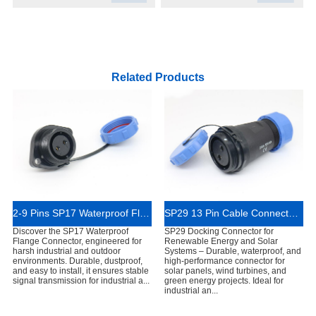
Related Products
2-9 Pins SP17 Waterproof Flange Connector
SP29 13 Pin Cable Connector IP68 Rated
Discover the SP17 Waterproof
SP29 Docking Connector for
Flange Connector, engineered for
Renewable Energy and Solar
harsh industrial and outdoor
Systems – Durable, waterproof, and
environments. Durable, dustproof,
high-performance connector for
and easy to install, it ensures stable
solar panels, wind turbines, and
signal transmission for industrial a...
green energy projects. Ideal for
industrial an...