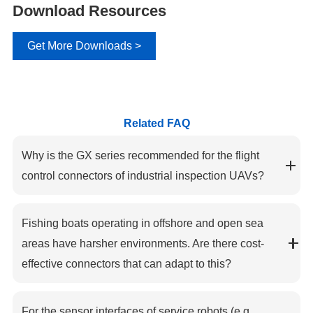
Download Resources
Get More Downloads >
Related FAQ
Why is the GX series recommended for the flight
control connectors of industrial inspection UAVs?
Fishing boats operating in offshore and open sea
areas have harsher environments. Are there cost-
effective connectors that can adapt to this?
For the sensor interfaces of service robots (e.g.,