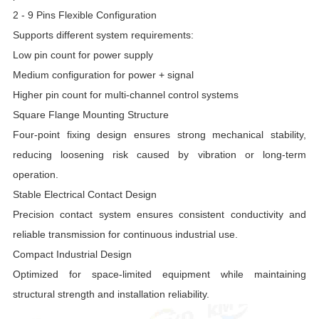
2 - 9 Pins Flexible Configuration
Supports different system requirements:
Low pin count for power supply
Medium configuration for power + signal
Higher pin count for multi-channel control systems
Square Flange Mounting Structure
Four-point fixing design ensures strong mechanical stability,
reducing loosening risk caused by vibration or long-term
operation.
Stable Electrical Contact Design
Precision contact system ensures consistent conductivity and
reliable transmission for continuous industrial use.
Compact Industrial Design
Optimized for space-limited equipment while maintaining
structural strength and installation reliability.