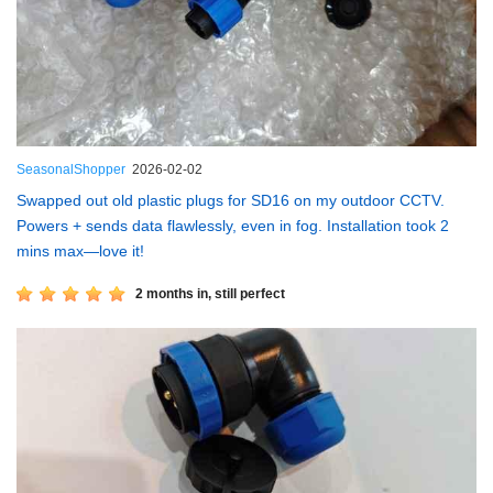
SeasonalShopper
2026-02-02
Swapped out old plastic plugs for SD16 on my outdoor CCTV.
Powers + sends data flawlessly, even in fog. Installation took 2
mins max—love it!
2 months in, still perfect