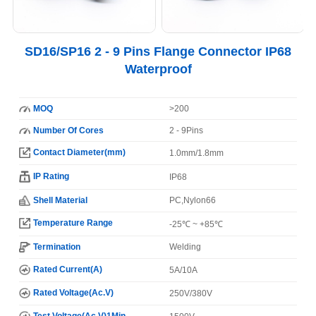
SD16/SP16 2 - 9 Pins Flange Connector IP68
Waterproof
MOQ
>200
Number Of Cores
2 - 9Pins
Contact Diameter(mm)
1.0mm/1.8mm
IP Rating
IP68
Shell Material
PC,Nylon66
Temperature Range
-25℃ ~ +85℃
Termination
Welding
Rated Current(A)
5A/10A
Rated Voltage(Ac.V)
250V/380V
Test Voltage(Ac.V)1Min