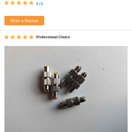
5 / 5
Write a Review
Professional Choice