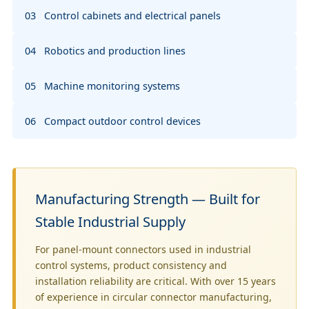
03 Control cabinets and electrical panels
04 Robotics and production lines
05 Machine monitoring systems
06 Compact outdoor control devices
Manufacturing Strength — Built for
Stable Industrial Supply
For panel-mount connectors used in industrial
control systems, product consistency and
installation reliability are critical. With over 15 years
of experience in circular connector manufacturing,