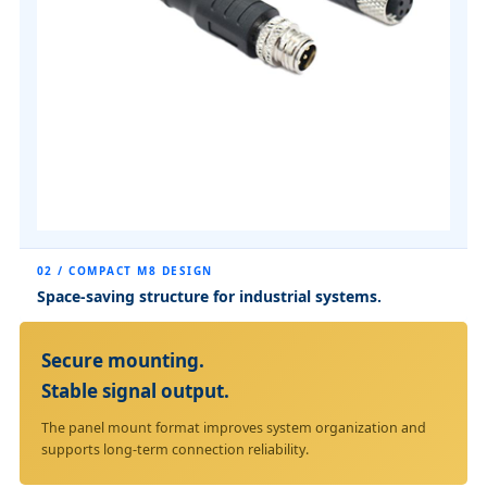
02 / COMPACT M8 DESIGN
Space-saving structure for industrial systems.
Secure mounting.
Stable signal output.
The panel mount format improves system organization and
supports long-term connection reliability.