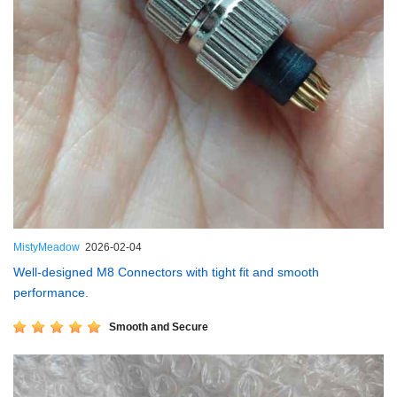
MistyMeadow
2026-02-04
Well-designed M8 Connectors with tight fit and smooth
performance.
Smooth and Secure