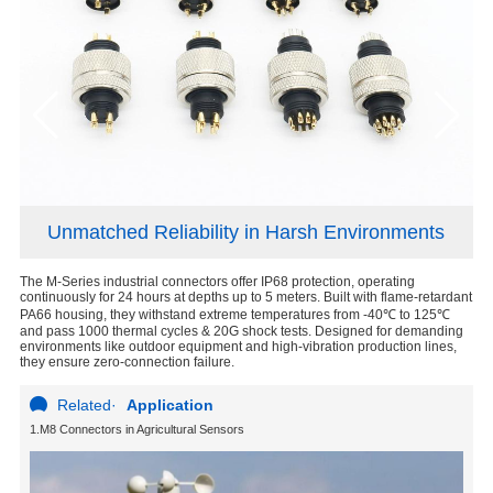
Unmatched Reliability in Harsh Environments
The M-Series industrial connectors offer IP68 protection, operating
M S
continuously for 24 hours at depths up to 5 meters. Built with flame-retardant
PA66 housing, they withstand extreme temperatures from -40℃ to 125℃
and pass 1000 thermal cycles & 20G shock tests. Designed for demanding
environments like outdoor equipment and high-vibration production lines,
they ensure zero-connection failure.
Related
·
Application
1.M8 Connectors in Agricultural Sensors