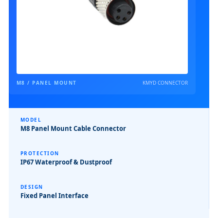
M8 / PANEL MOUNT
KMYD CONNECTOR
MODEL
M8 Panel Mount Cable Connector
PROTECTION
IP67 Waterproof & Dustproof
DESIGN
Fixed Panel Interface