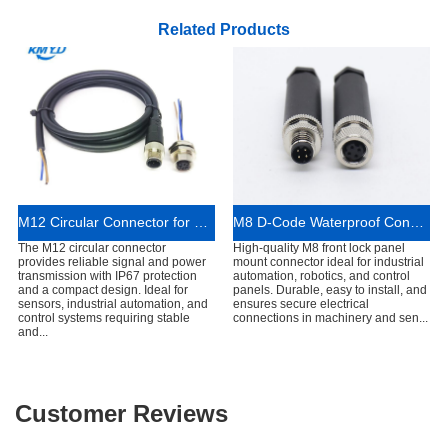
Related Products
M12 Circular Connector for Sensor and Industrial Automation Systems
M8 D-Code Waterproof Connector Industrial Use
The M12 circular connector
High-quality M8 front lock panel
provides reliable signal and power
mount connector ideal for industrial
transmission with IP67 protection
automation, robotics, and control
and a compact design. Ideal for
panels. Durable, easy to install, and
sensors, industrial automation, and
ensures secure electrical
control systems requiring stable
connections in machinery and sen...
and...
Customer Reviews