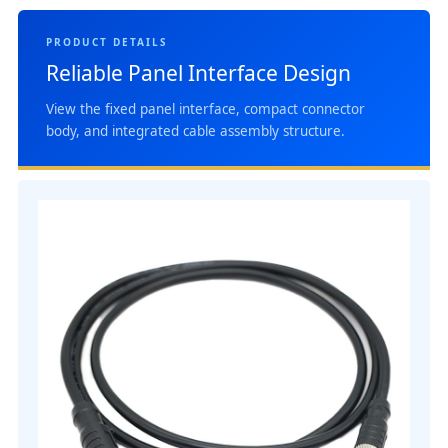
PRODUCT DETAILS
Reliable Panel Interface Design
View the fixed panel interface, compact connector
body, and integrated cable assembly structure.