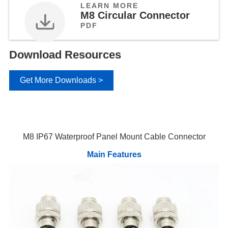
LEARN MORE
M8 Circular Connector
PDF
Download Resources
Get More Downloads >
M8 IP67 Waterproof Panel Mount Cable Connector
Main Features