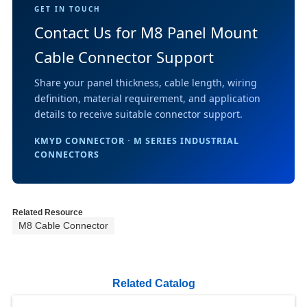
GET IN TOUCH
Contact Us for M8 Panel Mount
Cable Connector Support
Share your panel thickness, cable length, wiring
definition, material requirement, and application
details to receive suitable connector support.
KMYD CONNECTOR · M SERIES INDUSTRIAL
CONNECTORS
Related Resource
M8 Cable Connector
Related Catalog