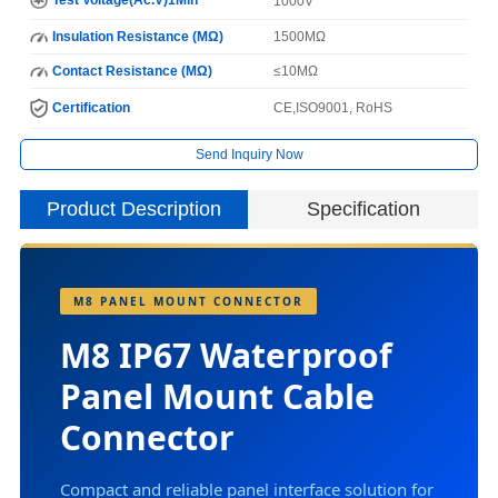
1000V
Insulation Resistance (MΩ)
1500MΩ
Contact Resistance (MΩ)
≤10MΩ
Certification
CE,ISO9001, RoHS
Send Inquiry Now
Product Description
Specification
I
M8 PANEL MOUNT CONNECTOR
N
M8 IP67 Waterproof
Panel Mount Cable
Connector
H
C
Compact and reliable panel interface solution for