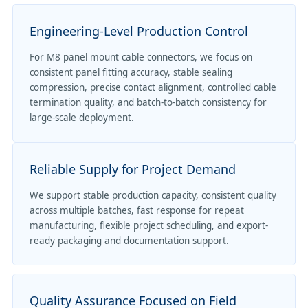
Engineering-Level Production Control
For M8 panel mount cable connectors, we focus on
consistent panel fitting accuracy, stable sealing
compression, precise contact alignment, controlled cable
termination quality, and batch-to-batch consistency for
large-scale deployment.
Reliable Supply for Project Demand
We support stable production capacity, consistent quality
across multiple batches, fast response for repeat
manufacturing, flexible project scheduling, and export-
ready packaging and documentation support.
Quality Assurance Focused on Field