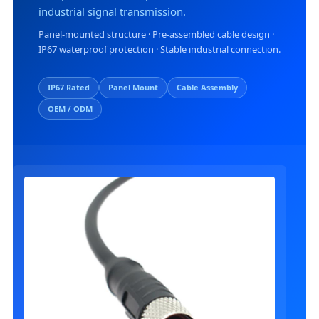
industrial signal transmission.
I
Panel-mounted structure · Pre-assembled cable design ·
IP67 waterproof protection · Stable industrial connection.
L
T
IP67 Rated
Panel Mount
Cable Assembly
OEM / ODM
R
R
T
I
C
T