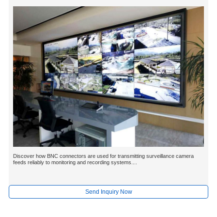
Discover how BNC connectors are used for transmitting surveillance camera
feeds reliably to monitoring and recording systems....
Send Inquiry Now