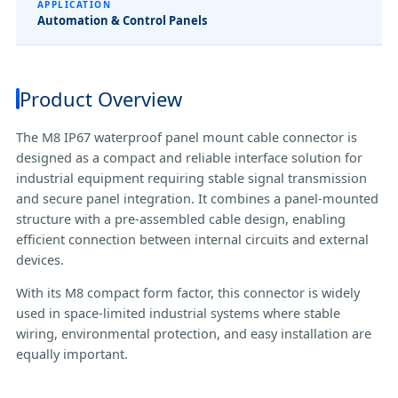
APPLICATION
Automation & Control Panels
Product Overview
The M8 IP67 waterproof panel mount cable connector is
designed as a compact and reliable interface solution for
industrial equipment requiring stable signal transmission
and secure panel integration. It combines a panel-mounted
structure with a pre-assembled cable design, enabling
efficient connection between internal circuits and external
devices.
With its M8 compact form factor, this connector is widely
used in space-limited industrial systems where stable
wiring, environmental protection, and easy installation are
equally important.