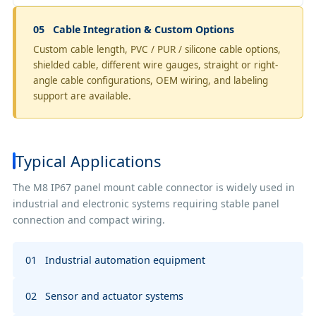
05 Cable Integration & Custom Options
Custom cable length, PVC / PUR / silicone cable options,
shielded cable, different wire gauges, straight or right-
angle cable configurations, OEM wiring, and labeling
support are available.
Typical Applications
The M8 IP67 panel mount cable connector is widely used in
industrial and electronic systems requiring stable panel
connection and compact wiring.
01 Industrial automation equipment
02 Sensor and actuator systems