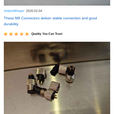
AmberWhisper
2026-02-04
These M8 Connectors deliver stable connection and good
durability.
Quality You Can Trust