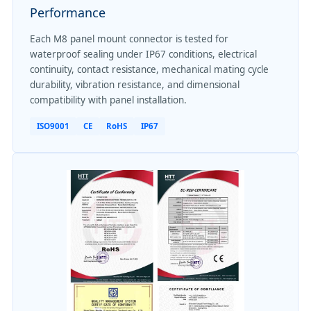
Performance
Each M8 panel mount connector is tested for
waterproof sealing under IP67 conditions, electrical
continuity, contact resistance, mechanical mating cycle
durability, vibration resistance, and dimensional
compatibility with panel installation.
ISO9001
CE
RoHS
IP67