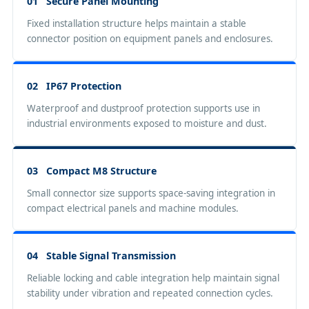
01 Secure Panel Mounting
Fixed installation structure helps maintain a stable
connector position on equipment panels and enclosures.
02 IP67 Protection
Waterproof and dustproof protection supports use in
industrial environments exposed to moisture and dust.
03 Compact M8 Structure
Small connector size supports space-saving integration in
compact electrical panels and machine modules.
04 Stable Signal Transmission
Reliable locking and cable integration help maintain signal
stability under vibration and repeated connection cycles.