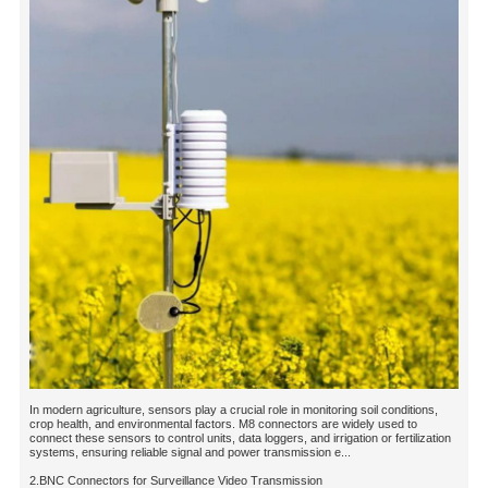
In modern agriculture, sensors play a crucial role in monitoring soil conditions,
crop health, and environmental factors. M8 connectors are widely used to
connect these sensors to control units, data loggers, and irrigation or fertilization
systems, ensuring reliable signal and power transmission e...
2.BNC Connectors for Surveillance Video Transmission