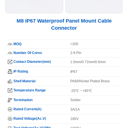
M8 IP67 Waterproof Panel Mount Cable
Connector
MOQ
>200
Number Of Cores
2-8 Pin
Contact Diameter(mm)
1.0mm/0.72mm/0.6mm
IP Rating
IP67
Shell Material
PA66/Nickel Plated Brass
Temperature Range
-25℃ ~ +85℃
Termination
Solder
Rated Current(A)
3A/1A
Rated Voltage(Ac.V)
180V
Test Voltage(Ac.V)1Min