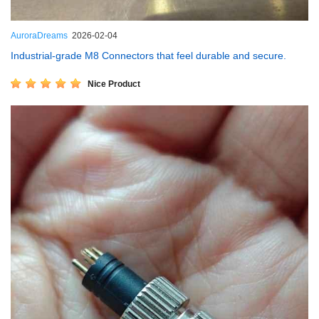
AuroraDreams
2026-02-04
Industrial-grade M8 Connectors that feel durable and secure.
Nice Product