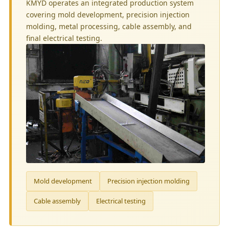
KMYD operates an integrated production system
covering mold development, precision injection
molding, metal processing, cable assembly, and
final electrical testing.
Mold development
Precision injection molding
Cable assembly
Electrical testing