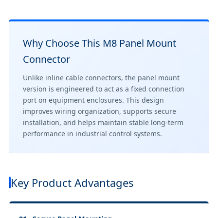
Why Choose This M8 Panel Mount
Connector
Unlike inline cable connectors, the panel mount
version is engineered to act as a fixed connection
port on equipment enclosures. This design
improves wiring organization, supports secure
installation, and helps maintain stable long-term
performance in industrial control systems.
Key Product Advantages