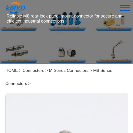
Reliable M8 rear-lock panel mount connector for secure and
efficient industrial connections.
HOME
>
Connectors
>
M Series Connectors
>
M8 Series
Connectors
>