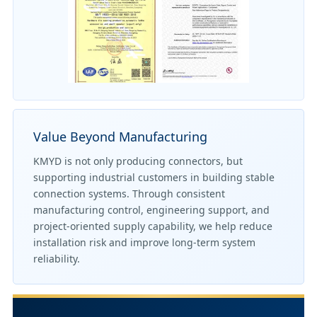
Value Beyond Manufacturing
KMYD is not only producing connectors, but
supporting industrial customers in building stable
connection systems. Through consistent
manufacturing control, engineering support, and
project-oriented supply capability, we help reduce
installation risk and improve long-term system
reliability.