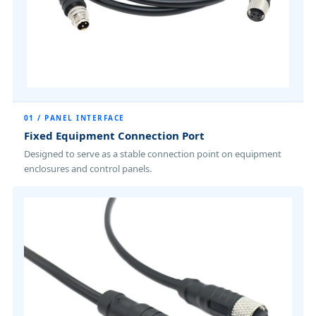
01 / PANEL INTERFACE
Fixed Equipment Connection Port
Designed to serve as a stable connection point on equipment
enclosures and control panels.