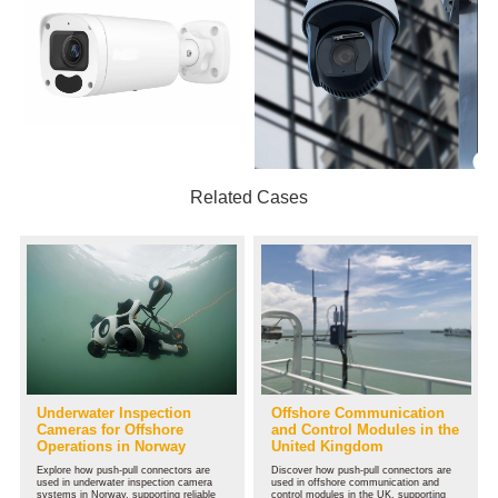
Related Cases
Underwater Inspection
Offshore Communication
Cameras for Offshore
and Control Modules in the
Operations in Norway
United Kingdom
Explore how push-pull connectors are
Discover how push-pull connectors are
used in underwater inspection camera
used in offshore communication and
systems in Norway, supporting reliable
control modules in the UK, supporting