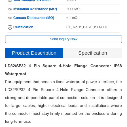
Insulation Resistance (MΩ)
2000MΩ
Contact Resistance (MΩ)
≤ 1 mΩ
Certification
CE, RoHS,BASCI,ISO9001
Send Inquiry Now
Product Description
Specification
LD32/SP32 4 Pin Square 4-Hole Flange Connector IP68
I
Waterproof
For equipment that needs a fixed waterproof power interface, the
N
LD32/SP32 4 Pin Square 4-Hole Flange Connector offers a
strong and dependable panel connection solution. It is designed
for larger cables, higher electrical loads, and installations where
H
the connector must stay firmly mounted on the enclosure during
C
long-term use.