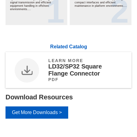
signal transmission and efficient
compact interfaces and efficient
equipment handling in offshore
maintenance in platform environments....
environments....
Related Catalog
LEARN MORE
LD32/SP32 Square
Flange Connector
PDF
Download Resources
Get More Downloads >