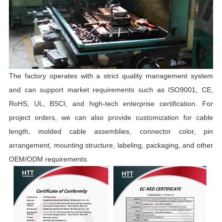
The factory operates with a strict quality management system
and can support market requirements such as ISO9001, CE,
RoHS, UL, BSCI, and high-tech enterprise certification. For
project orders, we can also provide customization for cable
length, molded cable assemblies, connector color, pin
arrangement, mounting structure, labeling, packaging, and other
OEM/ODM requirements.