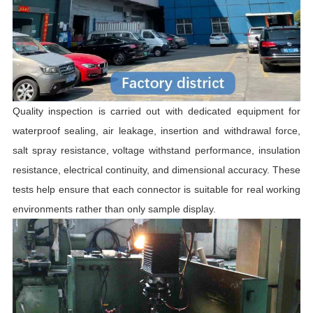
Quality inspection is carried out with dedicated equipment for
waterproof sealing, air leakage, insertion and withdrawal force,
salt spray resistance, voltage withstand performance, insulation
resistance, electrical continuity, and dimensional accuracy. These
tests help ensure that each connector is suitable for real working
environments rather than only sample display.