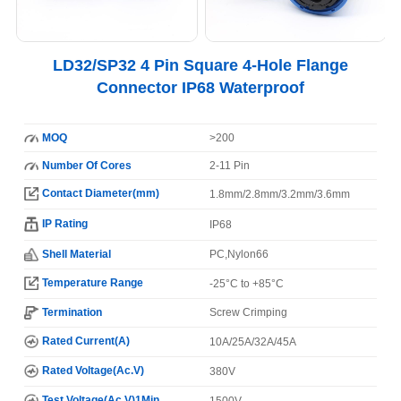
LD32/SP32 4 Pin Square 4-Hole Flange
Connector IP68 Waterproof
MOQ
>200
Number Of Cores
2-11 Pin
Contact Diameter(mm)
1.8mm/2.8mm/3.2mm/3.6mm
IP Rating
IP68
Shell Material
PC,Nylon66
Temperature Range
-25°C to +85°C
Termination
Screw Crimping
Rated Current(A)
10A/25A/32A/45A
Rated Voltage(Ac.V)
380V
Test Voltage(Ac.V)1Min
1500V