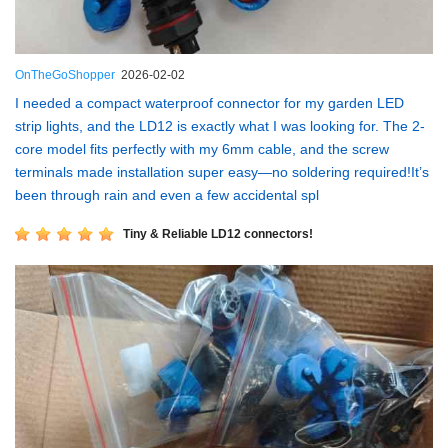
OnTheGoShopper
2026-02-02
I needed a compact waterproof connector for my garden LED
strip lights, and the LD12 is exactly what I was looking for. The 2-
core model fits perfectly with my 6mm cable, and the screw
terminals made installation super easy—no soldering required!It’s
been through rain and even a few accidental spl
Tiny & Reliable LD12 connectors!