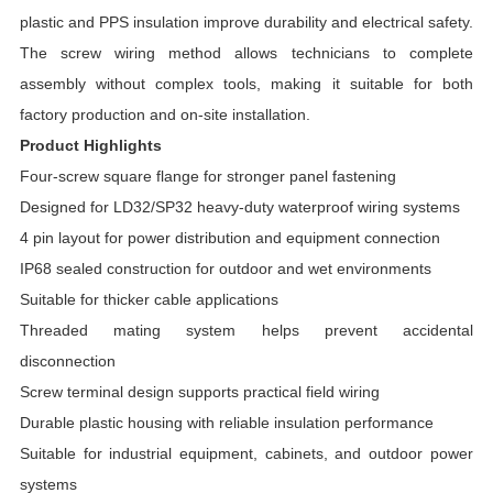
plastic and PPS insulation improve durability and electrical safety.
The screw wiring method allows technicians to complete
assembly without complex tools, making it suitable for both
factory production and on-site installation.
Product Highlights
Four-screw square flange for stronger panel fastening
Designed for LD32/SP32 heavy-duty waterproof wiring systems
4 pin layout for power distribution and equipment connection
IP68 sealed construction for outdoor and wet environments
Suitable for thicker cable applications
Threaded mating system helps prevent accidental
disconnection
Screw terminal design supports practical field wiring
Durable plastic housing with reliable insulation performance
Suitable for industrial equipment, cabinets, and outdoor power
systems