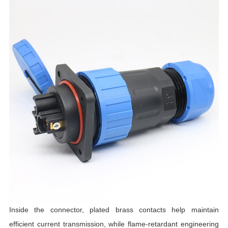
Inside the connector, plated brass contacts help maintain
efficient current transmission, while flame-retardant engineering