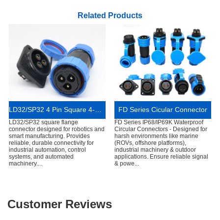
Related Products
LD32/SP32 4 Pin Square 4-Hole Flange Connector IP68 Waterproof
FD Series Cicular Connector
LD32/SP32 square flange
FD Series IP68/IP69K Waterproof
connector designed for robotics and
Circular Connectors - Designed for
smart manufacturing. Provides
harsh environments like marine
reliable, durable connectivity for
(ROVs, offshore platforms),
industrial automation, control
industrial machinery & outdoor
systems, and automated
applications. Ensure reliable signal
machinery....
& powe...
Customer Reviews