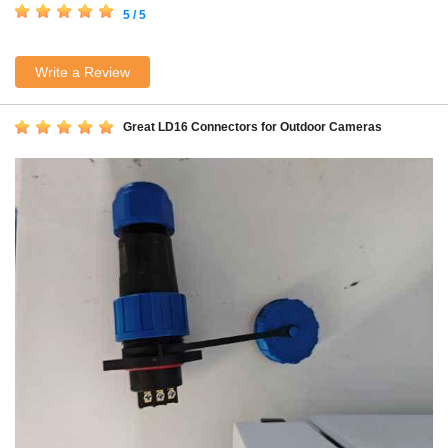
5 / 5
Write a Review
Great LD16 Connectors for Outdoor Cameras