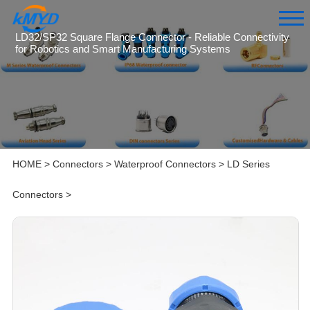
LD32/SP32 Square Flange Connector - Reliable Connectivity
for Robotics and Smart Manufacturing Systems
HOME
>
Connectors
>
Waterproof Connectors
>
LD Series
Connectors
>