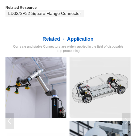
Related Resource
LD32/SP32 Square Flange Connector
Related
·
Application
Our safe and stable Connectors are widely applied in the field of disposable
cup processing