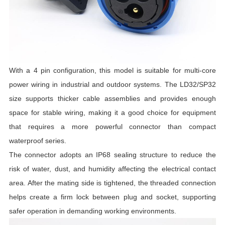
With a 4 pin configuration, this model is suitable for multi-core
power wiring in industrial and outdoor systems. The LD32/SP32
size supports thicker cable assemblies and provides enough
space for stable wiring, making it a good choice for equipment
that requires a more powerful connector than compact
waterproof series.
The connector adopts an IP68 sealing structure to reduce the
risk of water, dust, and humidity affecting the electrical contact
area. After the mating side is tightened, the threaded connection
helps create a firm lock between plug and socket, supporting
safer operation in demanding working environments.