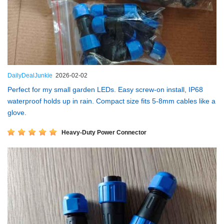
DailyDealJunkie
2026-02-02
Perfect for my small garden LEDs. Easy screw-on install, IP68
waterproof holds up in rain. Compact size fits 5-8mm cables like a
glove.
Heavy-Duty Power Connector