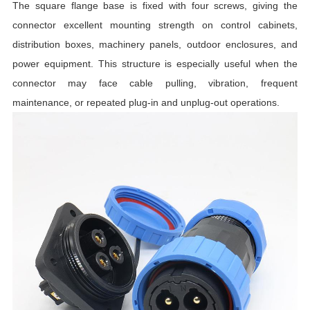
The square flange base is fixed with four screws, giving the
I
connector excellent mounting strength on control cabinets,
distribution boxes, machinery panels, outdoor enclosures, and
L
power equipment. This structure is especially useful when the
T
connector may face cable pulling, vibration, frequent
maintenance, or repeated plug-in and unplug-out operations.
R
R
T
I
C
T