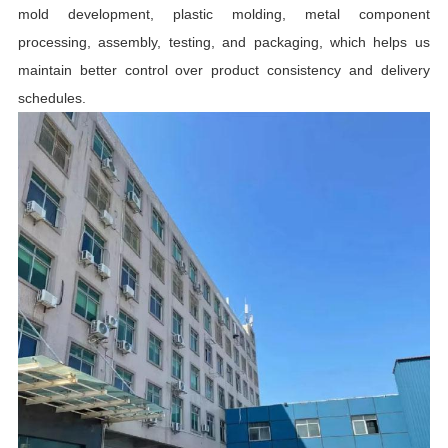
mold development, plastic molding, metal component
processing, assembly, testing, and packaging, which helps us
maintain better control over product consistency and delivery
schedules.