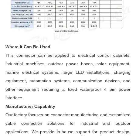
Where It Can Be Used
This connector can be applied to electrical control cabinets,
industrial machines, outdoor power boxes, solar equipment,
marine electrical systems, large LED installations, charging
equipment, automation systems, communication devices, and
other equipment requiring a fixed waterproof 4 pin power
interface.
Manufacturer Capability
Our factory focuses on connector manufacturing and customized
cable connection solutions for industrial and outdoor
applications. We provide in-house support for product design,