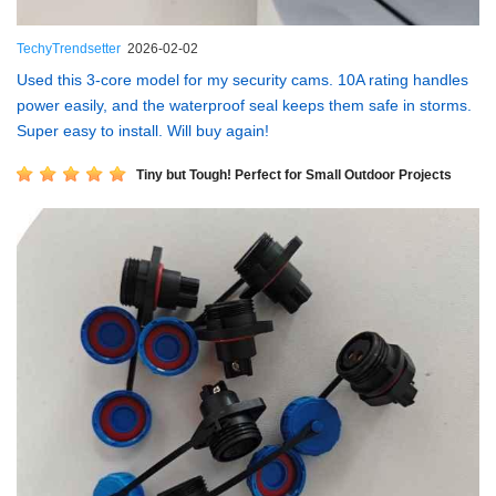
TechyTrendsetter
2026-02-02
Used this 3-core model for my security cams. 10A rating handles
power easily, and the waterproof seal keeps them safe in storms.
Super easy to install. Will buy again!
Tiny but Tough! Perfect for Small Outdoor Projects