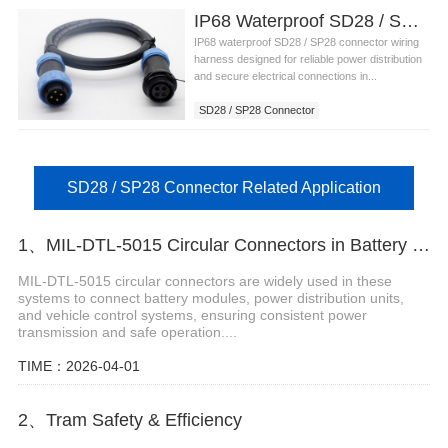
IP68 Waterproof SD28 / SP28 Connector Wiring Harness
IP68 waterproof SD28 / SP28 connector wiring
harness designed for reliable power distribution
and secure electrical connections in...
SD28 / SP28 Connector
SD28 / SP28 Connector Related Application
1、MIL-DTL-5015 Circular Connectors in Battery to Vehicle Systems
MIL-DTL-5015 circular connectors are widely used in these
systems to connect battery modules, power distribution units,
and vehicle control systems, ensuring consistent power
transmission and safe operation....
TIME：2026-04-01
2、Tram Safety & Efficiency