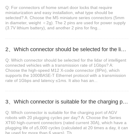
Q: For connectors of home smart door locks that require
miniaturization and easy installation, what type should be
selected? A: Choose the M5 miniature series connectors (5mm
in diameter, weight ＜2g). The 2 pins are used for power supply
(3.7V lithium battery), and another 2 pins for fing...
2、Which connector should be selected for the lidar of intelligent connected vehicles with a transmission rate of 1Gbps?
Q: Which connector should be selected for the lidar of intelligent
connected vehicles with a transmission rate of 1Gbps? A:
Choose the high-speed M12 X-code connector (8Pin), which
supports the 1000BASE-T Ethernet protocol with a transmission
rate of 1Gbps and latency ≤1ms. It also has an...
3、Which connector is suitable for the charging port of AGV robots with 20 plugging cycles per day?
Q: Which connector is suitable for the charging port of AGV
robots with 20 plugging cycles per day? A: Choose the Series
XT60 high-current connectors (rated current 30A), which have a
plugging life of ≥5,000 cycles (calculated at 20 times a day, it can
be used for more than 6 years). Th...