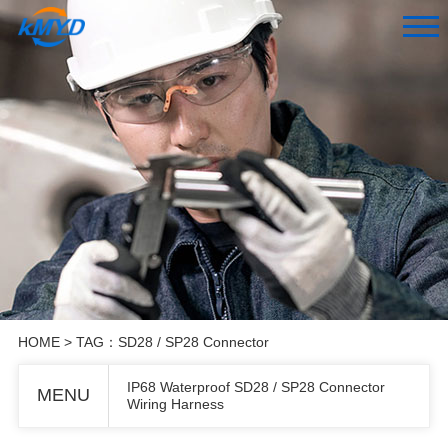
HOME
> TAG：SD28 / SP28 Connector
IP68 Waterproof SD28 / SP28 Connector
MENU
Wiring Harness