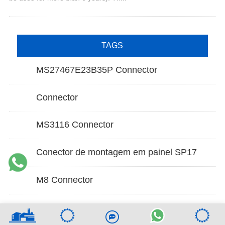
TAGS
MS27467E23B35P Connector
Connector
MS3116 Connector
Conector de montagem em painel SP17
M8 Connector