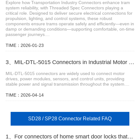
Explore how Transportation Industry Connectors enhance tram
system reliability, with Threaded Spec Connectors playing a
critical role. Designed to deliver secure electrical connections for
propulsion, lighting, and control systems, these robust
components ensure trams operate safely and efficiently—even in
damp or demanding conditions—supporting comfortable, on-time
passenger journeys....
TIME：2026-01-23
3、MIL-DTL-5015 Connectors in Industrial Motor Control Systems
MIL-DTL-5015 connectors are widely used to connect motor
drives, power modules, sensors, and control units, providing
stable power and signal transmission throughout the system....
TIME：2026-04-14
SD28 / SP28 Connector Related FAQ
1、For connectors of home smart door locks that require miniaturization and easy installation, what type should be selected?