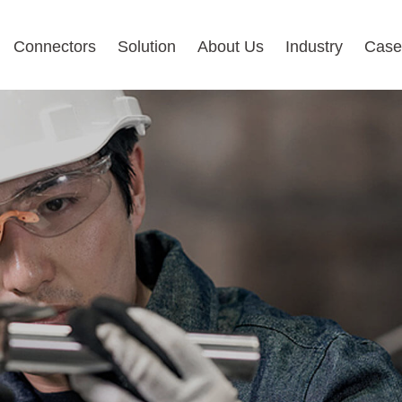
Connectors
Solution
About Us
Industry
Case