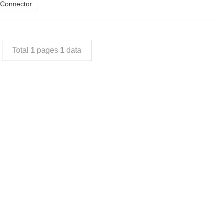
 Connector
Total
1
pages
1
data