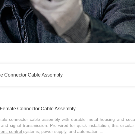
le Connector Cable Assembly
n Female Connector Cable Assembly
male connector cable assembly with durable metal housing and secu
and signal transmission. Pre-wired for quick installation, this circula
ment, control systems, power supply, and automation ...