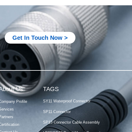
M Series Connector
PCB-Mounted M12 Socket Connector
How to Choose Circular Connector
Get In Touch Now >
M23 Servo Motor Connector
Waterproof M12 Junction Box
M8 Screw Crimp Connector Materials
PY04 Connector
IP68 Waterproof Connector
About Us
TAGS
SY11 Waterproof Connector
Company Profile
SP11 Connector
Services
SP13 Connector Cable Assembly
Partners
LD32/SP32 Panel Mount Connector
Certification