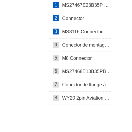
1
MS27467E23B35P Connector
2
Connector
3
MS3116 Connector
4
Conector de montagem em painel SP17
5
M8 Connector
6
MS27468E13B35PB Connector
7
Conector de flange à prova d’água SP17
8
WY20 2pin Aviation Connector
SP13 Connector Cable Assembly
LD32/SP32 Panel Mount Connector