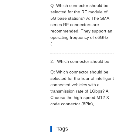
Q: Which connector should be
selected for the RF module of
selected for the RF module of
5G base stations? A: The SMA
series RF connectors are
5G base stations?
recommended. They support an
operating frequency of ≤6GHz
(...
2、
Which connector should be
Q: Which connector should be
selected for the lidar of intelligent
selected for the lidar of intelligent
connected vehicles with a
transmission rate of 1Gbps? A:
connected vehicles with a
Choose the high-speed M12 X-
code connector (8Pin), ...
transmission rate of 1Gbps?
Tags