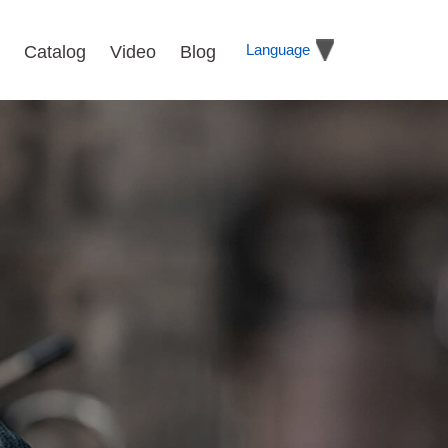
Language
Catalog
Video
Blog