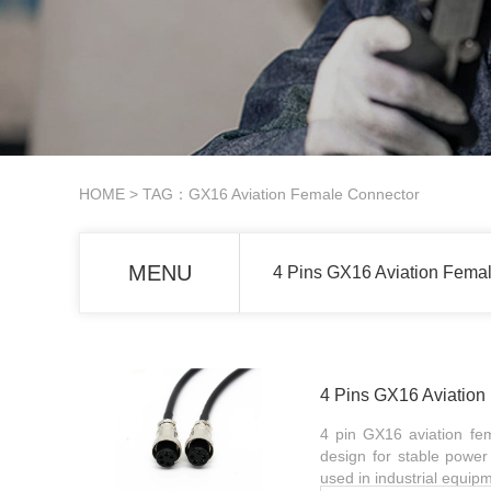
HOME
> TAG：GX16 Aviation Female Connector
MENU
4 Pins GX16 Aviation Fema
4 Pins GX16 Aviatio
4 pin GX16 aviation fe
design for stable power 
used in industrial equip