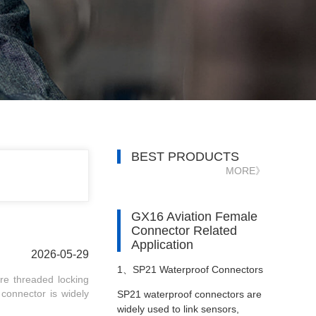
BEST PRODUCTS
MORE》
GX16 Aviation Female
Connector Related
Application
2026-05-29
1、
SP21 Waterproof Connectors
re threaded locking
r connector is widely
SP21 waterproof connectors are
in Patient Monitors
widely used to link sensors,