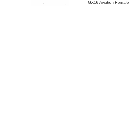
GX16 Aviation Female