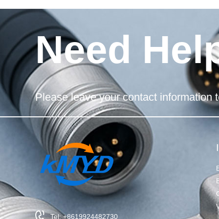
Need Hel
Please leave your contact information t
Tel: +8619924482730