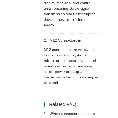
display modules, and control
units, ensuring stable signal
transmission and uninterrupted
device operation in clinical
enviro...
2、
M12 Connectors in
M12 connectors are widely used
Autonomous and Smart
to link navigation systems,
robotic arms, motor drives, and
monitoring sensors, ensuring
Machinery
stable power and signal
transmission throughout complex
electroni...
Related FAQ
1、
Which connector should be