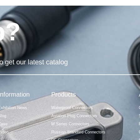
p?
o get our latest catalog
Information
Products
Exhibition News
Waterproof Connectors
Blog
Aviation Plug Connectors
Case
M Series Connectors
Video
Russian Standard Connectors