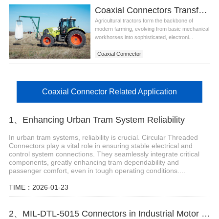
Coaxial Connectors Transforming Agricultural Robots in Germany
Agricultural tractors form the backbone of
modern farming, evolving from basic mechanical
workhorses into sophisticated, electroni...
Coaxial Connector
Coaxial Connector Related Application
1、Enhancing Urban Tram System Reliability
In urban tram systems, reliability is crucial. Circular Threaded
Connectors play a vital role in ensuring stable electrical and
control system connections. They seamlessly integrate critical
components, greatly enhancing tram dependability and
passenger comfort, even in tough operating conditions....
TIME：2026-01-23
2、MIL-DTL-5015 Connectors in Industrial Motor Control Systems