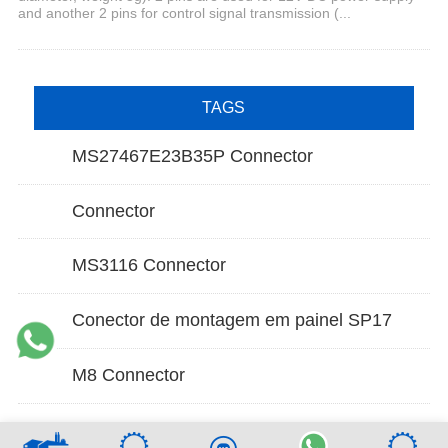
and another 2 pins for control signal transmission (...
TAGS
MS27467E23B35P Connector
Connector
MS3116 Connector
Conector de montagem em painel SP17
M8 Connector