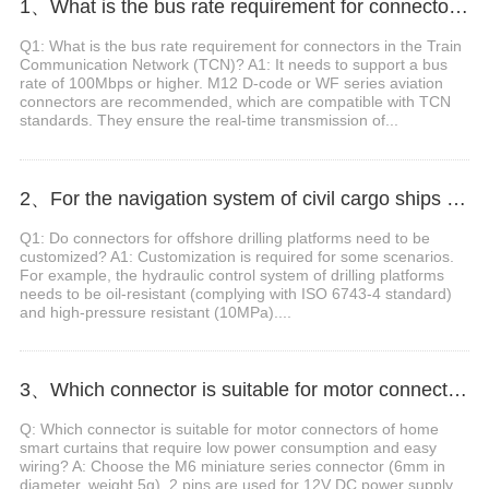
1、What is the bus rate requirement for connectors in the Train Communication Network (TCN)?
Q1: What is the bus rate requirement for connectors in the Train
Communication Network (TCN)? A1: It needs to support a bus
rate of 100Mbps or higher. M12 D-code or WF series aviation
connectors are recommended, which are compatible with TCN
standards. They ensure the real-time transmission of...
2、For the navigation system of civil cargo ships with weak signals, which connector should be selected to reduce attenuation?
Q1: Do connectors for offshore drilling platforms need to be
customized? A1: Customization is required for some scenarios.
For example, the hydraulic control system of drilling platforms
needs to be oil-resistant (complying with ISO 6743-4 standard)
and high-pressure resistant (10MPa)....
3、Which connector is suitable for motor connectors of home smart curtains that require low power consumption and easy wiring?
Q: Which connector is suitable for motor connectors of home
smart curtains that require low power consumption and easy
wiring? A: Choose the M6 miniature series connector (6mm in
diameter, weight 5g). 2 pins are used for 12V DC power supply