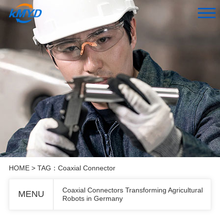
HOME
> TAG：Coaxial Connector
Coaxial Connectors Transforming Agricultural
MENU
Robots in Germany