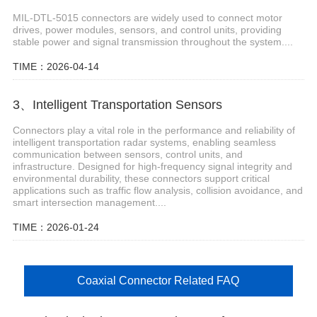
MIL-DTL-5015 connectors are widely used to connect motor
drives, power modules, sensors, and control units, providing
stable power and signal transmission throughout the system....
TIME：2026-04-14
3、Intelligent Transportation Sensors
Connectors play a vital role in the performance and reliability of
intelligent transportation radar systems, enabling seamless
communication between sensors, control units, and
infrastructure. Designed for high-frequency signal integrity and
environmental durability, these connectors support critical
applications such as traffic flow analysis, collision avoidance, and
smart intersection management....
TIME：2026-01-24
Coaxial Connector Related FAQ