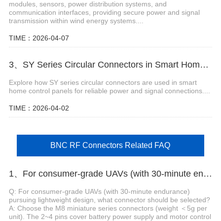
modules, sensors, power distribution systems, and
communication interfaces, providing secure power and signal
transmission within wind energy systems....
TIME：2026-04-07
3、SY Series Circular Connectors in Smart Home Control Panels
Explore how SY series circular connectors are used in smart
home control panels for reliable power and signal connections....
TIME：2026-04-02
BNC RF Connectors Related FAQ
1、For consumer-grade UAVs (with 30-minute endurance) pursuing lightweight design, what connector should be selected?
Q: For consumer-grade UAVs (with 30-minute endurance)
pursuing lightweight design, what connector should be selected?
A: Choose the M8 miniature series connectors (weight ＜5g per
unit). The 2~4 pins cover battery power supply and motor control