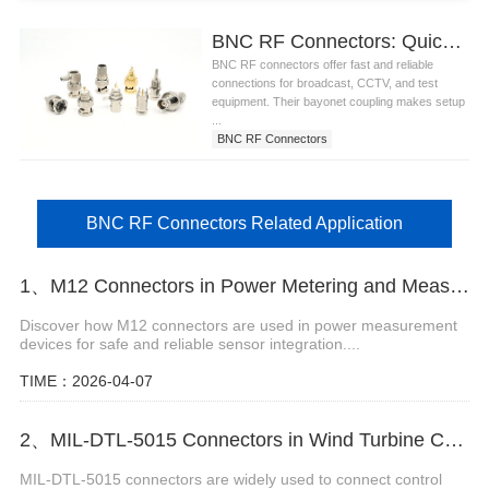
BNC RF Connectors: Quick and Secure Connections for Broadcast and Test Equipment
BNC RF connectors offer fast and reliable
connections for broadcast, CCTV, and test
equipment. Their bayonet coupling makes setup
...
BNC RF Connectors
BNC RF Connectors Related Application
1、M12 Connectors in Power Metering and Measurement Systems
Discover how M12 connectors are used in power measurement
devices for safe and reliable sensor integration....
TIME：2026-04-07
2、MIL-DTL-5015 Connectors in Wind Turbine Control Units
MIL-DTL-5015 connectors are widely used to connect control