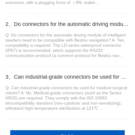
scenarios, with a plugging force of ＜8N, makin...
2、Do connectors for the automatic driving module of intelligent seeders need to be compatible with Beidou navigation?
Q: Do connectors for the automatic driving module of intelligent
seeders need to be compatible with Beidou navigation? A: Yes,
compatibility is required. The LD series waterproof connector
(IP67) is recommended, which supports the RS232
communication protocol (a common protocol for Beidou nav...
3、Can industrial-grade connectors be used for medical surgical robots?
Q: Can industrial-grade connectors be used for medical surgical
robots? A: No. Medical-grade connectors (such as the Series
HR25) are required. They comply with the ISO 10993
biocompatibility standard (non-cytotoxic and non-sensitizing),
withstand high-temperature sterilization at 121℃ ...