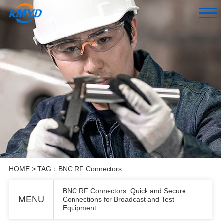
HOME
> TAG：BNC RF Connectors
BNC RF Connectors: Quick and Secure
MENU
Connections for Broadcast and Test
Equipment