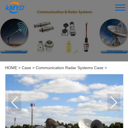
HOME
>
Case
>
Communication Radar Systems Case
>