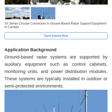
SY Series Circular Connectors in Ground-Based Radar Support Equipment
in Canada
Send Inquiry Now
Application Background
Ground-based radar systems are supported by
auxiliary equipment such as control cabinets,
monitoring units, and power distribution modules.
These systems are typically installed in outdoor or
semi-protected environments.