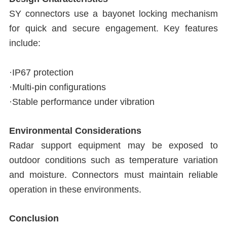
SY connectors use a bayonet locking mechanism
for quick and secure engagement. Key features
include:
·IP67 protection
·Multi-pin configurations
·Stable performance under vibration
Environmental Considerations
Radar support equipment may be exposed to
outdoor conditions such as temperature variation
and moisture. Connectors must maintain reliable
operation in these environments.
Conclusion