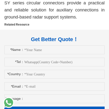
SY series circular connectors provide a practical
and reliable solution for auxiliary connections in
ground-based radar support systems.
Related Resource
Get Better Quote！
*Name：
*Tel：
*Country：
*Email：
*Message：