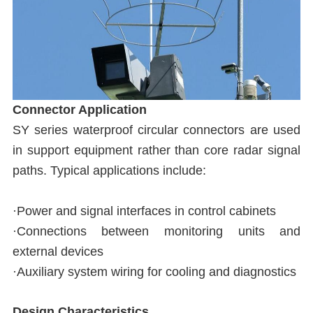
Connector Application
SY series waterproof circular connectors are used
in support equipment rather than core radar signal
paths. Typical applications include:
·Power and signal interfaces in control cabinets
·Connections between monitoring units and
external devices
·Auxiliary system wiring for cooling and diagnostics
Design Characteristics