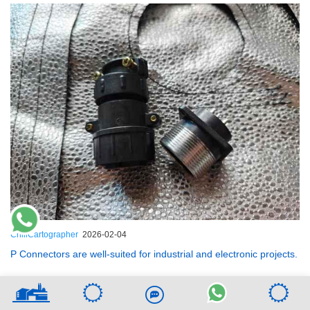
ChillCartographer
2026-02-04
P Connectors are well-suited for industrial and electronic projects.