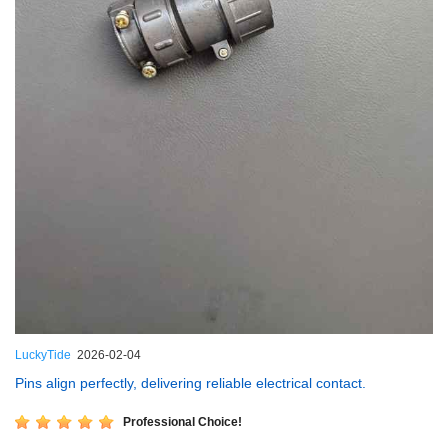
LuckyTide
2026-02-04
Pins align perfectly, delivering reliable electrical contact.
Professional Choice!