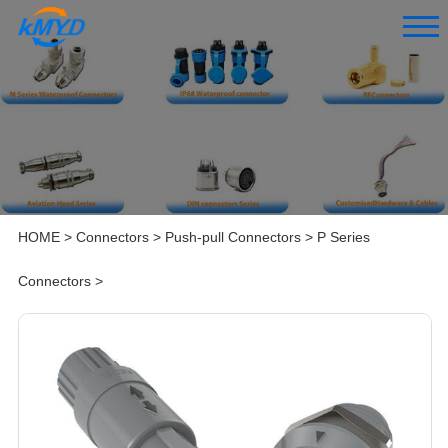
HOME
>
Connectors
>
Push-pull Connectors
>
P Series
Connectors
>