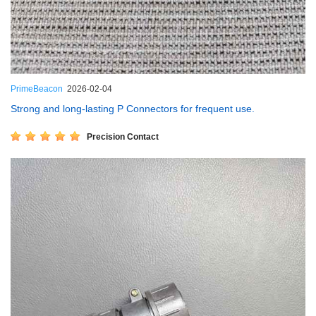
PrimeBeacon
2026-02-04
Strong and long-lasting P Connectors for frequent use.
Precision Contact