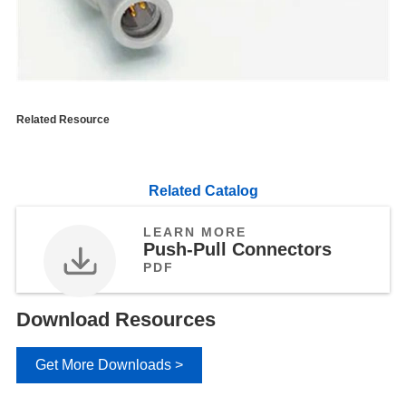
Related Resource
Related Catalog
LEARN MORE
Push-Pull Connectors
PDF
Download Resources
Get More Downloads >