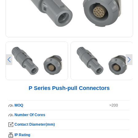
P Series Push-pull Connectors
MOQ
>200
Number Of Cores
Contact Diameter(mm)
IP Rating