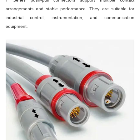
arrangements and stable performance. They are suitable for
industrial control, instrumentation, and communication
equipment.