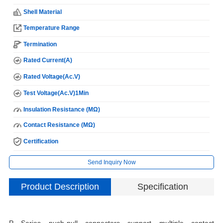
Shell Material
Temperature Range
Termination
Rated Current(A)
Rated Voltage(Ac.V)
Test Voltage(Ac.V)1Min
Insulation Resistance (MΩ)
Contact Resistance (MΩ)
Certification
Send Inquiry Now
Product Description
Specification
M
P Series push-pull connectors support multiple contact