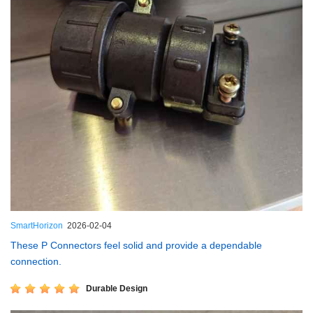
SmartHorizon
2026-02-04
These P Connectors feel solid and provide a dependable
connection.
Durable Design