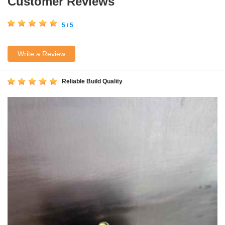
Customer Reviews
5 / 5
Write a Review
Reliable Build Quality