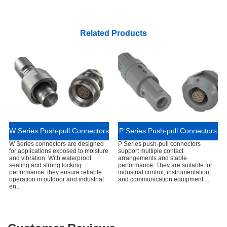
Related Products
W Series Push-pull Connectors
P Series Push-pull Connectors
W Series connectors are designed
P Series push-pull connectors
for applications exposed to moisture
support multiple contact
and vibration. With waterproof
arrangements and stable
sealing and strong locking
performance. They are suitable for
performance, they ensure reliable
industrial control, instrumentation,
operation in outdoor and industrial
and communication equipment....
en...