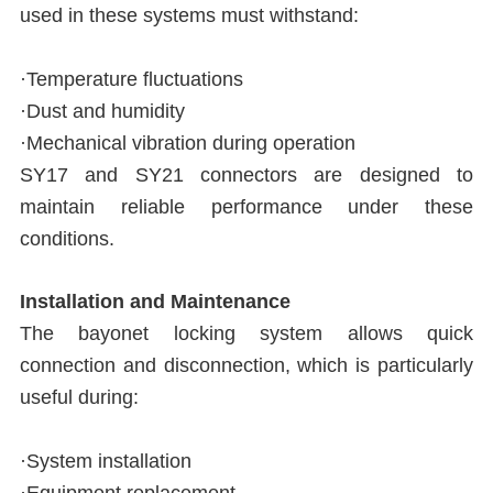
used in these systems must withstand:
·Temperature fluctuations
·Dust and humidity
·Mechanical vibration during operation
SY17 and SY21 connectors are designed to
maintain reliable performance under these
conditions.
Installation and Maintenance
The bayonet locking system allows quick
connection and disconnection, which is particularly
useful during:
·System installation