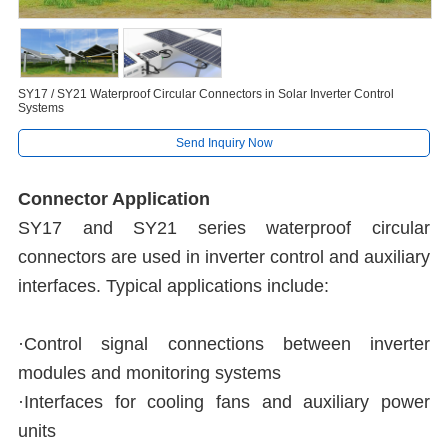
SY17 / SY21 Waterproof Circular Connectors in Solar Inverter Control
Systems
Send Inquiry Now
Connector Application
SY17 and SY21 series waterproof circular
connectors are used in inverter control and auxiliary
interfaces. Typical applications include:
·Control signal connections between inverter
modules and monitoring systems
·Interfaces for cooling fans and auxiliary power
units