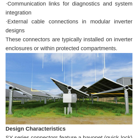
·Communication links for diagnostics and system
integration
·External cable connections in modular inverter
designs
These connectors are typically installed on inverter
enclosures or within protected compartments.
Design Characteristics
SY series connectors feature a bayonet (quick-lock)