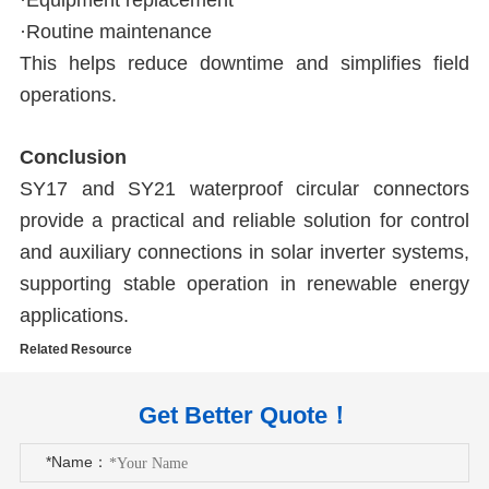
·Equipment replacement
·Routine maintenance
This helps reduce downtime and simplifies field
operations.
Conclusion
SY17 and SY21 waterproof circular connectors
provide a practical and reliable solution for control
and auxiliary connections in solar inverter systems,
supporting stable operation in renewable energy
applications.
Related Resource
Get Better Quote！
*Name：