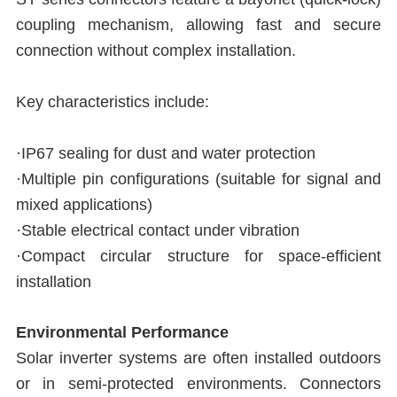
coupling mechanism, allowing fast and secure
connection without complex installation.
Key characteristics include:
·IP67 sealing for dust and water protection
·Multiple pin configurations (suitable for signal and
mixed applications)
·Stable electrical contact under vibration
·Compact circular structure for space-efficient
installation
Environmental Performance
Solar inverter systems are often installed outdoors
or in semi-protected environments. Connectors