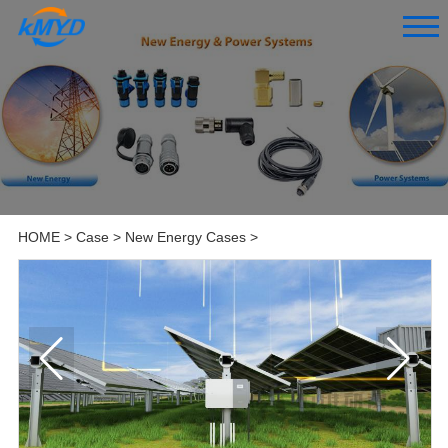
HOME
>
Case
>
New Energy Cases
>