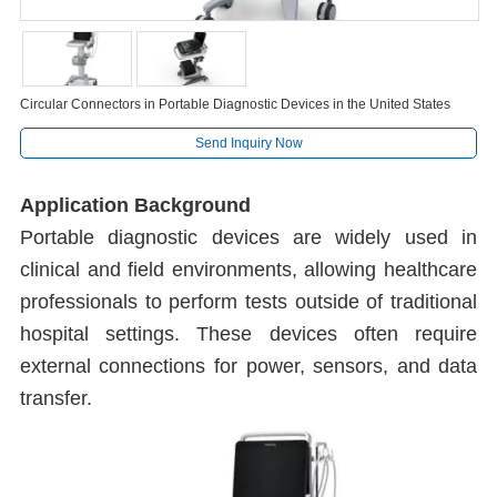
Circular Connectors in Portable Diagnostic Devices in the United States
Send Inquiry Now
Application Background
Portable diagnostic devices are widely used in
clinical and field environments, allowing healthcare
professionals to perform tests outside of traditional
hospital settings. These devices often require
external connections for power, sensors, and data
transfer.