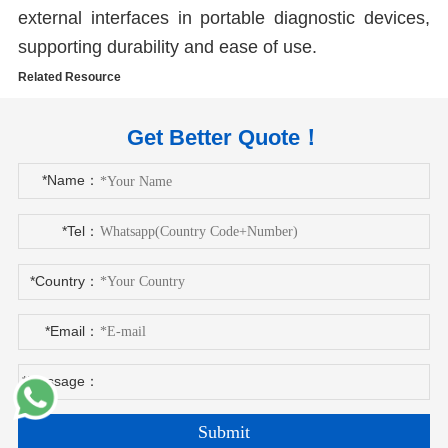
external interfaces in portable diagnostic devices,
supporting durability and ease of use.
Related Resource
Get Better Quote！
*Name：
*Tel：
*Country：
*Email：
*Message：