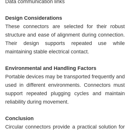
Data communication links
Design Considerations
These connectors are selected for their robust
structure and ease of alignment during connection.
Their design supports repeated use while
maintaining stable electrical contact.
Environmental and Handling Factors
Portable devices may be transported frequently and
used in different environments. Connectors must
support repeated plugging cycles and maintain
reliability during movement.
Conclusion
Circular connectors provide a practical solution for