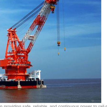
e in providing safe, reliable, and continuous power to r