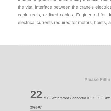
the vital interface between the crane's electri
cable reels, or fixed cables. Engineered for 
electrical currents required for motors, hoists, 
Please FillI
22
2026-07