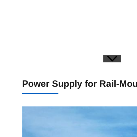
Power Supply for Rail-Mo