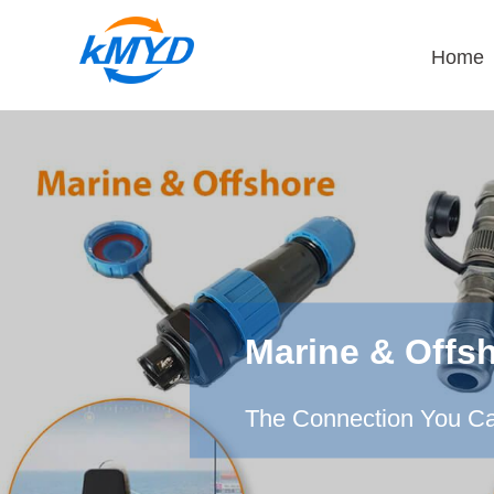
Home
Marine & Offs
The Connection You Ca