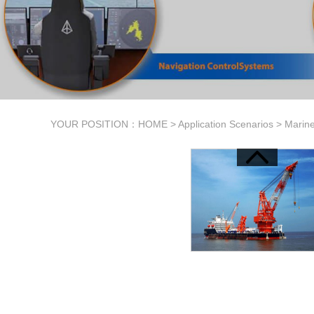
YOUR POSITION：
HOME
>
Application Scenarios
>
Marine