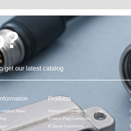
p?
o get our latest catalog
Information
Products
Exhibition News
Waterproof Connectors
Blog
Aviation Plug Connectors
Case
M Series Connectors