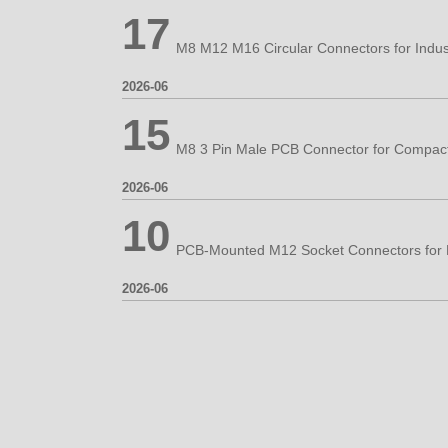
17
2026-06
15
2026-06
10
2026-06