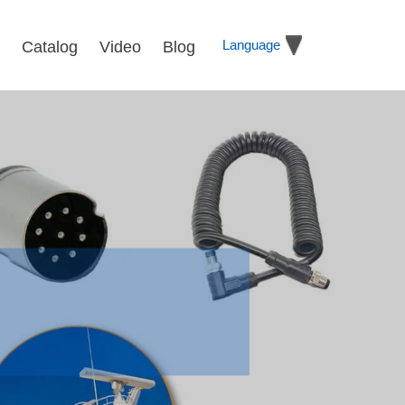
Language
Catalog
Video
Blog