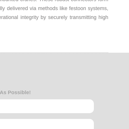
lly delivered via methods like festoon systems,
tional integrity by securely transmitting high
 As Possible!