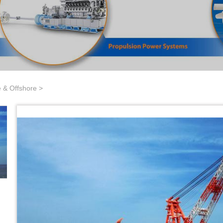
 & Offshore
>