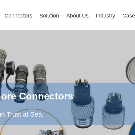
Connectors
Solution
About Us
Industry
Case
hore Connectors
n Trust at Sea.