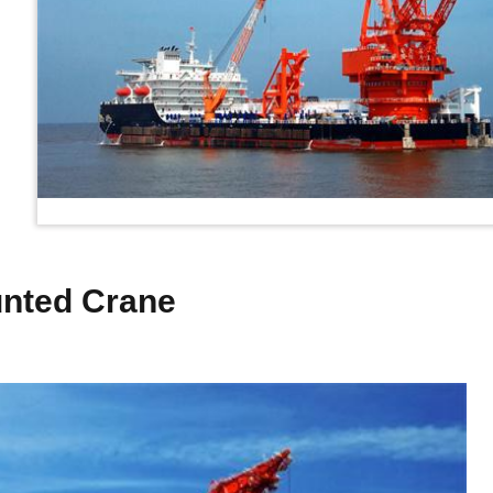
unted Crane