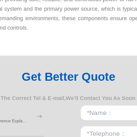
cal system and the primary power source, which is typica
demanding environments, these components ensure opera
and controls.
Get Better Quote
n The Correct Tel & E-mail,We'll Contact You As Soon
M12 Waterproof Connector IP67 IP68 Difference Explained