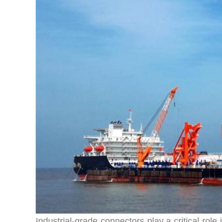
Industrial-grade connectors play a critical rol