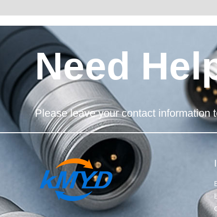
Need Hel
Please leave your contact information t