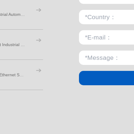
M8 M12 M16 Circular Connectors for Industrial Automation
M8 3 Pin Male PCB Connector for Compact Industrial Design
PCB-Mounted M12 Socket Connectors for Ethernet Switch Panels