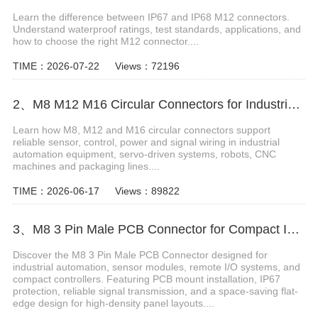
Learn the difference between IP67 and IP68 M12 connectors.
Understand waterproof ratings, test standards, applications, and
how to choose the right M12 connector....
TIME：2026-07-22
Views：72196
2、M8 M12 M16 Circular Connectors for Industrial Automation
Learn how M8, M12 and M16 circular connectors support
reliable sensor, control, power and signal wiring in industrial
automation equipment, servo-driven systems, robots, CNC
machines and packaging lines....
TIME：2026-06-17
Views：89822
3、M8 3 Pin Male PCB Connector for Compact Industrial Design
Discover the M8 3 Pin Male PCB Connector designed for
industrial automation, sensor modules, remote I/O systems, and
compact controllers. Featuring PCB mount installation, IP67
protection, reliable signal transmission, and a space-saving flat-
edge design for high-density panel layouts....