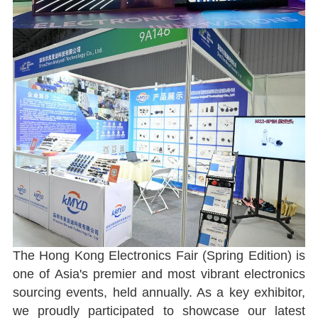
The Hong Kong Electronics Fair (Spring Edition) is
one of Asia's premier and most vibrant electronics
sourcing events, held annually. As a key exhibitor,
we proudly participated to showcase our latest