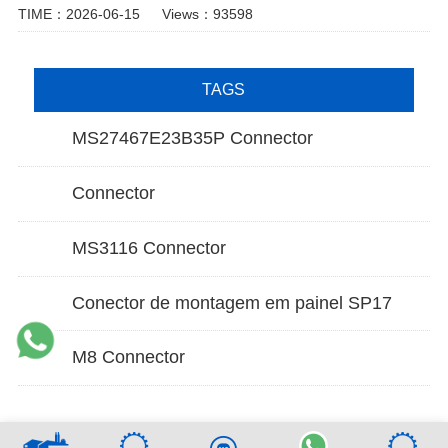
TIME：2026-06-15
Views：93598
TAGS
MS27467E23B35P Connector
Connector
MS3116 Connector
Conector de montagem em painel SP17
M8 Connector