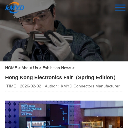
HOME
>
About Us
>
Exhibition News
>
Hong Kong Electronics Fair（Spring Edition）
TIME：2026-02-02
Author：KMYD Connectors Manufacturer