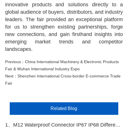
innovative products and solutions directly to a
global audience of buyers, distributors, and industry
leaders. The fair provided an exceptional platform
for us to strengthen existing partnerships, forge
new connections, and gain firsthand insights into
emerging market trends and competitor
landscapes.
Previous：
China International Machinery & Electronic Products
Fair & Wuhan International Industry Expo
Next：
Shenzhen International Cross-border E-commerce Trade
Fair
Related Blog
1、M12 Waterproof Connector IP67 IP68 Difference Explained