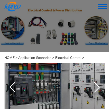
HOME
>
Application Scenarios
>
Electrical Control
>