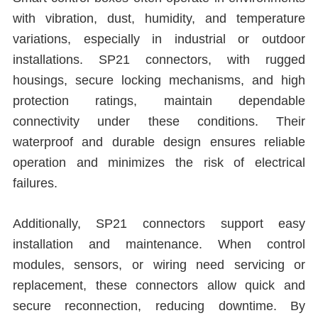
with vibration, dust, humidity, and temperature
variations, especially in industrial or outdoor
installations. SP21 connectors, with rugged
housings, secure locking mechanisms, and high
protection ratings, maintain dependable
connectivity under these conditions. Their
waterproof and durable design ensures reliable
operation and minimizes the risk of electrical
failures.
Additionally, SP21 connectors support easy
installation and maintenance. When control
modules, sensors, or wiring need servicing or
replacement, these connectors allow quick and
secure reconnection, reducing downtime. By