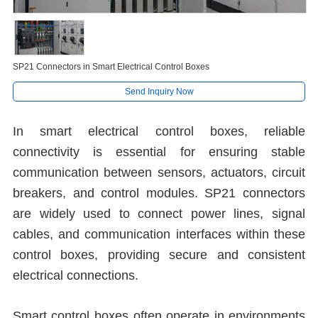
SP21 Connectors in Smart Electrical Control Boxes
Send Inquiry Now
In smart electrical control boxes, reliable
connectivity is essential for ensuring stable
communication between sensors, actuators, circuit
breakers, and control modules. SP21 connectors
are widely used to connect power lines, signal
cables, and communication interfaces within these
control boxes, providing secure and consistent
electrical connections.
Smart control boxes often operate in environments