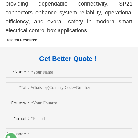
providing dependable connectivity, SP21
connectors enhance system reliability, operational
efficiency, and overall safety in modern smart
electrical control box applications.
Related Resource
Get Better Quote！
*Name：
*Tel：
*Country：
*Email：
*Message：