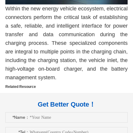
Within the new energy vehicle ecosystem, electrical
connectors perform the critical task of establishing
a safe, reliable, and intelligent interface for power
transfer and data communication during the
charging process. These specialized components
are integral to multiple points in the charging chain,
including the charging station, the vehicle inlet, the
high-voltage on-board charger, and the battery
management system.
Related Resource
Get Better Quote！
*Name：
*Tel：