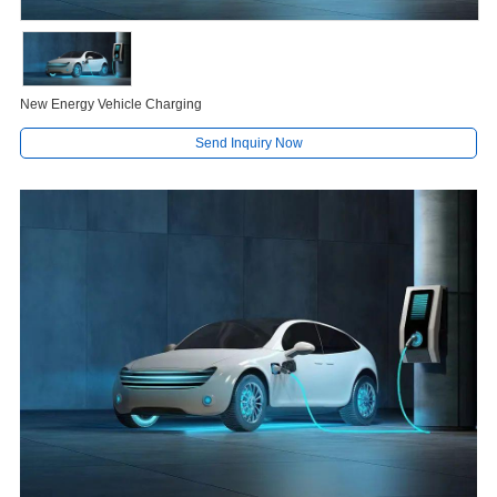
New Energy Vehicle Charging
Send Inquiry Now