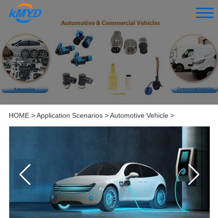
HOME
>
Application Scenarios
>
Automotive Vehicle
>