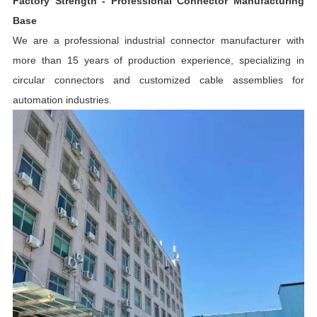
Factory Strength - Professional Connector Manufacturing
Base
We are a professional industrial connector manufacturer with
more than 15 years of production experience, specializing in
circular connectors and customized cable assemblies for
automation industries.