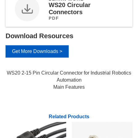
WS20 Circular
Connectors
PDF
Download Resources
Get More Downloads >
WS20 2-15 Pin Circular Connector for Industrial Robotics
Automation
Main Features
Related Products