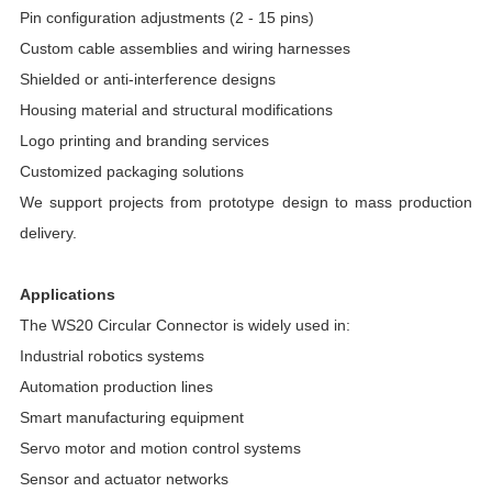
Pin configuration adjustments (2 - 15 pins)
Custom cable assemblies and wiring harnesses
Shielded or anti-interference designs
Housing material and structural modifications
Logo printing and branding services
Customized packaging solutions
We support projects from prototype design to mass production
delivery.
Applications
The WS20 Circular Connector is widely used in:
Industrial robotics systems
Automation production lines
Smart manufacturing equipment
Servo motor and motion control systems
Sensor and actuator networks