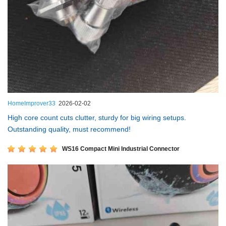
HomeImprover33
2026-02-02
High core count cuts clutter, sturdy for big wiring setups.
Outstanding quality, must recommend!
WS16 Compact Mini Industrial Connector