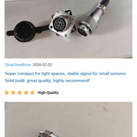
ShopSmartNow
2026-02-02
Super compact for tight spaces, stable signal for small sensors.
Solid build, great quality, highly recommend!
High Quality