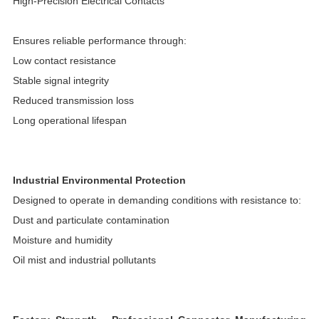
High-Precision Electrical Contacts
Ensures reliable performance through:
Low contact resistance
Stable signal integrity
Reduced transmission loss
Long operational lifespan
Industrial Environmental Protection
Designed to operate in demanding conditions with resistance to:
Dust and particulate contamination
Moisture and humidity
Oil mist and industrial pollutants