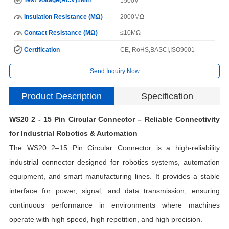
1500V
Insulation Resistance (MΩ)
2000MΩ
Contact Resistance (MΩ)
≤10MΩ
Certification
CE, RoHS,BASCI,ISO9001
Send Inquiry Now
Product Description
Specification
WS20 2 - 15 Pin Circular Connector – Reliable Connectivity
for Industrial Robotics & Automation
The WS20 2–15 Pin Circular Connector is a high-reliability
industrial connector designed for robotics systems, automation
equipment, and smart manufacturing lines. It provides a stable
interface for power, signal, and data transmission, ensuring
H
continuous performance in environments where machines
operate with high speed, high repetition, and high precision.