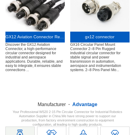
GX12 Aviation Connector Reliable Circular Connector for Industrial and Aerospace Applications
gx12 connector
Discover the GX12 Aviation
GX16 Circular Panel Mount
Connector, a high-performance
Connector 2–8 Pin Rugged
circular connector designed for
industrial circular connector for
industrial and aerospace
stable signal and power
applications. Durable, reliable, and
transmission in automation,
easy to integrate, it ensures stable
aerospace and instrumentation
connections ...
systems. 2–8 Pins Panel Mo...
Manufacturer
·
Advantage
Your Professional WS20 2-15 Pin Circular Connector for Industrial Robotics
Automation Supplier in China.We have strong power to support our
production, from factory environment construction to equipment
configuration, all leading to high quality products.