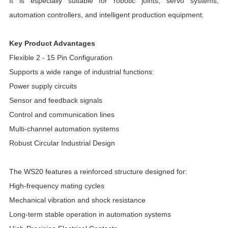
It is especially suitable for robotic joints, servo systems,
automation controllers, and intelligent production equipment.
Key Product Advantages
Flexible 2 - 15 Pin Configuration
Supports a wide range of industrial functions:
Power supply circuits
Sensor and feedback signals
Control and communication lines
Multi-channel automation systems
Robust Circular Industrial Design
The WS20 features a reinforced structure designed for:
High-frequency mating cycles
Mechanical vibration and shock resistance
Long-term stable operation in automation systems