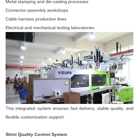
Metal stamping and die-casting processes
Connector assembly workshops
Cable harness production lines
Electrical and mechanical testing laboratories
This integrated system ensures fast delivery, stable quality, and
flexible customization support.
Strict Quality Control System