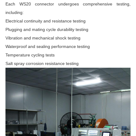
Each WS20 connector undergoes comprehensive testing,
including:
Electrical continuity and resistance testing
Plugging and mating cycle durability testing
Vibration and mechanical shock testing
Waterproof and sealing performance testing
Temperature cycling tests
Salt spray corrosion resistance testing