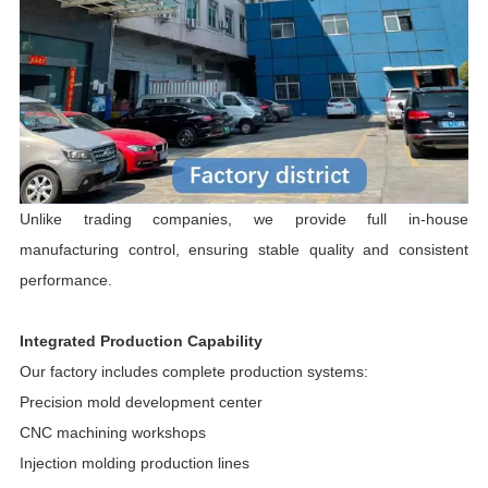
Unlike trading companies, we provide full in-house
manufacturing control, ensuring stable quality and consistent
performance.
Integrated Production Capability
Our factory includes complete production systems:
Precision mold development center
CNC machining workshops
Injection molding production lines