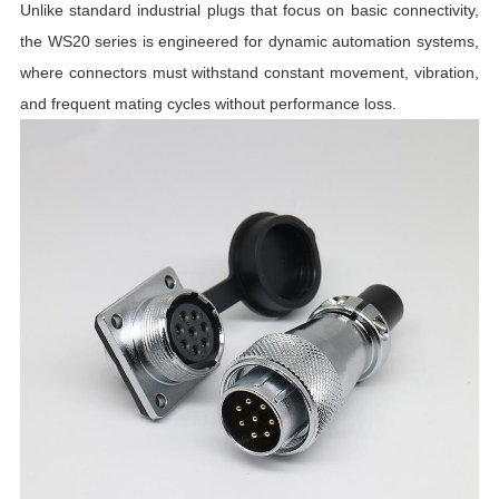
C
Unlike standard industrial plugs that focus on basic connectivity,
the WS20 series is engineered for dynamic automation systems,
I
where connectors must withstand constant movement, vibration,
and frequent mating cycles without performance loss.
R
R
T
I