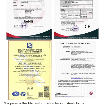
We provide flexible customization for industrial clients: