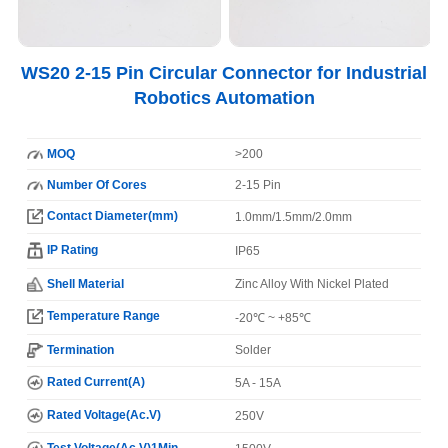
WS20 2-15 Pin Circular Connector for Industrial
Robotics Automation
MOQ
>200
Number Of Cores
2-15 Pin
Contact Diameter(mm)
1.0mm/1.5mm/2.0mm
IP Rating
IP65
Shell Material
Zinc Alloy With Nickel Plated
Temperature Range
-20℃ ~ +85℃
Termination
Solder
Rated Current(A)
5A - 15A
Rated Voltage(Ac.V)
250V
Test Voltage(Ac.V)1Min