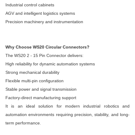
Industrial control cabinets
AGV and intelligent logistics systems
Precision machinery and instrumentation
Why Choose WS20 Circular Connectors?
The WS20 2 - 15 Pin Connector delivers:
High reliability for dynamic automation systems
Strong mechanical durability
Flexible multi-pin configuration
Stable power and signal transmission
Factory-direct manufacturing support
It is an ideal solution for modern industrial robotics and
automation environments requiring precision, stability, and long-
term performance.