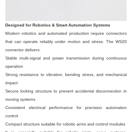
Designed for Robotics & Smart Automation Systems
Modern robotics and automated production require connectors
that can operate reliably under motion and stress. The WS20
connector delivers:
Stable multi-signal and power transmission during continuous
operation
Strong resistance to vibration, bending stress, and mechanical
impact
Secure locking structure to prevent accidental disconnection in
moving systems
Consistent electrical performance for precision automation
control
Compact structure suitable for robotic arms and control modules