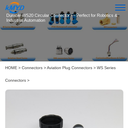
Durable WS20 Circular Connector — Perfect for Robotics &
Industrial Automation
HOME
>
Connectors
>
Aviation Plug Connectors
>
WS Series
Connectors
>