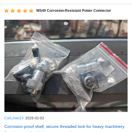
WS40 Corrosion-Resistant Power Connector
CarLover23
2026-02-02
Corrosion-proof shell, secure threaded lock for heavy machinery.