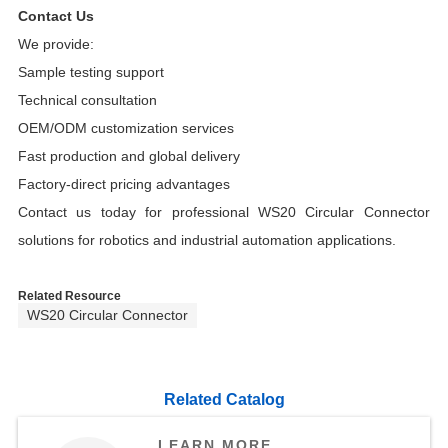
Contact Us
We provide:
Sample testing support
Technical consultation
OEM/ODM customization services
Fast production and global delivery
Factory-direct pricing advantages
Contact us today for professional WS20 Circular Connector
solutions for robotics and industrial automation applications.
Related Resource
WS20 Circular Connector
Related Catalog
LEARN MORE