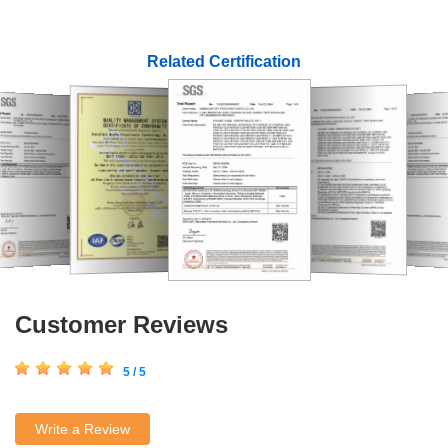
Related Certification
Customer Reviews
5 / 5
Write a Review