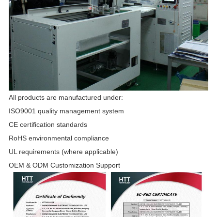
All products are manufactured under:
ISO9001 quality management system
CE certification standards
RoHS environmental compliance
UL requirements (where applicable)
OEM & ODM Customization Support