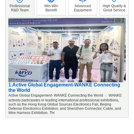
Professional
Win-Win
Advanced
High Quality &
R&D Team
Benefit
Equipment
Good Service
1.Active Global Engagement-WANKE Connecting
2
the World
F
o
Active Global Engagement- WANKE Connecting the World ： WANKE
a
actively participates in leading international professional exhibitions,
f
such as the Hong Kong Global Sources Electronics Fair, Beijing
u
Defense Electronics Exhibition, and Shenzhen Connector, Cable, and
Wire Harness Exhibition. Thr