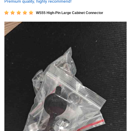
Premium quality, highly recommend!
WS55 High-Pin Large Cabinet Connector