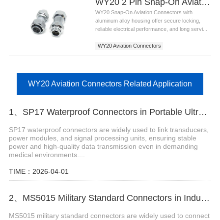
WY20 2 Pin Snap-On Aviation Connectors
WY20 Snap-On Aviation Connectors with
aluminum alloy housing offer secure locking,
reliable electrical performance, and long servi...
WY20 Aviation Connectors
WY20 Aviation Connectors Related Application
1、SP17 Waterproof Connectors in Portable Ultrasound Equipment
SP17 waterproof connectors are widely used to link transducers,
power modules, and signal processing units, ensuring stable
power and high-quality data transmission even in demanding
medical environments....
TIME：2026-04-01
2、MS5015 Military Standard Connectors in Industrial Robot Arms
MS5015 military standard connectors are widely used to connect