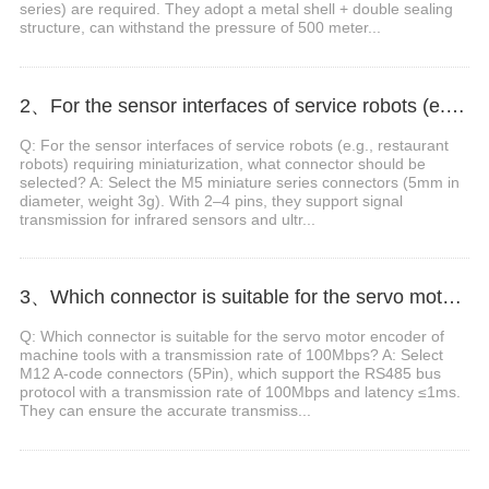
series) are required. They adopt a metal shell + double sealing
structure, can withstand the pressure of 500 meter...
2、For the sensor interfaces of service robots (e.g., restaurant robots) requiring miniaturization, what connector should be selected?
Q: For the sensor interfaces of service robots (e.g., restaurant
robots) requiring miniaturization, what connector should be
selected? A: Select the M5 miniature series connectors (5mm in
diameter, weight 3g). With 2–4 pins, they support signal
transmission for infrared sensors and ultr...
3、Which connector is suitable for the servo motor encoder of machine tools with a transmission rate of 100Mbps?
Q: Which connector is suitable for the servo motor encoder of
machine tools with a transmission rate of 100Mbps? A: Select
M12 A-code connectors (5Pin), which support the RS485 bus
protocol with a transmission rate of 100Mbps and latency ≤1ms.
They can ensure the accurate transmiss...