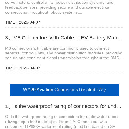
servo motors, control units, power distribution systems, and
feedback sensors, providing secure and durable electrical
connections throughout robotic systems....
TIME：2026-04-07
3、M8 Connectors with Cable in EV Battery Management Systems
M8 connectors with cable are commonly used to connect
sensors, control units, and power distribution modules, providing
secure and consistent signal transmission throughout the BMS....
TIME：2026-04-07
WY20 Aviation Connectors Related FAQ
1、Is the waterproof rating of connectors for underwater robots (diving depth 500 meters) sufficient?
Q: Is the waterproof rating of connectors for underwater robots
(diving depth 500 meters) sufficient? A: Connectors with
customized IP69K+ waterproof rating (modified based on SF