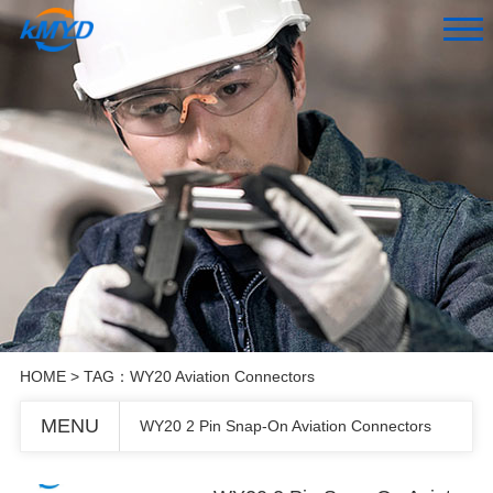
HOME
> TAG：WY20 Aviation Connectors
MENU
WY20 2 Pin Snap-On Aviation Connectors