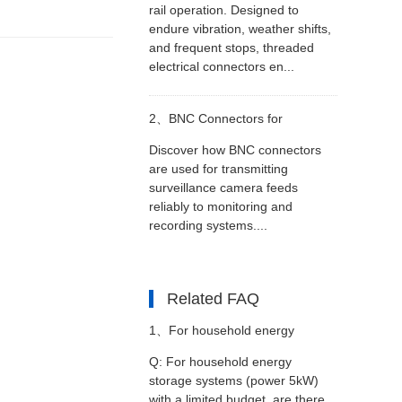
rail operation. Designed to
endure vibration, weather shifts,
and frequent stops, threaded
electrical connectors en...
2、
BNC Connectors for
Discover how BNC connectors
Surveillance Video Transmission
are used for transmitting
surveillance camera feeds
reliably to monitoring and
recording systems....
Related FAQ
1、
For household energy
Q: For household energy
storage systems (power 5kW)
storage systems (power 5kW)
with a limited budget, are there