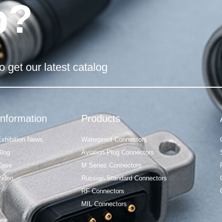
p?
o get our latest catalog
Information
Products
Exhibition News
Waterproof Connectors
Blog
Aviation Plug Connectors
Case
M Series Connectors
Video
Russian Standard Connectors
RF Connectors
MIL Connectors