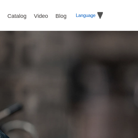
Language
Catalog
Video
Blog