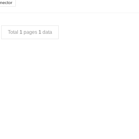
nnector
Total
1
pages
1
data