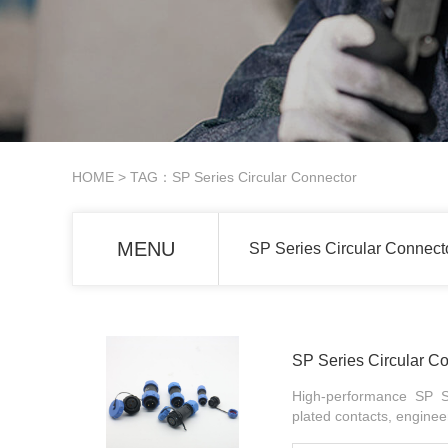
HOME
> TAG：SP Series Circular Connector
MENU
SP Series Circular Connect
SP Series Circular C
High-performance SP Se
plated contacts, engine