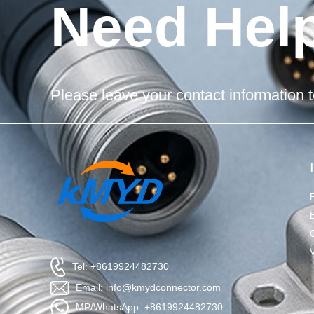
Need Hel
Please leave your contact information t
Tel: +8619924482730
Email: info@kmydconnector.com
MP/WhatsApp: +8619924482730