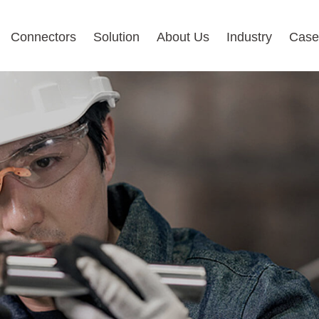
Connectors
Solution
About Us
Industry
Case