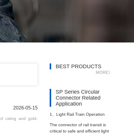
BEST PRODUCTS
MORE》
SP Series Circular
Connector Related
Application
2026-05-15
1、
Light Rail Train Operation
f rating and gold-
The connector of rail transit is
critical to safe and efficient light