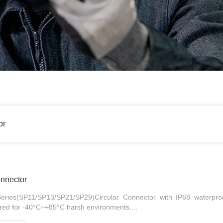
or
onnector
ries(SP11/SP13/SP21/SP29)Circular Connector with IP68 waterproo
ered for -40°C~+85°C harsh environments....