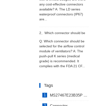
any cost-effective connectors
with a limited budget, are there
available? A: The LD series
waterproof connectors (IP67)
any cost-effective connectors
are...
available?
2、
Which connector should be
Q: Which connector should be
selected for the airflow control
selected for the airflow control
module of ventilators? A: The
push-pull K series (medical
module of ventilators?
grade) is recommended. It
complies with the FDA 21 CF...
Tags
1
MS27467E23B35P Connector
2
Connector