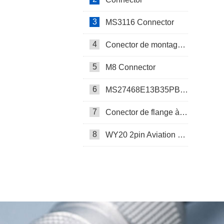
3
MS3116 Connector
4
Conector de montagem em painel SP17
5
M8 Connector
6
MS27468E13B35PB Connector
7
Conector de flange à prova d’água SP17
8
WY20 2pin Aviation Connector
SP13 Connector Cable Assembly
LD32/SP32 Panel Mount Connector
M Series Connector
PCB-Mounted M12 Socket Connector