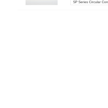
SP Series Circular Co