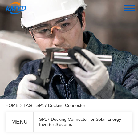
HOME
> TAG：SP17 Docking Connector
SP17 Docking Connector for Solar Energy
MENU
Inverter Systems