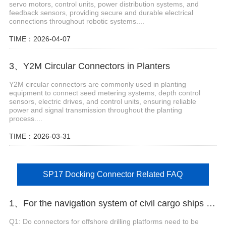
servo motors, control units, power distribution systems, and
feedback sensors, providing secure and durable electrical
connections throughout robotic systems....
TIME：2026-04-07
3、Y2M Circular Connectors in Planters
Y2M circular connectors are commonly used in planting
equipment to connect seed metering systems, depth control
sensors, electric drives, and control units, ensuring reliable
power and signal transmission throughout the planting
process....
TIME：2026-03-31
SP17 Docking Connector Related FAQ
1、For the navigation system of civil cargo ships with weak signals, which connector should be selected to reduce attenuation?
Q1: Do connectors for offshore drilling platforms need to be