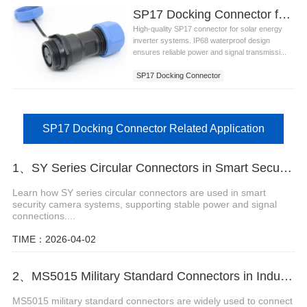
SP17 Docking Connector for Solar Energy Inverter Systems
High-quality SP17 connector for solar energy
inverter systems. IP68 waterproof design
ensures reliable power and signal transmissi...
SP17 Docking Connector
SP17 Docking Connector Related Application
1、SY Series Circular Connectors in Smart Security Camera Systems
Learn how SY series circular connectors are used in smart
security camera systems, supporting stable power and signal
connections....
TIME：2026-04-02
2、MS5015 Military Standard Connectors in Industrial Robot Arms
MS5015 military standard connectors are widely used to connect