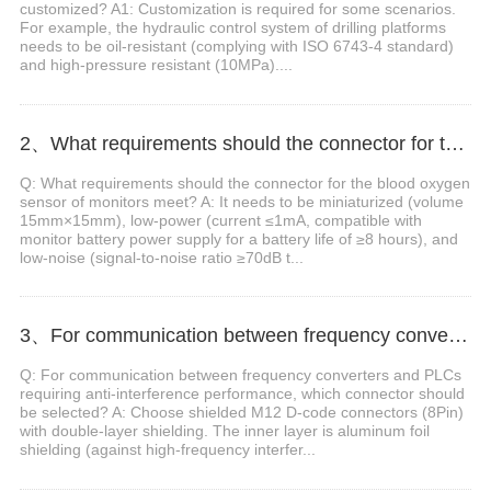
customized? A1: Customization is required for some scenarios.
For example, the hydraulic control system of drilling platforms
needs to be oil-resistant (complying with ISO 6743-4 standard)
and high-pressure resistant (10MPa)....
2、What requirements should the connector for the blood oxygen sensor of monitors meet?
Q: What requirements should the connector for the blood oxygen
sensor of monitors meet? A: It needs to be miniaturized (volume
15mm×15mm), low-power (current ≤1mA, compatible with
monitor battery power supply for a battery life of ≥8 hours), and
low-noise (signal-to-noise ratio ≥70dB t...
3、For communication between frequency converters and PLCs requiring anti-interference performance, which connector should be selected?
Q: For communication between frequency converters and PLCs
requiring anti-interference performance, which connector should
be selected? A: Choose shielded M12 D-code connectors (8Pin)
with double-layer shielding. The inner layer is aluminum foil
shielding (against high-frequency interfer...