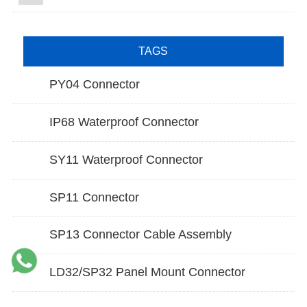
TAGS
PY04 Connector
IP68 Waterproof Connector
SY11 Waterproof Connector
SP11 Connector
SP13 Connector Cable Assembly
LD32/SP32 Panel Mount Connector