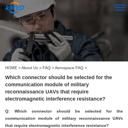
HOME
>
About Us
>
FAQ
>
Aerospace FAQ
>
Which connector should be selected for the
communication module of military
reconnaissance UAVs that require
electromagnetic interference resistance?
Q: Which connector should be selected for the
communication module of military reconnaissance UAVs
that require electromagnetic interference resistance?