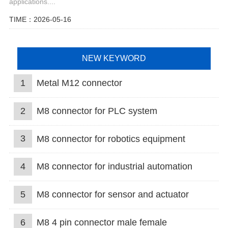
applications....
TIME：2026-05-16
NEW KEYWORD
1
Metal M12 connector
2
M8 connector for PLC system
3
M8 connector for robotics equipment
4
M8 connector for industrial automation
5
M8 connector for sensor and actuator
6
M8 4 pin connector male female