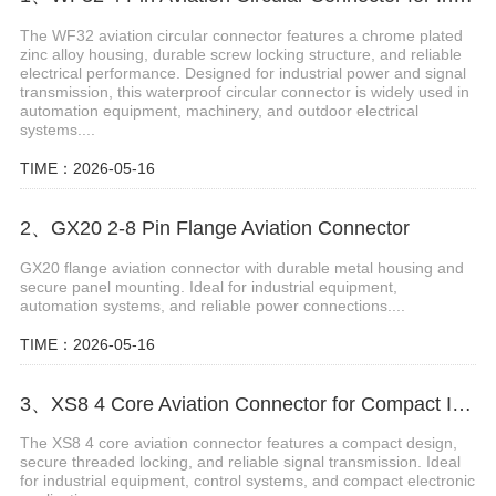
The WF32 aviation circular connector features a chrome plated
zinc alloy housing, durable screw locking structure, and reliable
electrical performance. Designed for industrial power and signal
transmission, this waterproof circular connector is widely used in
automation equipment, machinery, and outdoor electrical
systems....
TIME：2026-05-16
2、GX20 2-8 Pin Flange Aviation Connector
GX20 flange aviation connector with durable metal housing and
secure panel mounting. Ideal for industrial equipment,
automation systems, and reliable power connections....
TIME：2026-05-16
3、XS8 4 Core Aviation Connector for Compact Industrial Applications
The XS8 4 core aviation connector features a compact design,
secure threaded locking, and reliable signal transmission. Ideal
for industrial equipment, control systems, and compact electronic