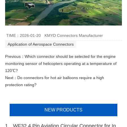
TIME：2026-01-20
KMYD Connectors Manufacturer
Application of Aerospace Connectors
Previous：
Which connector should be selected for the engine
monitoring sensor of helicopters operating at a temperature of
120℃?
Next：
Do connectors for hot air balloons require a high
protection rating?
NEW PRODUCTS
1、WF32 4 Pin Aviation Circular Connector for Industrial Electrical Connections