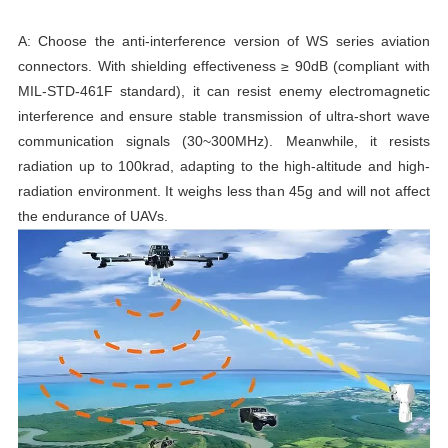
A: Choose the anti-interference version of WS series aviation
connectors. With shielding effectiveness ≥ 90dB (compliant with
MIL-STD-461F standard), it can resist enemy electromagnetic
interference and ensure stable transmission of ultra-short wave
communication signals (30~300MHz). Meanwhile, it resists
radiation up to 100krad, adapting to the high-altitude and high-
radiation environment. It weighs less than 45g and will not affect
the endurance of UAVs.