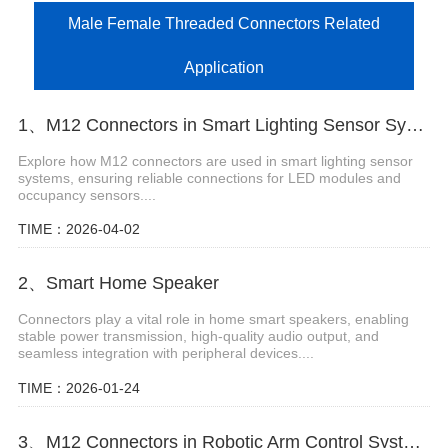
Male Female Threaded Connectors Related
Application
1、M12 Connectors in Smart Lighting Sensor Systems
Explore how M12 connectors are used in smart lighting sensor
systems, ensuring reliable connections for LED modules and
occupancy sensors....
TIME：2026-04-02
2、Smart Home Speaker
Connectors play a vital role in home smart speakers, enabling
stable power transmission, high-quality audio output, and
seamless integration with peripheral devices....
TIME：2026-01-24
3、M12 Connectors in Robotic Arm Control Systems