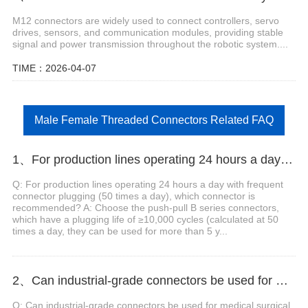
M12 connectors are widely used to connect controllers, servo
drives, sensors, and communication modules, providing stable
signal and power transmission throughout the robotic system....
TIME：2026-04-07
Male Female Threaded Connectors Related FAQ
1、For production lines operating 24 hours a day with frequent connector plugging (50 times a day), which connector is recommended?
Q: For production lines operating 24 hours a day with frequent
connector plugging (50 times a day), which connector is
recommended? A: Choose the push-pull B series connectors,
which have a plugging life of ≥10,000 cycles (calculated at 50
times a day, they can be used for more than 5 y...
2、Can industrial-grade connectors be used for medical surgical robots?
Q: Can industrial-grade connectors be used for medical surgical