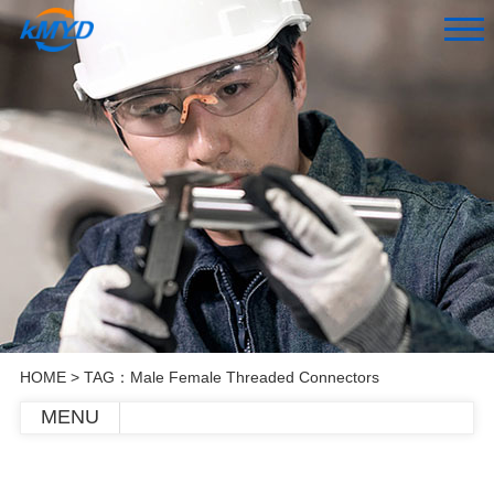
HOME
> TAG：Male Female Threaded Connectors
MENU