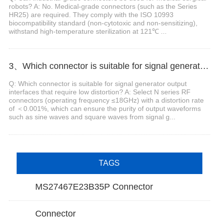
robots? A: No. Medical-grade connectors (such as the Series
HR25) are required. They comply with the ISO 10993
biocompatibility standard (non-cytotoxic and non-sensitizing),
withstand high-temperature sterilization at 121℃ ...
3、Which connector is suitable for signal generator output interfaces that require low distortion?
Q: Which connector is suitable for signal generator output
interfaces that require low distortion? A: Select N series RF
connectors (operating frequency ≤18GHz) with a distortion rate
of ＜0.001%, which can ensure the purity of output waveforms
such as sine waves and square waves from signal g...
TAGS
MS27467E23B35P Connector
Connector