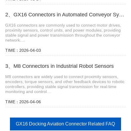
2、GX16 Connectors in Automated Conveyor Systems
GX16 connectors are commonly used to connect motor drives,
proximity sensors, control units, and power modules, providing
stable signal and power transmission throughout the conveyor
network....
TIME：2026-04-03
3、M8 Connectors in Industrial Robot Sensors
M8 connectors are widely used to connect proximity sensors,
encoders, torque sensors, and other feedback devices to robotic
controllers, providing stable signal transmission for real-time
monitoring and control....
TIME：2026-04-06
GX16 Docking Aviation Connector Related FAQ