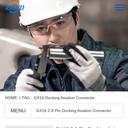
HOME
> TAG：GX16 Docking Aviation Connector
MENU
GX16 2-8 Pin Docking Aviation Connector