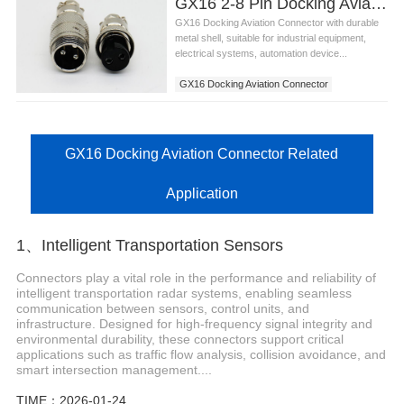
GX16 2-8 Pin Docking Aviation Connector
GX16 Docking Aviation Connector with durable
metal shell, suitable for industrial equipment,
electrical systems, automation device...
GX16 Docking Aviation Connector
GX16 Docking Aviation Connector Related
Application
1、Intelligent Transportation Sensors
Connectors play a vital role in the performance and reliability of
intelligent transportation radar systems, enabling seamless
communication between sensors, control units, and
infrastructure. Designed for high-frequency signal integrity and
environmental durability, these connectors support critical
applications such as traffic flow analysis, collision avoidance, and
smart intersection management....
TIME：2026-01-24