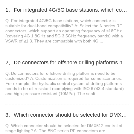
1、For integrated 4G/5G base stations, which connector is suitable for dual-band compatibility?
Q: For integrated 4G/5G base stations, which connector is
suitable for dual-band compatibility? A: Select the N series RF
connectors, which support an operating frequency of ≤18GHz
(covering 4G 1.8GHz and 5G 3.5GHz frequency bands) with a
VSWR of ≤1.3. They are compatible with both 4G ...
2、Do connectors for offshore drilling platforms need to be customized?
Q: Do connectors for offshore drilling platforms need to be
customized? A: Customization is required for some scenarios.
For example, the hydraulic control system of drilling platforms
needs to be oil-resistant (complying with ISO 6743-4 standard)
and high-pressure resistant (10MPa). The seali...
3、Which connector should be selected for DMX512 control of stage lighting?
Q: Which connector should be selected for DMX512 control of
stage lighting? A: The BNC series RF connectors are