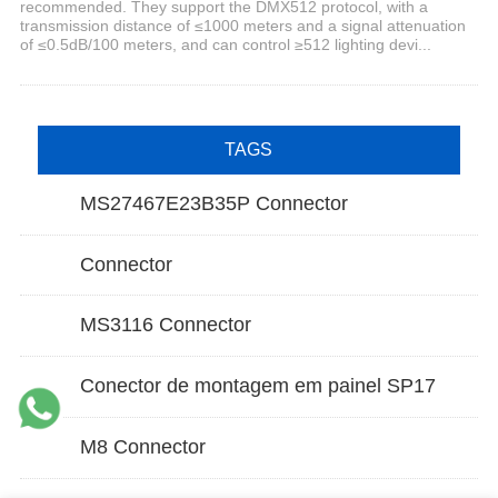
recommended. They support the DMX512 protocol, with a
transmission distance of ≤1000 meters and a signal attenuation
of ≤0.5dB/100 meters, and can control ≥512 lighting devi...
TAGS
MS27467E23B35P Connector
Connector
MS3116 Connector
Conector de montagem em painel SP17
M8 Connector