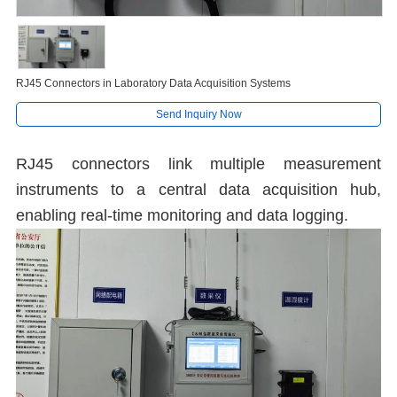
RJ45 Connectors in Laboratory Data Acquisition Systems
Send Inquiry Now
RJ45 connectors link multiple measurement
instruments to a central data acquisition hub,
enabling real-time monitoring and data logging.