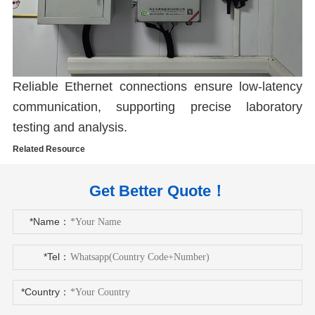
Reliable Ethernet connections ensure low-latency
communication, supporting precise laboratory
testing and analysis.
Related Resource
Get Better Quote！
*Name：
*Tel：
*Country：