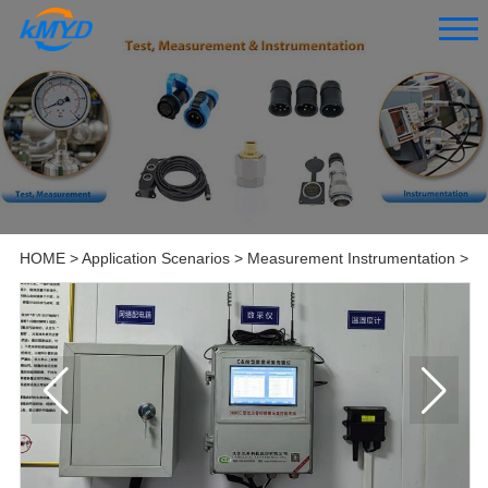
HOME
>
Application Scenarios
>
Measurement Instrumentation
>