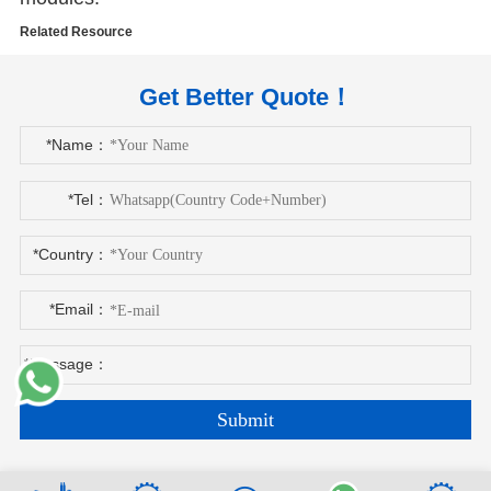
Related Resource
Get Better Quote！
*Name：
*Tel：
*Country：
*Email：
*Message：