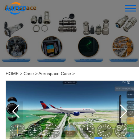
HOME
>
Case
>
Aerospace Case
>