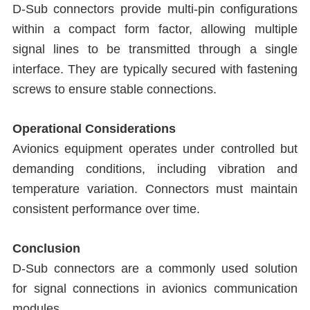
D-Sub connectors provide multi-pin configurations
within a compact form factor, allowing multiple
signal lines to be transmitted through a single
interface. They are typically secured with fastening
screws to ensure stable connections.
Operational Considerations
Avionics equipment operates under controlled but
demanding conditions, including vibration and
temperature variation. Connectors must maintain
consistent performance over time.
Conclusion
D-Sub connectors are a commonly used solution
for signal connections in avionics communication
modules.