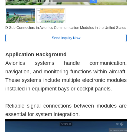
D-Sub Connectors in Avionics Communication Modules in the United States
Send Inquiry Now
Application Background
Avionics systems handle communication,
navigation, and monitoring functions within aircraft.
These systems include multiple electronic modules
installed in equipment bays or cockpit panels.
Reliable signal connections between modules are
essential for system integration.