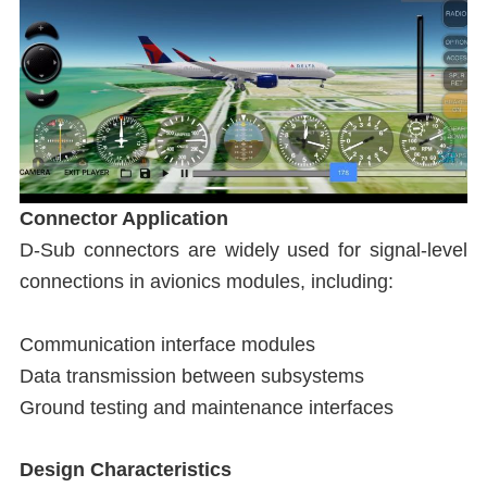
Connector Application
D-Sub connectors are widely used for signal-level
connections in avionics modules, including:
Communication interface modules
Data transmission between subsystems
Ground testing and maintenance interfaces
Design Characteristics